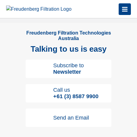
Freudenberg Filtration Technologies
Australia
Talking to us is easy
Subscribe to
Newsletter
Call us
+61 (3) 8587 9900
Send an Email