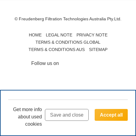
© Freudenberg Filtration Technologies Australia Pty.Ltd.
HOME
LEGAL NOTE
PRIVACY NOTE
TERMS & CONDITIONS GLOBAL
TERMS & CONDITIONS AUS
SITEMAP
Follow us on
Get more info
Save and close
Accept all
about used
cookies