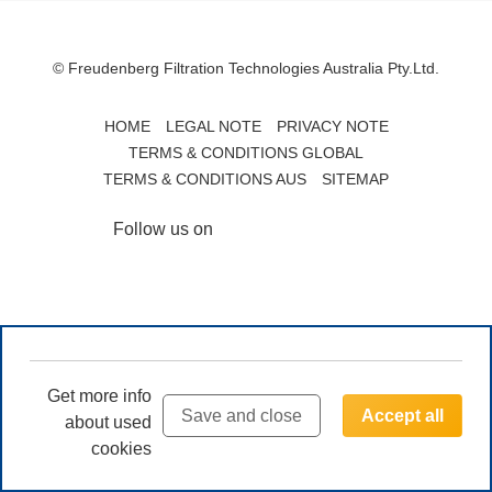
© Freudenberg Filtration Technologies Australia Pty.Ltd.
HOME
LEGAL NOTE
PRIVACY NOTE
TERMS & CONDITIONS GLOBAL
TERMS & CONDITIONS AUS
SITEMAP
Follow us on
Get more info
Save and close
Accept all
about used
cookies