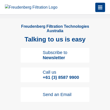
Freudenberg Filtration Technologies
Australia
Talking to us is easy
Subscribe to
Newsletter
Call us
+61 (3) 8587 9900
Send an Email