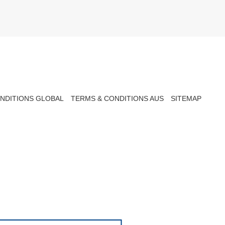
NDITIONS GLOBAL
TERMS & CONDITIONS AUS
SITEMAP