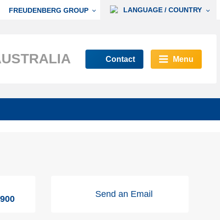
LANGUAGE / COUNTRY
FREUDENBERG GROUP
AUSTRALIA
Contact
Menu
Send an Email
9900