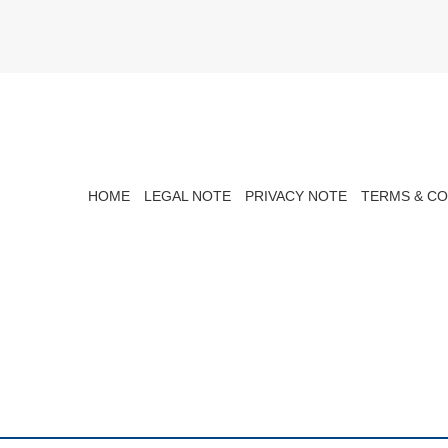
HOME
LEGAL NOTE
PRIVACY NOTE
TERMS & CO