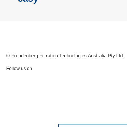
© Freudenberg Filtration Technologies Australia Pty.Ltd.
Follow us on