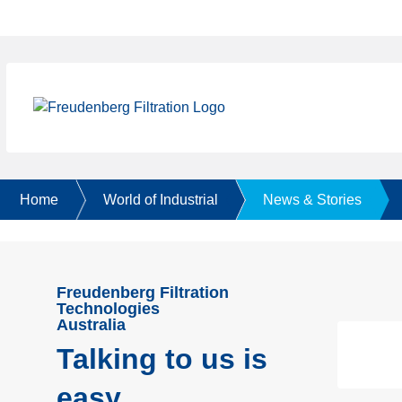
Home
World of Industrial
News & Stories
Freudenberg Filtration
Technologies
Australia
Talking to us is
easy