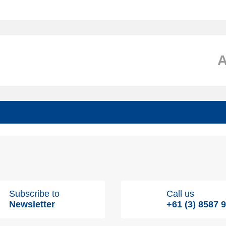
Subscribe to
Call us
Newsletter
+61 (3) 8587 