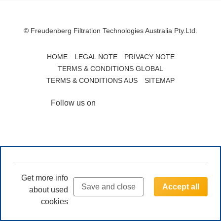
© Freudenberg Filtration Technologies Australia Pty.Ltd.
HOME
LEGAL NOTE
PRIVACY NOTE
TERMS & CONDITIONS GLOBAL
TERMS & CONDITIONS AUS
SITEMAP
Follow us on
Get more info
Save and close
Accept all
about used
cookies