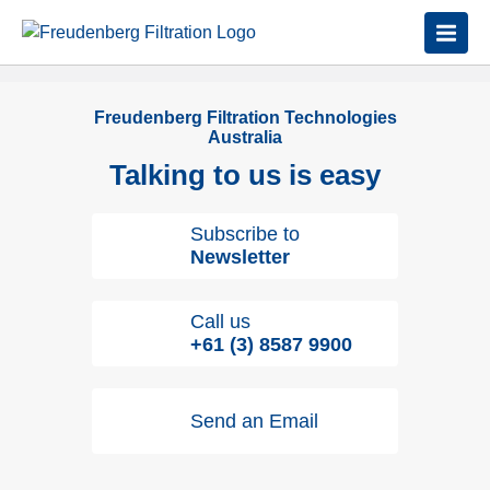
Freudenberg Filtration Technologies
Australia
Talking to us is easy
Subscribe to
Newsletter
Call us
+61 (3) 8587 9900
Send an Email