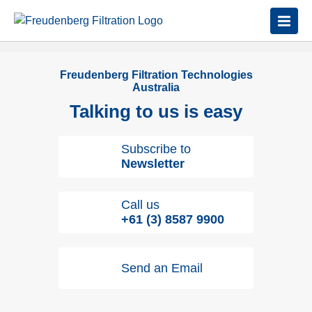
Freudenberg Filtration Technologies
Australia
Talking to us is easy
Subscribe to
Newsletter
Call us
+61 (3) 8587 9900
Send an Email