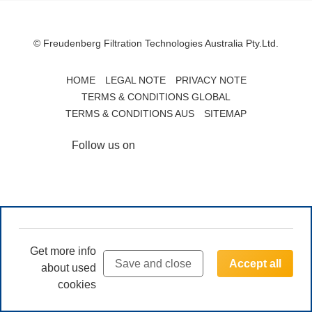
© Freudenberg Filtration Technologies Australia Pty.Ltd.
HOME
LEGAL NOTE
PRIVACY NOTE
TERMS & CONDITIONS GLOBAL
TERMS & CONDITIONS AUS
SITEMAP
Follow us on
Get more info
Save and close
Accept all
about used
cookies