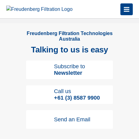
Freudenberg Filtration Technologies
Australia
Talking to us is easy
Subscribe to
Newsletter
Call us
+61 (3) 8587 9900
Send an Email