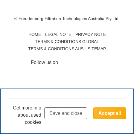
© Freudenberg Filtration Technologies Australia Pty.Ltd.
HOME
LEGAL NOTE
PRIVACY NOTE
TERMS & CONDITIONS GLOBAL
TERMS & CONDITIONS AUS
SITEMAP
Follow us on
Get more info
Save and close
Accept all
about used
cookies