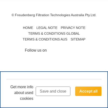
© Freudenberg Filtration Technologies Australia Pty.Ltd.
HOME
LEGAL NOTE
PRIVACY NOTE
TERMS & CONDITIONS GLOBAL
TERMS & CONDITIONS AUS
SITEMAP
Follow us on
Get more info
Save and close
Accept all
about used
cookies