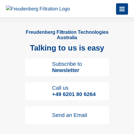
Freudenberg Filtration Technologies
Australia
Talking to us is easy
Subscribe to
Newsletter
Call us
+49 6201 80 6264
Send an Email