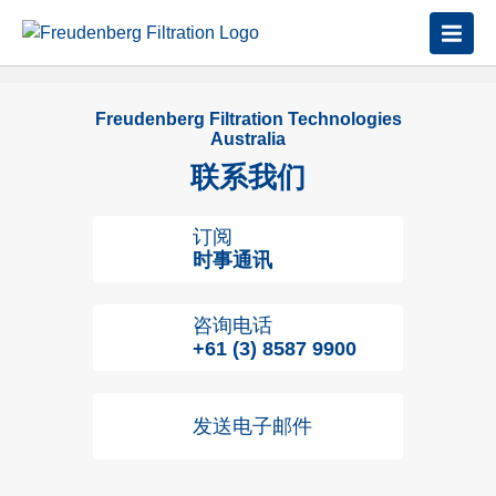
Freudenberg Filtration Technologies
Australia
联系我们
订阅
时事通讯
咨询电话
+61 (3) 8587 9900
发送电子邮件