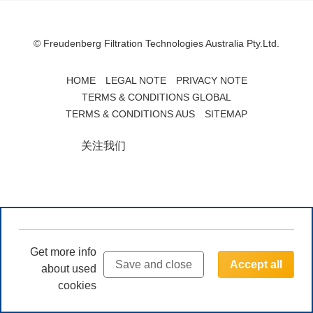
© Freudenberg Filtration Technologies Australia Pty.Ltd.
HOME
LEGAL NOTE
PRIVACY NOTE
TERMS & CONDITIONS GLOBAL
TERMS & CONDITIONS AUS
SITEMAP
关注我们
Get more info
Save and close
Accept all
about used
cookies