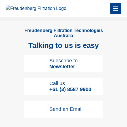
Freudenberg Filtration Technologies
Australia
Talking to us is easy
Subscribe to
Newsletter
Call us
+61 (3) 8587 9900
Send an Email