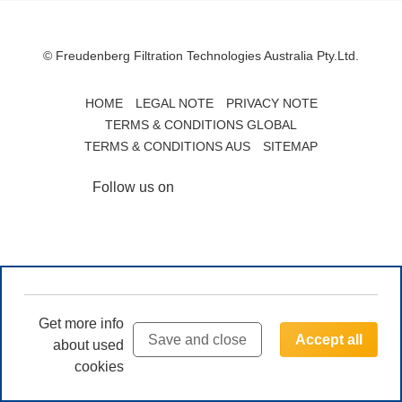
© Freudenberg Filtration Technologies Australia Pty.Ltd.
HOME
LEGAL NOTE
PRIVACY NOTE
TERMS & CONDITIONS GLOBAL
TERMS & CONDITIONS AUS
SITEMAP
Follow us on
Get more info
Save and close
Accept all
about used
cookies