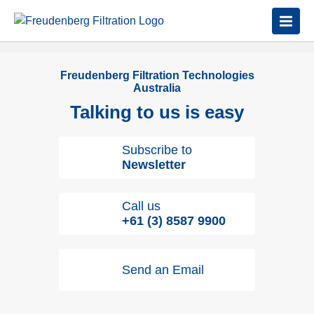
Freudenberg Filtration Technologies
Australia
Talking to us is easy
Subscribe to
Newsletter
Call us
+61 (3) 8587 9900
Send an Email