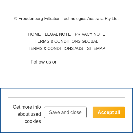
© Freudenberg Filtration Technologies Australia Pty.Ltd.
HOME
LEGAL NOTE
PRIVACY NOTE
TERMS & CONDITIONS GLOBAL
TERMS & CONDITIONS AUS
SITEMAP
Follow us on
Get more info
Save and close
Accept all
about used
cookies