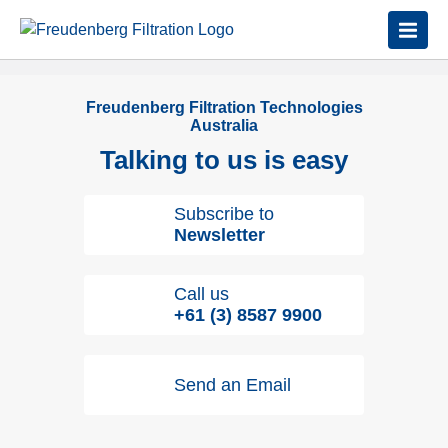
Freudenberg Filtration Technologies
Australia
Talking to us is easy
Subscribe to
Newsletter
Call us
+61 (3) 8587 9900
Send an Email