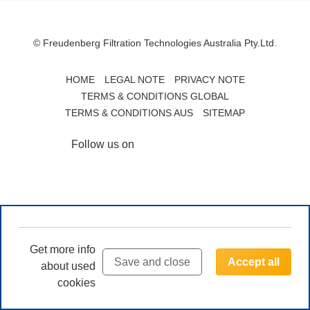
© Freudenberg Filtration Technologies Australia Pty.Ltd.
HOME
LEGAL NOTE
PRIVACY NOTE
TERMS & CONDITIONS GLOBAL
TERMS & CONDITIONS AUS
SITEMAP
Follow us on
Get more info
Save and close
Accept all
about used
cookies