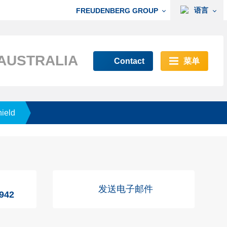
语言
FREUDENBERG GROUP
AUSTRALIA
Contact
菜单
hield
发送电子邮件
7942