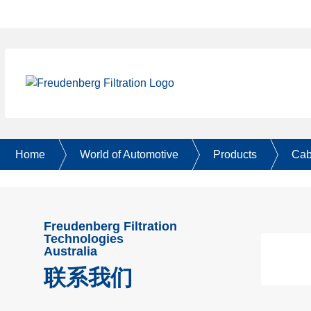
Home
World of Automotive
Products
Cabi
Freudenberg Filtration
Technologies
Australia
联系我们