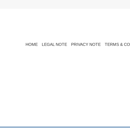
HOME
LEGAL NOTE
PRIVACY NOTE
TERMS & CO