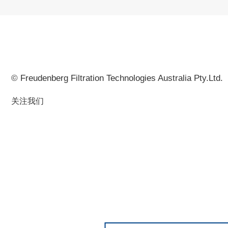
© Freudenberg Filtration Technologies Australia Pty.Ltd.
关注我们