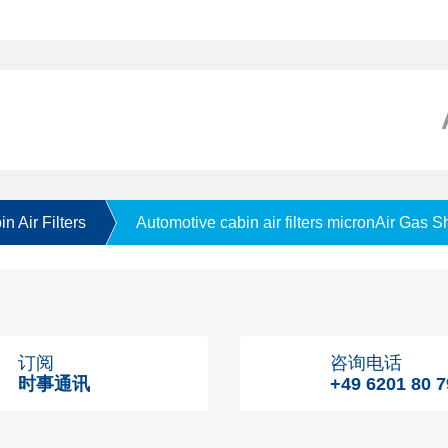
n Air Filters
Automotive cabin air filters micronAir Gas S
订阅
咨询电话
时事通讯
+49 6201 80 