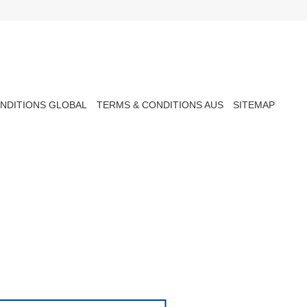
NDITIONS GLOBAL
TERMS & CONDITIONS AUS
SITEMAP