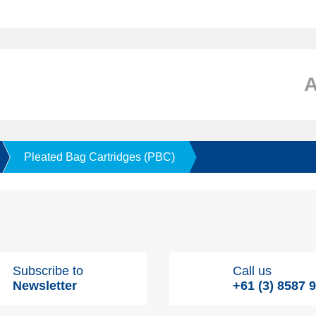
Pleated Bag Cartridges (PBC)
Subscribe to
Call us
Newsletter
+61 (3) 8587 