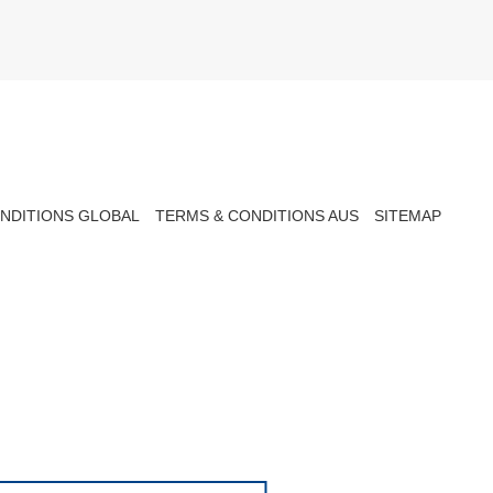
NDITIONS GLOBAL
TERMS & CONDITIONS AUS
SITEMAP