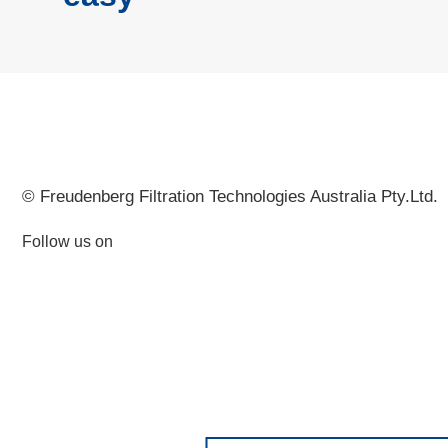
© Freudenberg Filtration Technologies Australia Pty.Ltd.
Follow us on