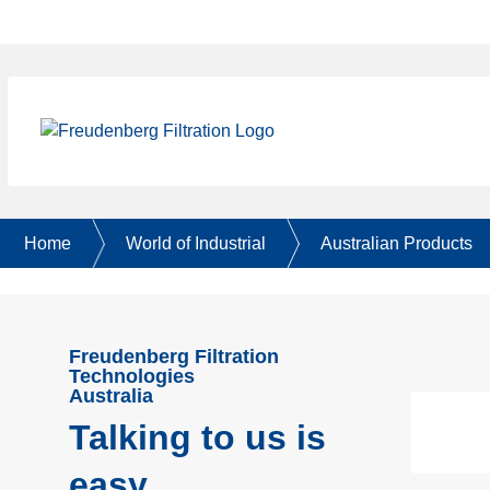
Home
World of Industrial
Australian Products
Freudenberg Filtration
Technologies
Australia
Talking to us is
easy