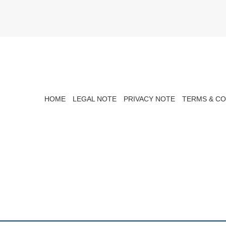
HOME
LEGAL NOTE
PRIVACY NOTE
TERMS & CO