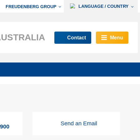
LANGUAGE / COUNTRY
FREUDENBERG GROUP
AUSTRALIA
Contact
Menu
Send an Email
9900