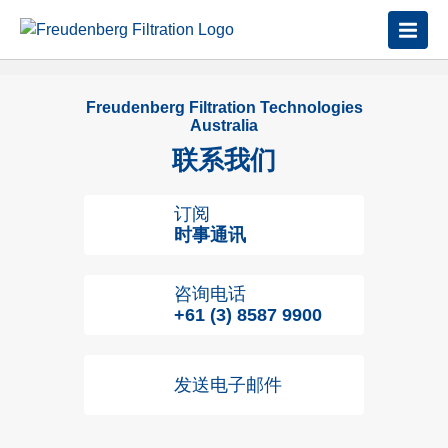
Freudenberg Filtration Technologies
Australia
联系我们
订阅
时事通讯
咨询电话
+61 (3) 8587 9900
发送电子邮件