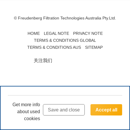
© Freudenberg Filtration Technologies Australia Pty.Ltd.
HOME
LEGAL NOTE
PRIVACY NOTE
TERMS & CONDITIONS GLOBAL
TERMS & CONDITIONS AUS
SITEMAP
关注我们
Get more info
Save and close
Accept all
about used
cookies