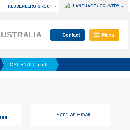
LANGUAGE / COUNTRY
FREUDENBERG GROUP
AUSTRALIA
Contact
Menu
CAT R1700 Loader
Send an Email
9900