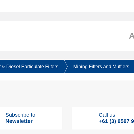
 & Diesel Particulate Filters
Mining Filters and Mufflers
Subscribe to
Call us
Newsletter
+61 (3) 8587 