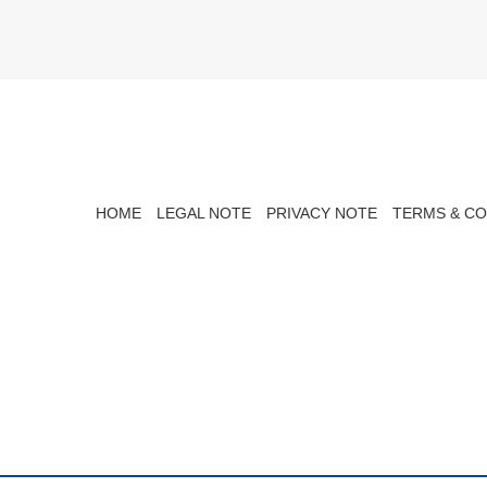
HOME
LEGAL NOTE
PRIVACY NOTE
TERMS & CO