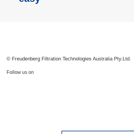
© Freudenberg Filtration Technologies Australia Pty.Ltd.
Follow us on