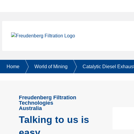
Home
World of Mining
Catalytic Diesel Exhaust
Freudenberg Filtration
Technologies
Australia
Talking to us is
easy