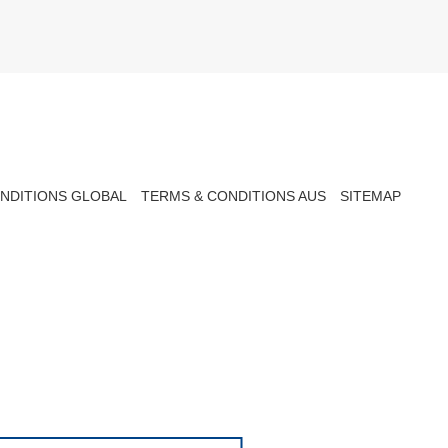
NDITIONS GLOBAL
TERMS & CONDITIONS AUS
SITEMAP