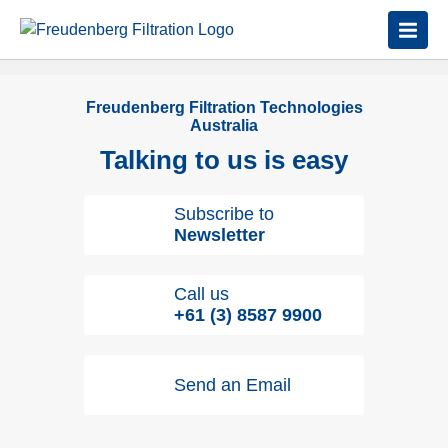
Freudenberg Filtration Technologies
Australia
Talking to us is easy
Subscribe to
Newsletter
Call us
+61 (3) 8587 9900
Send an Email