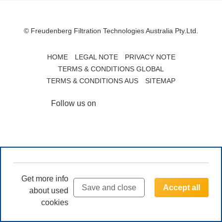
© Freudenberg Filtration Technologies Australia Pty.Ltd.
HOME
LEGAL NOTE
PRIVACY NOTE
TERMS & CONDITIONS GLOBAL
TERMS & CONDITIONS AUS
SITEMAP
Follow us on
Get more info
Save and close
Accept all
about used
cookies