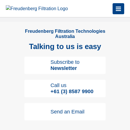
Freudenberg Filtration Technologies
Australia
Talking to us is easy
Subscribe to
Newsletter
Call us
+61 (3) 8587 9900
Send an Email