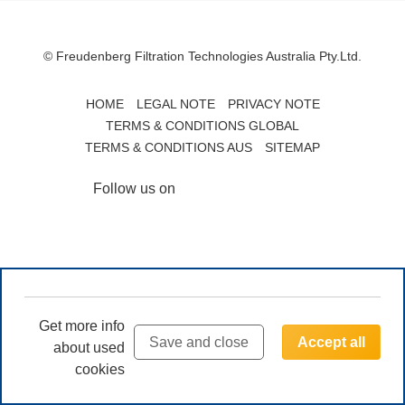
© Freudenberg Filtration Technologies Australia Pty.Ltd.
HOME
LEGAL NOTE
PRIVACY NOTE
TERMS & CONDITIONS GLOBAL
TERMS & CONDITIONS AUS
SITEMAP
Follow us on
Get more info
Save and close
Accept all
about used
cookies