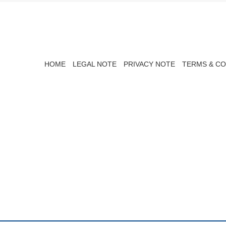
HOME
LEGAL NOTE
PRIVACY NOTE
TERMS & CO