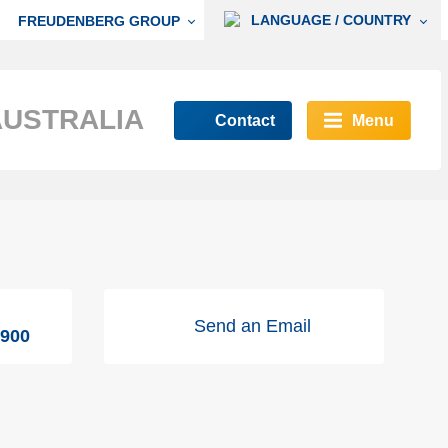
LANGUAGE / COUNTRY
FREUDENBERG GROUP
AUSTRALIA
Contact
Menu
Send an Email
9900