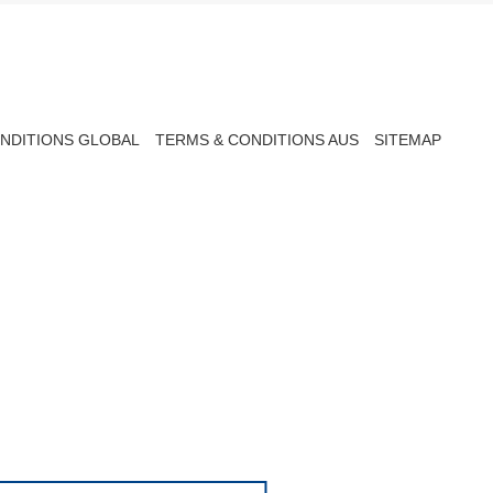
NDITIONS GLOBAL
TERMS & CONDITIONS AUS
SITEMAP