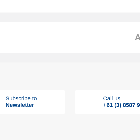
Subscribe to
Call us
Newsletter
+61 (3) 8587 