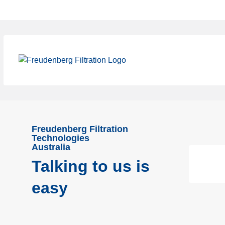
Freudenberg Filtration
Technologies
Australia
Talking to us is
easy