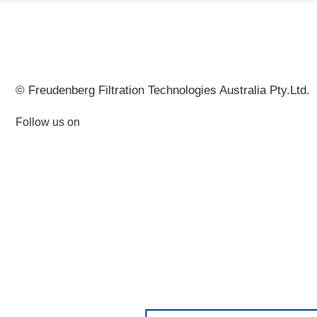
© Freudenberg Filtration Technologies Australia Pty.Ltd.
Follow us on