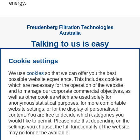
energy.
Freudenberg Filtration Technologies
Australia
Talking to us is easy
Cookie settings
Subscribe to
Newsletter
We use
cookies
so that we can offer you the best
possible website experience. This includes cookies
which are necessary for the operation of the website
Call us
and to manage our corporate commercial objectives, as
+61 (3) 8587 9900
well as other cookies which are used solely for
anonymous statistical purposes, for more comfortable
website settings, or for the display of personalised
Contact us
content. You are free to decide which categories you
would like to permit. Please note that depending on the
settings you choose, the full functionality of the website
may no longer be available.