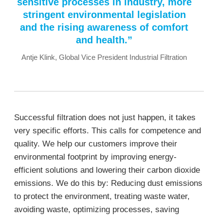
sensitive processes in industry, more
stringent environmental legislation
and the rising awareness of comfort
and health.”
Antje Klink, Global Vice President Industrial Filtration
Successful filtration does not just happen, it takes
very specific efforts. This calls for competence and
quality. We help our customers improve their
environmental footprint by improving energy-
efficient solutions and lowering their carbon dioxide
emissions. We do this by: Reducing dust emissions
to protect the environment, treating waste water,
avoiding waste, optimizing processes, saving