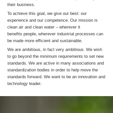
their business.
To achieve this goal, we give our best: our
experience and our competence. Our mission is
clean air and clean water – wherever it
benefits people, wherever industrial processes can
be made more efficient and sustainable.
We are ambitious, in fact very ambitious. We wish
to go beyond the minimum requirements to set new
standards. We are active in many associations and
standardization bodies in order to help move the
standards forward. We want to be an innovation and
technology leader.