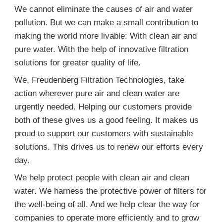
We cannot eliminate the causes of air and water
pollution. But we can make a small contribution to
making the world more livable: With clean air and
pure water. With the help of innovative filtration
solutions for greater quality of life.
We, Freudenberg Filtration Technologies, take
action wherever pure air and clean water are
urgently needed. Helping our customers provide
both of these gives us a good feeling. It makes us
proud to support our customers with sustainable
solutions. This drives us to renew our efforts every
day.
We help protect people with clean air and clean
water. We harness the protective power of filters for
the well-being of all. And we help clear the way for
companies to operate more efficiently and to grow