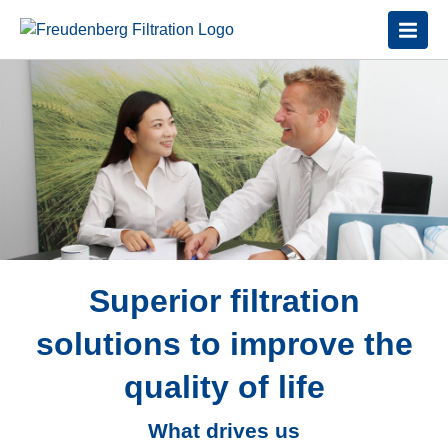
Superior filtration
solutions to improve the
quality of life
What drives us