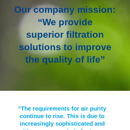
Our company mission:
“We provide
superior filtration
solutions to improve
the quality of life”
“The requirements for air purity
continue to rise. This is due to
increasingly sophisticated and