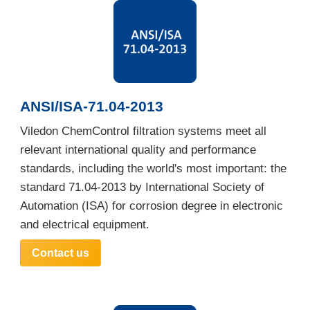
ANSI/ISA-71.04-2013
Viledon ChemControl filtration systems meet all
relevant international quality and performance
standards, including the world's most important: the
standard 71.04-2013 by International Society of
Automation (ISA) for corrosion degree in electronic
and electrical equipment.
Contact us