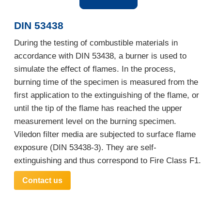
DIN 53438
During the testing of combustible materials in
accordance with DIN 53438, a burner is used to
simulate the effect of flames. In the process,
burning time of the specimen is measured from the
first application to the extinguishing of the flame, or
until the tip of the flame has reached the upper
measurement level on the burning specimen.
Viledon filter media are subjected to surface flame
exposure (DIN 53438-3). They are self-
extinguishing and thus correspond to Fire Class F1.
Contact us