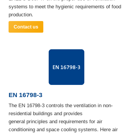
systems to meet the hygienic requirements of food
production.
Contact us
EN 16798-3
The EN 16798-3 controls the ventilation in non-
residential buildings and provides
general principles and requirements for air
conditioning and space cooling systems. Here air