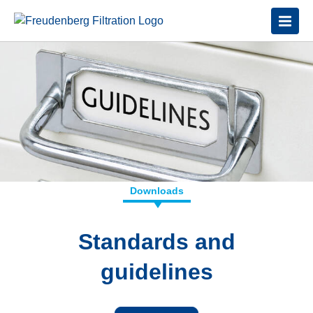
Downloads
Standards and
guidelines