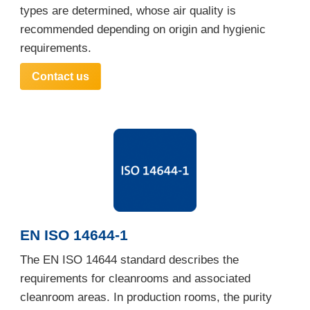
types are determined, whose air quality is
recommended depending on origin and hygienic
requirements.
Contact us
EN ISO 14644-1
The EN ISO 14644 standard describes the
requirements for cleanrooms and associated
cleanroom areas. In production rooms, the purity