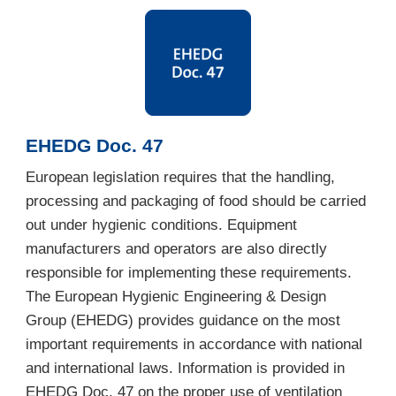
EHEDG Doc. 47
European legislation requires that the handling,
processing and packaging of food should be carried
out under hygienic conditions. Equipment
manufacturers and operators are also directly
responsible for implementing these requirements.
The European Hygienic Engineering & Design
Group (EHEDG) provides guidance on the most
important requirements in accordance with national
and international laws. Information is provided in
EHEDG Doc. 47 on the proper use of ventilation