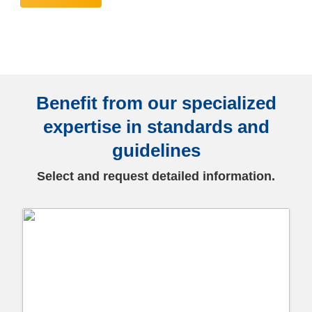
Benefit from our specialized
expertise in standards and
guidelines
Select and request detailed information.