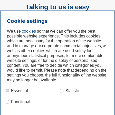
Talking to us is easy
Cookie settings
Subscribe to
Newsletter
We use
cookies
so that we can offer you the best
possible website experience. This includes cookies
which are necessary for the operation of the website
Call us
and to manage our corporate commercial objectives, as
+61 (3) 8587 9900
well as other cookies which are used solely for
anonymous statistical purposes, for more comfortable
website settings, or for the display of personalised
Contact us
content. You are free to decide which categories you
would like to permit. Please note that depending on the
settings you choose, the full functionality of the website
may no longer be available.
Essential
Statistic
© Freudenberg Filtration Technologies Australia Pty.Ltd.
Functional
HOME
LEGAL NOTE
PRIVACY NOTE