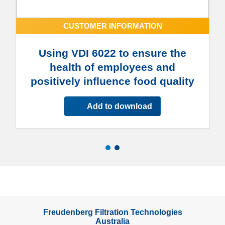
CUSTOMER INFORMATION
Using VDI 6022 to ensure the
health of employees and
positively influence food quality
Add to download
Freudenberg Filtration Technologies
Australia