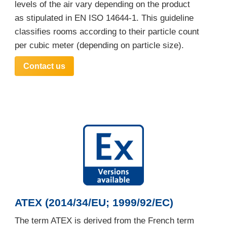
levels of the air vary depending on the product
as stipulated in EN ISO 14644-1. This guideline
classifies rooms according to their particle count
per cubic meter (depending on particle size).
Contact us
ATEX (2014/34/EU; 1999/92/EC)
The term ATEX is derived from the French term