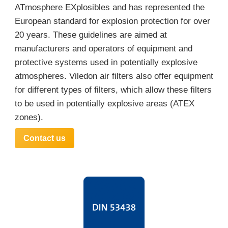
ATmosphere EXplosibles and has represented the
European standard for explosion protection for over
20 years. These guidelines are aimed at
manufacturers and operators of equipment and
protective systems used in potentially explosive
atmospheres. Viledon air filters also offer equipment
for different types of filters, which allow these filters
to be used in potentially explosive areas (ATEX
zones).
Contact us