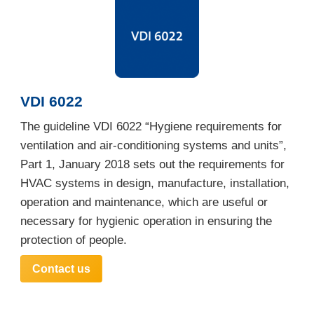
VDI 6022
The guideline VDI 6022 “Hygiene requirements for
ventilation and air-conditioning systems and units”,
Part 1, January 2018 sets out the requirements for
HVAC systems in design, manufacture, installation,
operation and maintenance, which are useful or
necessary for hygienic operation in ensuring the
protection of people.
Contact us