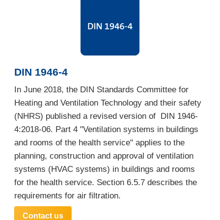
DIN 1946-4
In June 2018, the DIN Standards Committee for
Heating and Ventilation Technology and their safety
(NHRS) published a revised version of DIN 1946-
4:2018-06. Part 4 "Ventilation systems in buildings
and rooms of the health service" applies to the
planning, construction and approval of ventilation
systems (HVAC systems) in buildings and rooms
for the health service. Section 6.5.7 describes the
requirements for air filtration.
Contact us