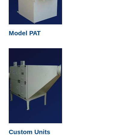
Model PAT
Custom Units