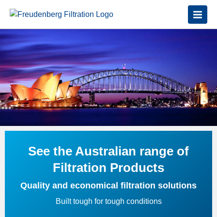
See the Australian range of
Filtration Products
Quality and economical filtration solutions
Built tough for tough conditions