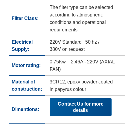
The filter type can be selected
according to atmospheric
Filter Class:
conditions and operational
requirements.
Electrical
220V Standard 50 hz /
Supply:
380V on request
0.75Kw – 2.46A - 220V (AXIAL
Motor rating:
FAN)
Material of
3CR12, epoxy powder coated
construction:
in papyrus colour
Contact Us for more
Dimentions:
details