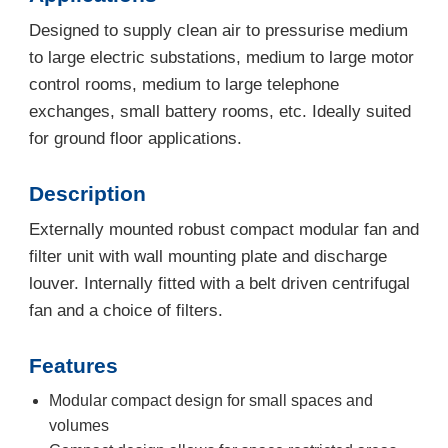
Designed to supply clean air to pressurise medium
to large electric substations, medium to large motor
control rooms, medium to large telephone
exchanges, small battery rooms, etc. Ideally suited
for ground floor applications.
Description
Externally mounted robust compact modular fan and
filter unit with wall mounting plate and discharge
louver. Internally fitted with a belt driven centrifugal
fan and a choice of filters.
Features
Modular compact design for small spaces and
volumes