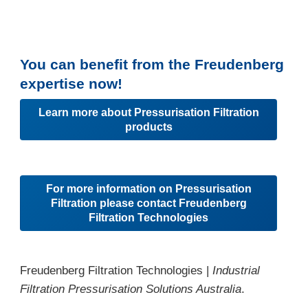
You can benefit from the Freudenberg
expertise now!
Learn more about Pressurisation Filtration
products
For more information on Pressurisation
Filtration please contact Freudenberg
Filtration Technologies
Freudenberg Filtration Technologies |
Industrial
Filtration Pressurisation Solutions Australia
.