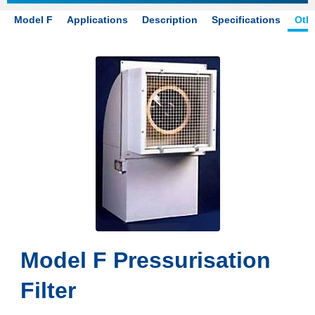
Model F
Applications
Description
Specifications
Othe
Model F Pressurisation
Filter