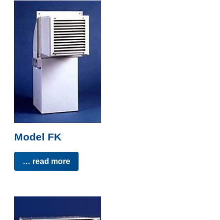
Model FK
… read more