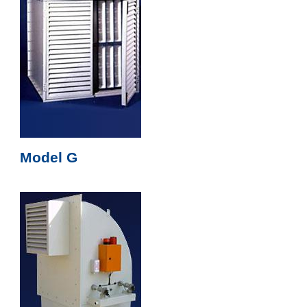
Model G