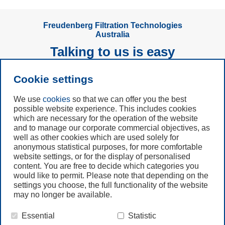
Freudenberg Filtration Technologies
Australia
Talking to us is easy
Cookie settings
Subscribe to
Newsletter
We use
cookies
so that we can offer you the best
possible website experience. This includes cookies
Call us
which are necessary for the operation of the website
and to manage our corporate commercial objectives, as
+61 (3) 8587 9900
well as other cookies which are used solely for
anonymous statistical purposes, for more comfortable
website settings, or for the display of personalised
Contact us
content. You are free to decide which categories you
would like to permit. Please note that depending on the
settings you choose, the full functionality of the website
may no longer be available.
Essential
Statistic