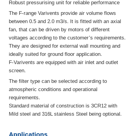
Robust pressurising unit for reliable performance
The F-range Varivents provide air volume flows
between 0.5 and 2.0 m3/s. It is fitted with an axial
fan, that can be driven by motors of different
voltages according to the customer’s requirements.
They are designed for external wall mounting and
ideally suited for ground floor application.
F-Varivents are equipped with air inlet and outlet
screen.
The filter type can be selected according to
atmospheric conditions and operational
requirements.
Standard material of construction is 3CR12 with
Mild steel and 316L stainless Steel being optional.
Applications