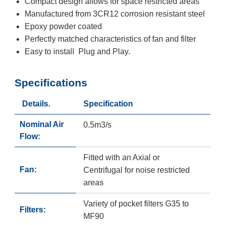
Compact design allows for space restricted areas
Manufactured from 3CR12 corrosion resistant steel
Epoxy powder coated
Perfectly matched characteristics of fan and filter
Easy to install Plug and Play.
Specifications
Details.
Specification
Nominal Air
0.5m3/s
Flow:
Fitted with an Axial or
Fan:
Centrifugal for noise restricted
areas
Variety of pocket filters G35 to
Filters:
MF90