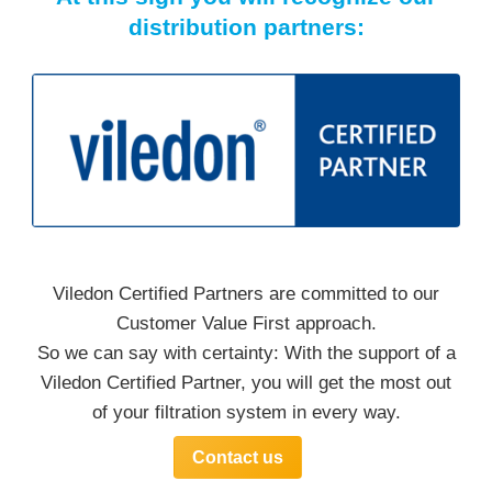
distribution partners:
Viledon Certified Partners are committed to our
Customer Value First approach.
So we can say with certainty: With the support of a
Viledon Certified Partner, you will get the most out
of your filtration system in every way.
Contact us