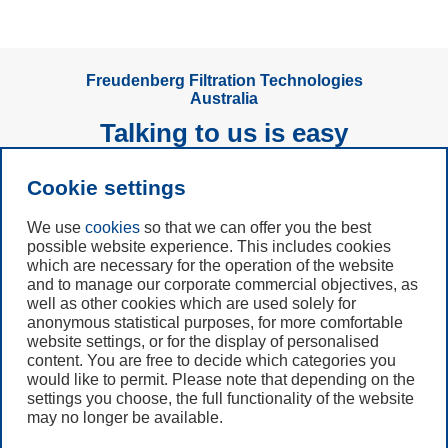
Freudenberg Filtration Technologies
Australia
Talking to us is easy
Cookie settings
Subscribe to
Newsletter
We use
cookies
so that we can offer you the best
possible website experience. This includes cookies
Call us
which are necessary for the operation of the website
and to manage our corporate commercial objectives, as
+61 (3) 8587 9900
well as other cookies which are used solely for
anonymous statistical purposes, for more comfortable
website settings, or for the display of personalised
Contact us
content. You are free to decide which categories you
would like to permit. Please note that depending on the
settings you choose, the full functionality of the website
may no longer be available.