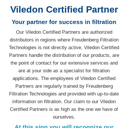
Viledon Certified Partner
Your partner for success in filtration
Our Viledon Certified Partners are authorized
distributors in regions where Freudenberg Filtration
Technologies is not directly active. Viledon Certified
Partners handle the distribution of our products, are
the point of contact for our extensive services and
are at your side as a specialist for filtration
applications. The employees of Viledon Certified
Partners are regularly trained by Freudenberg
Filtration Technologies and provided with up-to-date
information on filtration. Our claim to our Viledon
Certified Partners is as high as the one we have of
ourselves.
At this sign you will recognize our