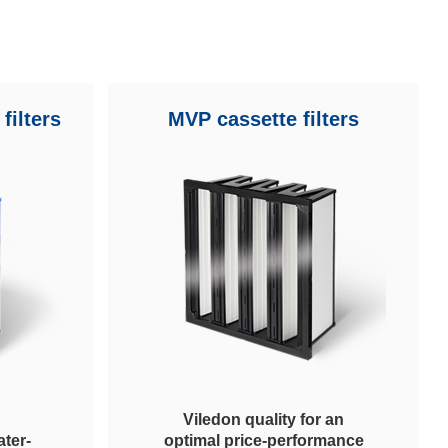
filters
MVP cassette filters
Viledon quality for an
ter-
optimal price-performance