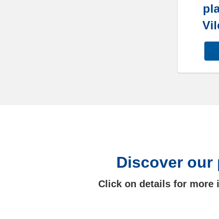
pla
Vil
Discover our 
Click on details for more