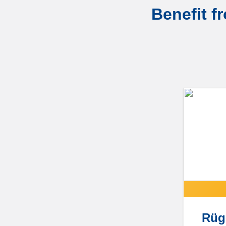
Benefit f
Rüg