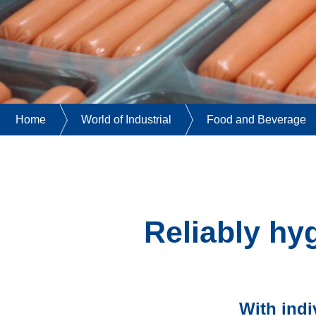
Home
World of Industrial
Food and Beverage
Reliably hy
With indi