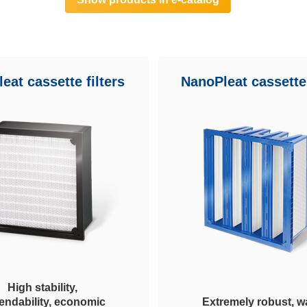
eat cassette filters
NanoPleat cassette 
High stability,
endability, economic
Extremely robust, wa