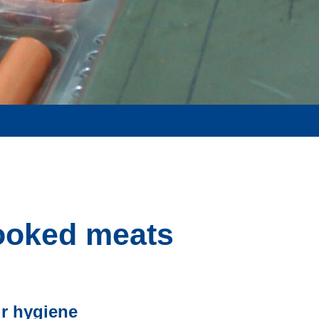
cooked meats
ir hygiene