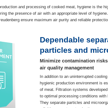
roduction and processing of cooked meat, hygiene is the highe
ring the presence of air with an appropriate level of hygiene. 
reudenberg ensure maximum air purity and reliable protectio
Dependable separa
particles and mic
Minimize contamination risks 
air quality management
In addition to an uninterrupted cooling
hygienic production environment is es
of meat. Filtration systems develope
to optimal processing conditions with h
They separate particles and microorga