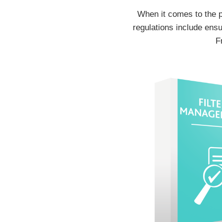
When it comes to the p
regulations include ensu
F