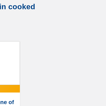
 in cooked
ne of