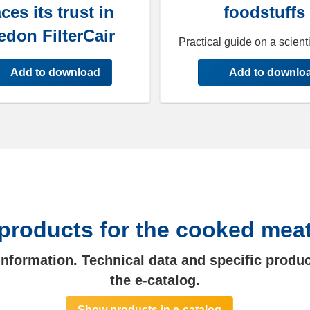
ces its trust in
foodstuffs
edon FilterCair
Practical guide on a scienti
Add to download
Add to downlo
products for the cooked mea
 information. Technical data and specific produc
the e-catalog.
Show products in e-catalog