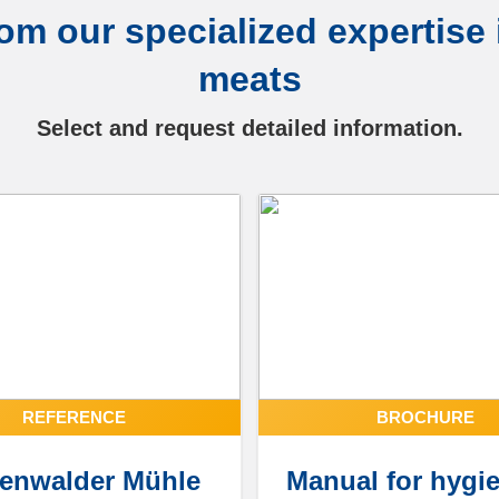
rom our specialized expertise
meats
Select and request detailed information.
REFERENCE
BROCHURE
enwalder Mühle
Manual for hygie