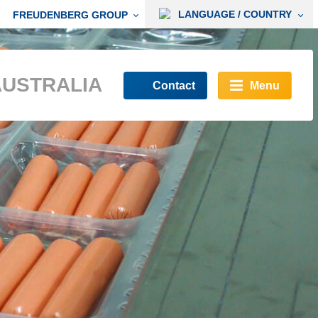
LANGUAGE / COUNTRY
FREUDENBERG GROUP
AUSTRALIA
Contact
Menu