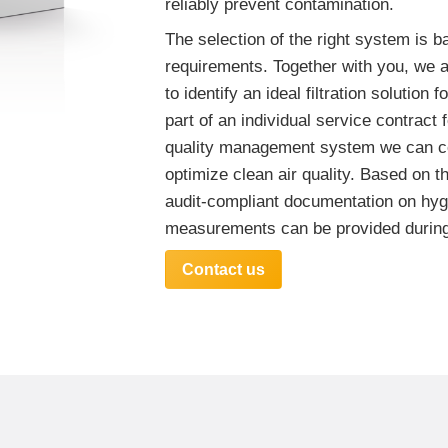
reliably prevent contamination.
The selection of the right system is b
requirements. Together with you, we 
to identify an ideal filtration solution 
part of an individual service contract f
quality management system we can c
optimize clean air quality. Based on 
audit-compliant documentation on hyg
measurements can be provided during
Contact us