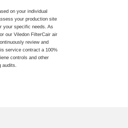
ased on your individual
assess your production site
for your specific needs. As
or our Viledon FilterCair air
ontinuously review and
this service contract a 100%
iene controls and other
 audits.