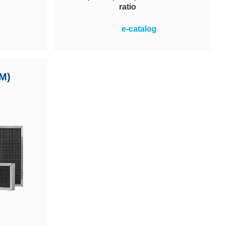
ratio
pendable
Optimal price-performance ratio in
e-catalog
 water-
the operation of ventilation
etic
systems plus simple and safe
uitable
handling. MVP 95 filters achieve
nments.
M)
energy efficiency class A. Energy
 systems.
cost savings and reduced CO2
output.