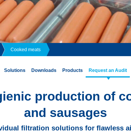
Cooked meats
Solutions
Downloads
Products
Request an Audit
gienic production of 
and sausages
vidual filtration solutions for flawless a