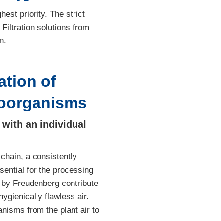
st priority. The strict
Filtration solutions from
n.
tion of
roorganisms
with an individual
 chain, a consistently
sential for the processing
d by Freudenberg contribute
ygienically flawless air.
nisms from the plant air to