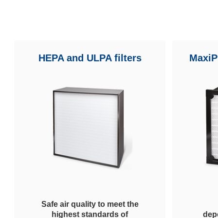
HEPA and ULPA filters
MaxiPl
Safe air quality to meet the
highest standards of
dep