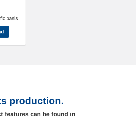
fic basis
ad
ts production.
t features can be found in