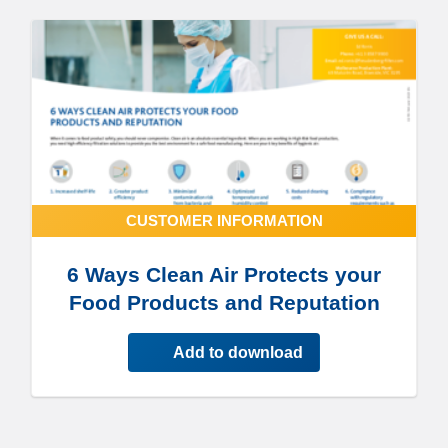
CUSTOMER INFORMATION
6 Ways Clean Air Protects your
Food Products and Reputation
Add to download