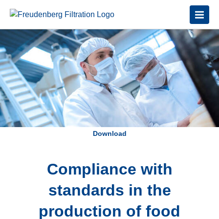
Download
Compliance with
standards in the
production of food