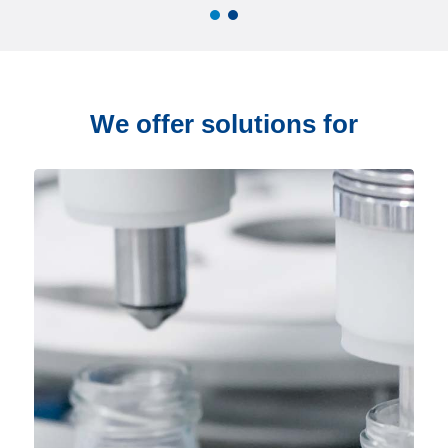
We offer solutions for