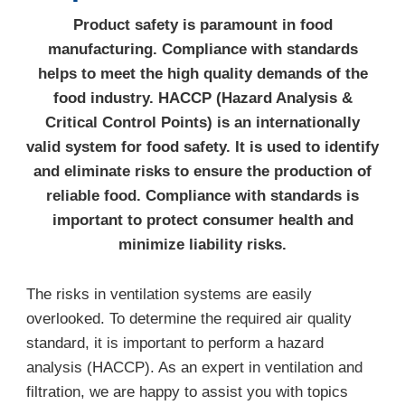
Product safety is paramount in food
manufacturing. Compliance with standards
helps to meet the high quality demands of the
food industry. HACCP (Hazard Analysis &
Critical Control Points) is an internationally
valid system for food safety. It is used to identify
and eliminate risks to ensure the production of
reliable food. Compliance with standards is
important to protect consumer health and
minimize liability risks.
The risks in ventilation systems are easily
overlooked. To determine the required air quality
standard, it is important to perform a hazard
analysis (HACCP). As an expert in ventilation and
filtration, we are happy to assist you with topics