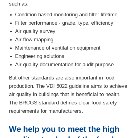
such as:
Condition based monitoring and filter lifetime
Filter performance - grade, type, efficiency
Air quality survey
Air flow mapping
Maintenance of ventilation equipment
Engineering solutions
Air quality documentation for audit purpose
But other standards are also important in food
production. The VDI 6022 guideline aims to achieve
air quality in buildings that is beneficial to health.
The BRCGS standard defines clear food safety
requirements for manufacturers.
We help you to meet the high