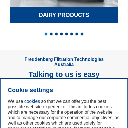
DAIRY PRODUCTS
Freudenberg Filtration Technologies
Australia
Talking to us is easy
Cookie settings
Subscribe to
Newsletter
We use
cookies
so that we can offer you the best
possible website experience. This includes cookies
which are necessary for the operation of the website
Call us
and to manage our corporate commercial objectives, as
+61 (3) 8587 9900
well as other cookies which are used solely for