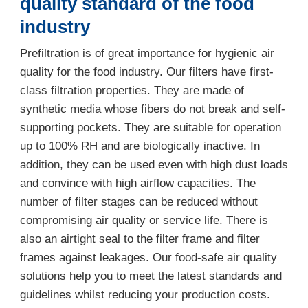
quality standard of the food
industry
Prefiltration is of great importance for hygienic air
quality for the food industry. Our filters have first-
class filtration properties. They are made of
synthetic media whose fibers do not break and self-
supporting pockets. They are suitable for operation
up to 100% RH and are biologically inactive. In
addition, they can be used even with high dust loads
and convince with high airflow capacities. The
number of filter stages can be reduced without
compromising air quality or service life. There is
also an airtight seal to the filter frame and filter
frames against leakages. Our food-safe air quality
solutions help you to meet the latest standards and
guidelines whilst reducing your production costs.