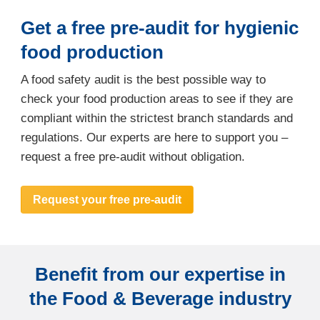
Get a free pre-audit for hygienic
food production
A food safety audit is the best possible way to
check your food production areas to see if they are
compliant within the strictest branch standards and
regulations. Our experts are here to support you –
request a free pre-audit without obligation.
Request your free pre-audit
Benefit from our expertise in
the Food & Beverage industry