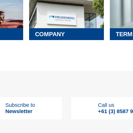
COMPANY
TERM
Subscribe to
Call us
Newsletter
+61 (3) 8587 