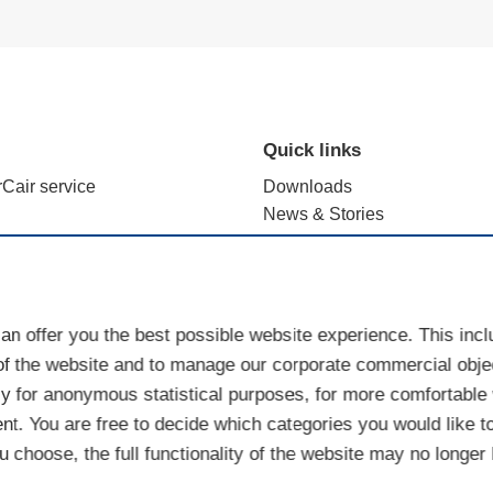
Quick links
rCair service
Downloads
News & Stories
alculation with e.FFECT
Brand use - terms and registr
ience Lab
Sales Partner Portal
Cookies
an offer you the best possible website experience. This inc
of the website and to manage our corporate commercial objec
y for anonymous statistical purposes, for more comfortable w
nt. You are free to decide which categories you would like t
 choose, the full functionality of the website may no longer 