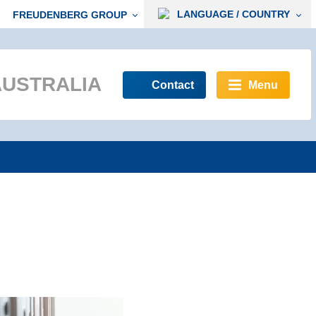
LANGUAGE / COUNTRY
FREUDENBERG GROUP
AUSTRALIA
Contact
Menu