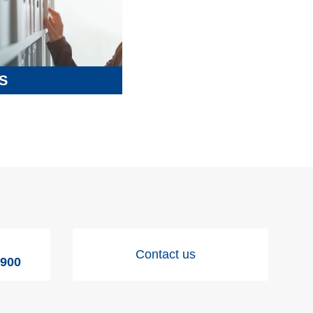
S
Contact us
9900