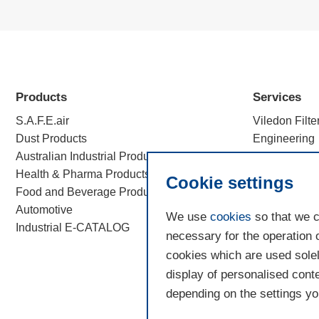
Products
Services
S.A.F.E.air
Viledon Filte
Dust Products
Engineering
Australian Industrial Products
Efficiency c
Health & Pharma Products
Filtration Sc
Cookie settings
Food and Beverage Products
Automotive
We use
cookies
so that we c
Industrial E-CATALOG
necessary for the operation 
cookies which are used solel
display of personalised conte
depending on the settings you