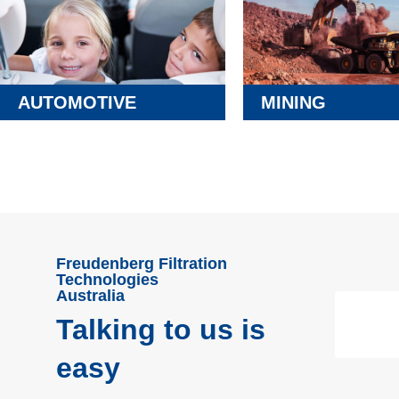
AUTOMOTIVE
MINING
Freudenberg Filtration
Technologies
Australia
Talking to us is
easy