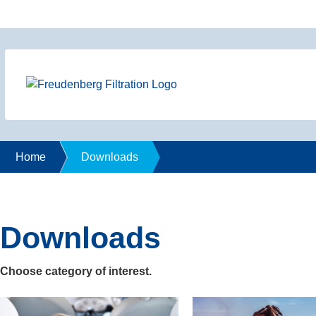
Home
Downloads
Downloads
Choose category of interest.