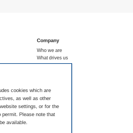
Company
Who we are
What drives us
ation
Why filtration
Where we are
Good to know
ludes cookies which are
tives, as well as other
ebsite settings, or for the
o permit. Please note that
be available.