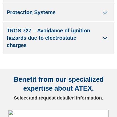
Protection Systems
TRGS 727 – Avoidance of ignition
hazards due to electrostatic
charges
Benefit from our specialized
expertise about ATEX.
Select and request detailed information.