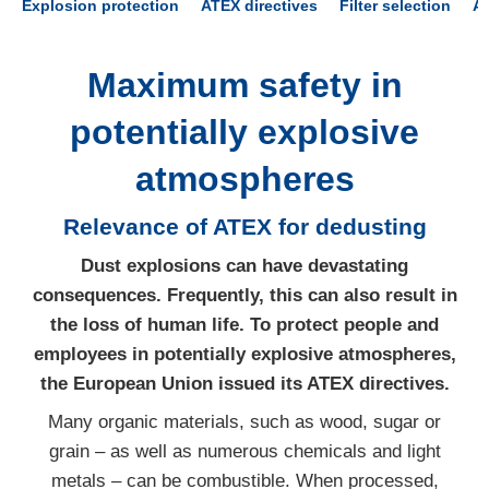
Explosion protection
ATEX directives
Filter selection
A
Maximum safety in
potentially explosive
atmospheres
Relevance of ATEX for dedusting
Dust explosions can have devastating
consequences. Frequently, this can also result in
the loss of human life. To protect people and
employees in potentially explosive atmospheres,
the European Union issued its ATEX directives.
Many organic materials, such as wood, sugar or
grain – as well as numerous chemicals and light
metals – can be combustible. When processed,