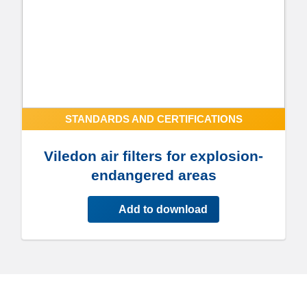
STANDARDS AND CERTIFICATIONS
Viledon air filters for explosion-
endangered areas
Add to download