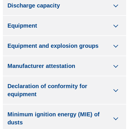
Discharge capacity
Equipment
Equipment and explosion groups
Manufacturer attestation
Declaration of conformity for
equipment
Minimum ignition energy (MIE) of
dusts