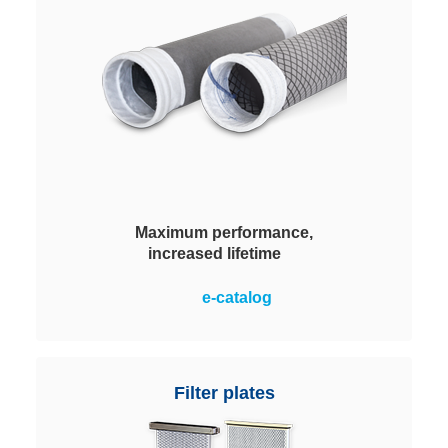
improves energy balance for the
system's operator.
Maximum performance,
increased lifetime
With original Evolon® technology.
e-catalog
Outstanding advantages over
needled felt bags. 50% lighter,
simple handling for cleaning and
installation. For sustainably low
Filter plates
emissions and reduced energy
costs.