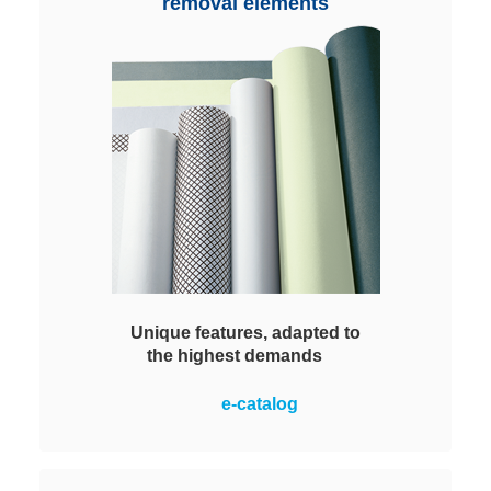
Regenerated via typical cleaning
removal elements
and washing.
Unique features, adapted to
the highest demands
Many different variants: Media with
e-catalog
sinusoidal corrugation and
patented pleat stabilization,
with corrugation plus nanofiber