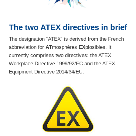
The two ATEX directives in brief
The designation “ATEX” is derived from the French
abbreviation for
AT
mosphères
EX
plosibles. It
currently comprises two directives: the ATEX
Workplace Directive 1999/92/EC and the ATEX
Equipment Directive 2014/34/EU.