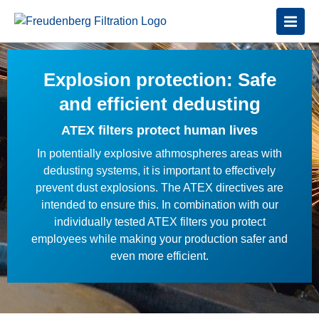
Explosion protection: Safe
and efficient dedusting
ATEX filters protect human lives
In potentially explosive athmospheres areas with
dedusting systems, it is important to effectively
prevent dust explosions. The ATEX directives are
intended to ensure this. In combination with our
individually tested ATEX filters you protect
employees while making your production safer and
even more efficient.