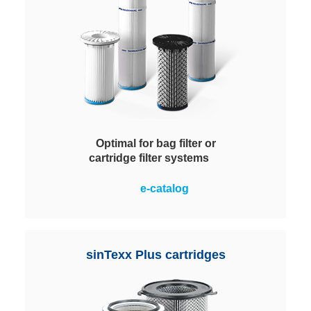
Optimal for bag filter or
cartridge filter systems
Tool-free, easy installation on the
e-catalog
clean air side, with no laborious
screwing work. Simply press firmly
and the patented snap hooks lock
into place. Perfectly suited for use
sinTexx Plus cartridges
in suction excavators and cleaning
vehicles.