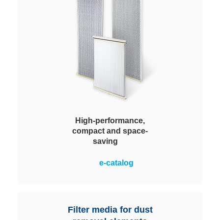
High-performance,
compact and space-
saving
Master difficult dust removal tasks
e-catalog
while complying with statutory
residual dust emission values.
Compact, space-saving design
with pleated filter media.
Filter media for dust