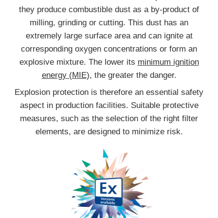
they produce combustible dust as a by-product of
milling, grinding or cutting. This dust has an
extremely large surface area and can ignite at
corresponding oxygen concentrations or form an
explosive mixture. The lower its
minimum ignition
energy (MIE),
the greater the danger.
Explosion protection is therefore an essential safety
aspect in production facilities. Suitable protective
measures, such as the selection of the right filter
elements, are designed to minimize risk.