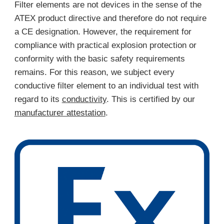
Filter elements are not devices in the sense of the
ATEX product directive and therefore do not require
a CE designation. However, the requirement for
compliance with practical explosion protection or
conformity with the basic safety requirements
remains. For this reason, we subject every
conductive filter element to an individual test with
regard to its
conductivity
. This is certified by our
manufacturer attestation
.