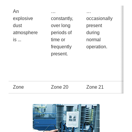
An
…
…
… 
explosive
constantly,
occasionally
us
dust
over long
present
pr
atmosphere
periods of
during
du
is ...
time or
normal
no
frequently
operation.
op
present.
or 
for
sho
tim
Zone
Zone 20
Zone 21
Zo