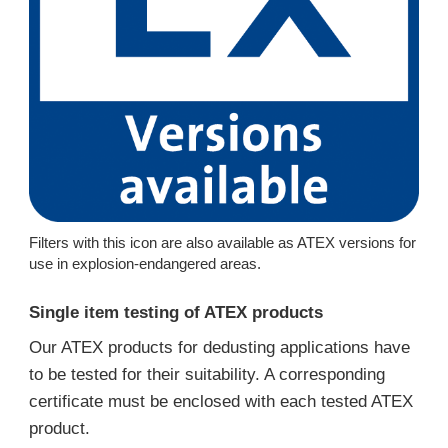
Filters with this icon are also available as ATEX versions for
use in explosion-endangered areas.
Single item testing of ATEX products
Our ATEX products for dedusting applications have
to be tested for their suitability. A corresponding
certificate must be enclosed with each tested ATEX
product.