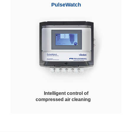
layer or with antistatic features for
PulseWatch
high operational dependability in
contact with explosive dusts.
Intelligent control of
compressed air cleaning
Freudenberg PulseWatch is an
individually configurable device
for the intelligent control and