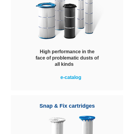
High performance in the
face of problematic dusts of
all kinds
Special design details and the
e-catalog
availability in all geometries
customarily demanded by the
market ensure efficient dust
removal. Equipped with 3- or 4-
Snap & Fix cartridges
hook injection molded flange,
spacer ribs on both sides and
centering collar.