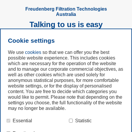
automation of compressed air
cleaning in a dust removal system.
Freudenberg Filtration Technologies
Australia
Talking to us is easy
Cookie settings
Subscribe to
Newsletter
We use
cookies
so that we can offer you the best
possible website experience. This includes cookies
Call us
which are necessary for the operation of the website
and to manage our corporate commercial objectives, as
+61 (3) 8587 9900
well as other cookies which are used solely for
anonymous statistical purposes, for more comfortable
website settings, or for the display of personalised
Contact us
content. You are free to decide which categories you
would like to permit. Please note that depending on the
settings you choose, the full functionality of the website
may no longer be available.
Essential
Statistic
© Freudenberg Filtration Technologies Australia Pty.Ltd.