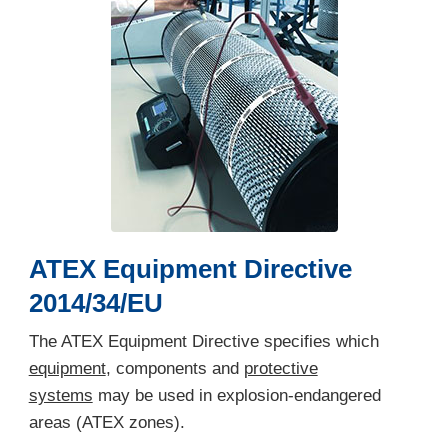
ATEX Equipment Directive
2014/34/EU
The ATEX Equipment Directive specifies which
equipment
, components and
protective
systems
may be used in explosion-endangered
areas (ATEX zones).