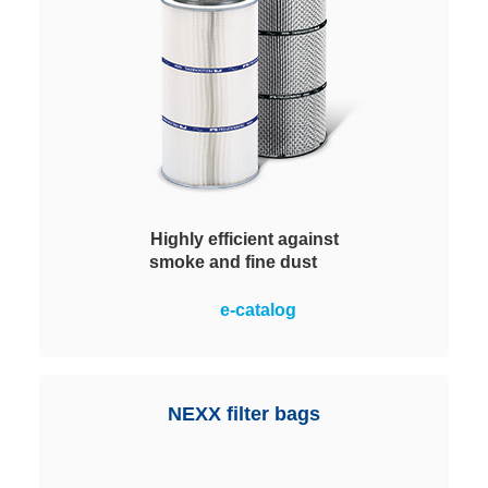
Highly efficient against
smoke and fine dust
Equipped with corrugated
e-catalog
polyester filter medium and
nanofiber layer. For the protection
of people and machines, they
achieve optimum values when
NEXX filter bags
dealing with fine dust and smoke.
This extends the service life and