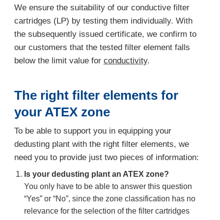
We ensure the suitability of our conductive filter
cartridges (LP) by testing them individually. With
the subsequently issued certificate, we confirm to
our customers that the tested filter element falls
below the limit value for
conductivity
.
The right filter elements for
your ATEX zone
To be able to support you in equipping your
dedusting plant with the right filter elements, we
need you to provide just two pieces of information:
Is your dedusting plant an ATEX zone?
You only have to be able to answer this question
“Yes” or “No”, since the zone classification has no
relevance for the selection of the filter cartridges