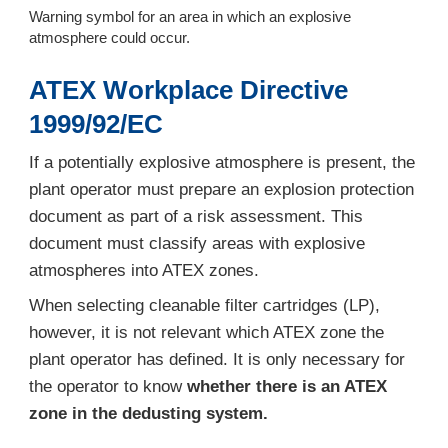
Warning symbol for an area in which an explosive
atmosphere could occur.
ATEX Workplace Directive
1999/92/EC
If a potentially explosive atmosphere is present, the
plant operator must prepare an explosion protection
document as part of a risk assessment. This
document must classify areas with explosive
atmospheres into ATEX zones.
When selecting cleanable filter cartridges (LP),
however, it is not relevant which ATEX zone the
plant operator has defined. It is only necessary for
the operator to know
whether there is an ATEX
zone in the dedusting system.