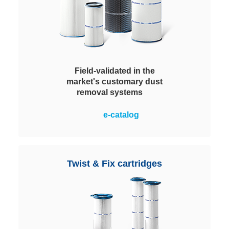
Field-validated in the
market's customary dust
removal systems
Ideal for simple upgrading of
e-catalog
typical systems. Long lifespan
even under extreme operating
conditions. Especially effective in
the separation of abrasive or
Twist & Fix cartridges
chemically aggressive dusts. The
service life can be extended by
washing.