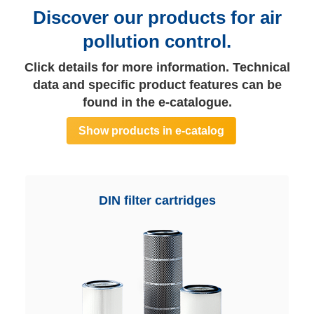
Discover our products for air
pollution control.
Click details for more information. Technical
data and specific product features can be
found in the e-catalogue.
Show products in e-catalog
DIN filter cartridges