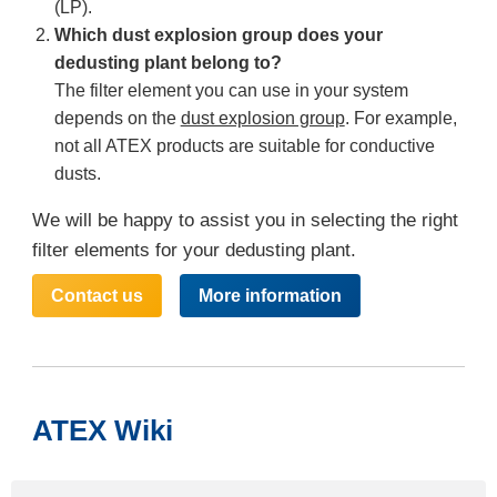
(LP).
Which dust explosion group does your
dedusting plant belong to?
The filter element you can use in your system
depends on the
dust explosion group
. For example,
not all ATEX products are suitable for conductive
dusts.
We will be happy to assist you in selecting the right
filter elements for your dedusting plant.
Contact us
More information
ATEX Wiki