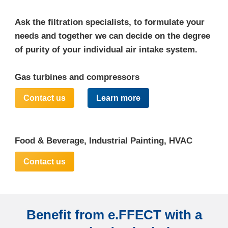
Ask the filtration specialists, to formulate your
needs and together we can decide on the degree
of purity of your individual air intake system.
Gas turbines and compressors
Contact us
Learn more
Food & Beverage, Industrial Painting, HVAC
Contact us
Benefit from e.FFECT with a