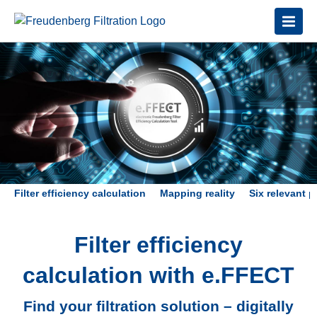
Filter efficiency calculation
Mapping reality
Six relevant 
Filter efficiency
calculation with e.FFECT
Find your filtration solution – digitally