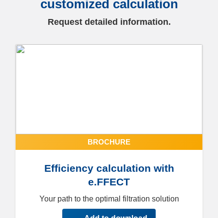
customized calculation
Request detailed information.
BROCHURE
Efficiency calculation with
e.FFECT
Your path to the optimal filtration solution