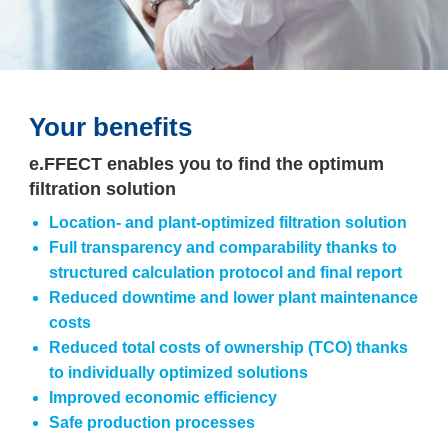
Your benefits
e.FFECT enables you to find the optimum
filtration solution
Location- and plant-optimized filtration solution
Full transparency and comparability thanks to
structured calculation protocol and final report
Reduced downtime and lower plant maintenance
costs
Reduced total costs of ownership (TCO) thanks
to individually optimized solutions
Improved economic efficiency
Safe production processes