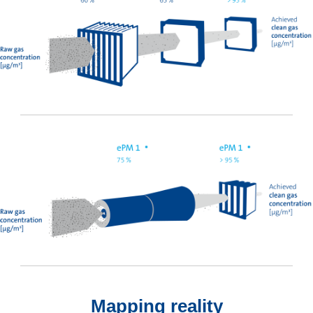
Mapping reality