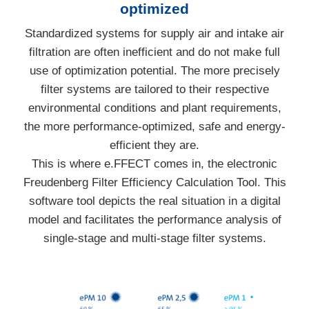
optimized
Standardized systems for supply air and intake air
filtration are often inefficient and do not make full
use of optimization potential. The more precisely
filter systems are tailored to their respective
environmental conditions and plant requirements,
the more performance-optimized, safe and energy-
efficient they are.
This is where e.FFECT comes in, the electronic
Freudenberg Filter Efficiency Calculation Tool. This
software tool depicts the real situation in a digital
model and facilitates the performance analysis of
single-stage and multi-stage filter systems.