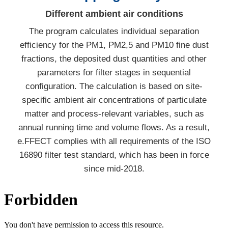
Different ambient air conditions
The program calculates individual separation
efficiency for the PM1, PM2,5 and PM10 fine dust
fractions, the deposited dust quantities and other
parameters for filter stages in sequential
configuration. The calculation is based on site-
specific ambient air concentrations of particulate
matter and process-relevant variables, such as
annual running time and volume flows. As a result,
e.FFECT complies with all requirements of the ISO
16890 filter test standard, which has been in force
since mid-2018.