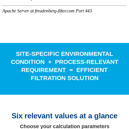
SITE-SPECIFIC ENVIRONMENTAL
CONDITION + PROCESS-RELEVANT
REQUIREMENT = EFFICIENT
FILTRATION SOLUTION
Six relevant values at a glance
Choose your calculation parameters