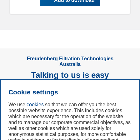
Add to download
Freudenberg Filtration Technologies
Australia
Talking to us is easy
Cookie settings
Subscribe to
Newsletter
We use
cookies
so that we can offer you the best
possible website experience. This includes cookies
Call us
which are necessary for the operation of the website
and to manage our corporate commercial objectives, as
+61 (3) 8587 9900
well as other cookies which are used solely for
anonymous statistical purposes, for more comfortable