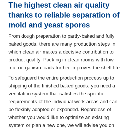
The highest clean air quality
thanks to reliable separation of
mold and yeast spores
From dough preparation to partly-baked and fully
baked goods, there are many production steps in
which clean air makes a decisive contribution to
product quality. Packing in clean rooms with low
microorganism loads further improves the shelf life.
To safeguard the entire production process up to
shipping of the finished baked goods, you need a
ventilation system that satisfies the specific
requirements of the individual work areas and can
be flexibly adapted or expanded. Regardless of
whether you would like to optimize an existing
system or plan a new one, we will advise you on