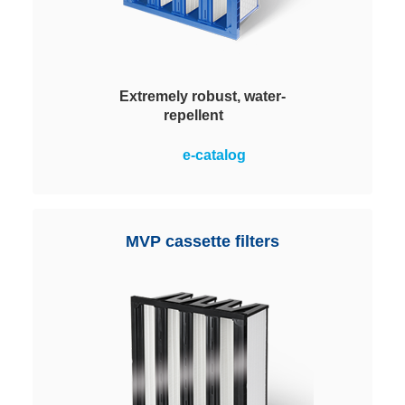
Extremely robust, water-
repellent
Robust and extremely dependable
e-catalog
in hygienic quality. With water-
repelling hybrid synthetic
nonwoven media (HSN) suitable
for use in damp environments.
MVP cassette filters
Ideal for air-conditioning systems.