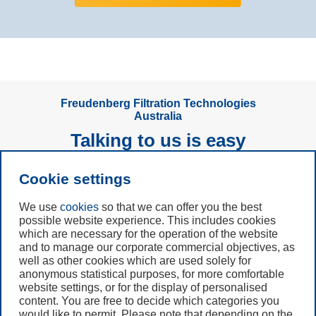
Freudenberg Filtration Technologies
Australia
Talking to us is easy
Cookie settings
Subscribe to
Newsletter
We use
cookies
so that we can offer you the best
possible website experience. This includes cookies
which are necessary for the operation of the website
Call us
and to manage our corporate commercial objectives, as
+61 (3) 8587 9900
well as other cookies which are used solely for
anonymous statistical purposes, for more comfortable
website settings, or for the display of personalised
Contact us
content. You are free to decide which categories you
would like to permit. Please note that depending on the