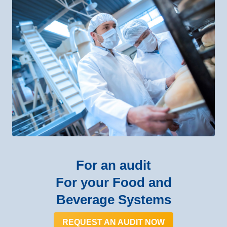
For an audit
For your Food and
Beverage Systems
REQUEST AN AUDIT NOW