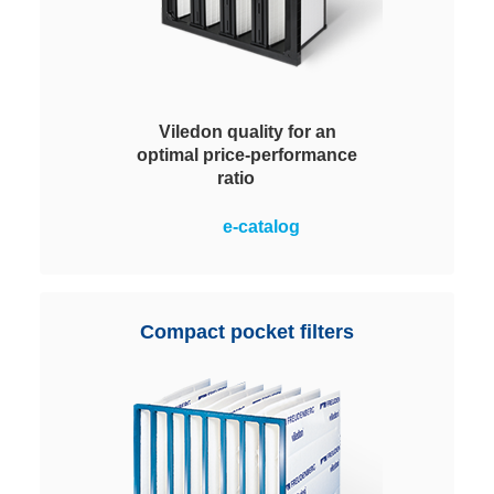
Viledon quality for an
optimal price-performance
ratio
Optimal price-performance ratio in
e-catalog
the operation of ventilation
systems plus simple and safe
handling. MVP 95 filters achieve
energy efficiency class A. Energy
Compact pocket filters
cost savings and reduced CO2
output.