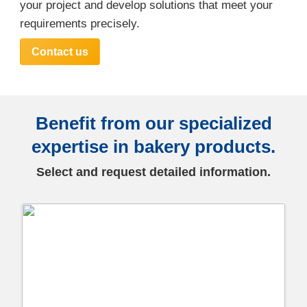
your project and develop solutions that meet your
requirements precisely.
Contact us
Benefit from our specialized
expertise in bakery products.
Select and request detailed information.