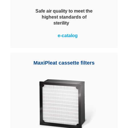
Safe air quality to meet the
highest standards of
sterility
Satisfy the highest requirements
e-catalog
for clean air and sterility of filter
classes E11 to U15. Reliable
protection against particles and
microorganisms. The MiniPleat
MaxiPleat cassette filters
technology ensures a
homogeneous media velocity for
safe, economical operation.