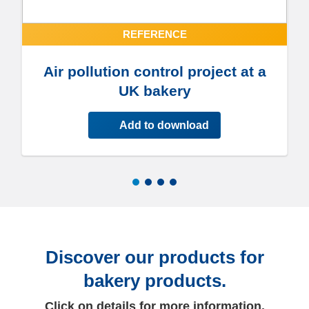
REFERENCE
Air pollution control project at a
UK bakery
Add to download
Discover our products for
bakery products.
Click on details for more information.