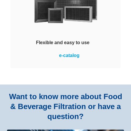
Flexible and easy to use
Reliable removal of contaminant
e-catalog
gases from the supply or
recirculating air. The modules are
an assembly of Honeycomb (HM)
media housed in either a plastic or
metallic frame. Easy to install.
Want to know more about Food
& Beverage Filtration or have a
question?