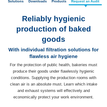
Solutions
Downloads
Products
Request an Audit
Reliably hygienic
production of baked
goods
With individual filtration solutions for
flawless air hygiene
For the protection of public health, bakeries must
produce their goods under flawlessly hygienic
conditions. Supplying the production rooms with
clean air is an absolute must. Learn which intake
and exhaust systems will effectively and
economically protect your work environment.