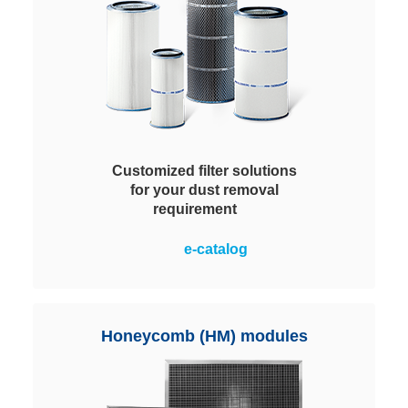
Customized filter solutions
for your dust removal
requirement
Wide selection of appropriate dust
e-catalog
removal elements, variable in
terms of shape, overall height,
nominal diameter and pleat
geometry. For maximized
Honeycomb (HM) modules
performance.