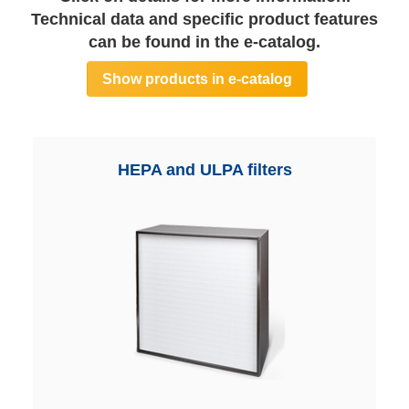
Technical data and specific product features
can be found in the e-catalog.
Show products in e-catalog
HEPA and ULPA filters