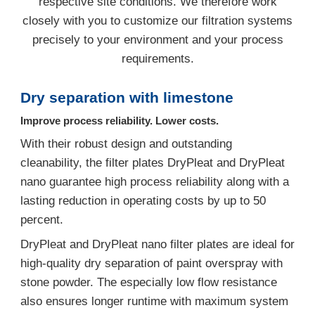
respective site conditions. We therefore work
closely with you to customize our filtration systems
precisely to your environment and your process
requirements.
Dry separation with limestone
Improve process reliability. Lower costs.
With their robust design and outstanding
cleanability, the filter plates DryPleat and DryPleat
nano guarantee high process reliability along with a
lasting reduction in operating costs by up to 50
percent.
DryPleat and DryPleat nano filter plates are ideal for
high-quality dry separation of paint overspray with
stone powder. The especially low flow resistance
also ensures longer runtime with maximum system