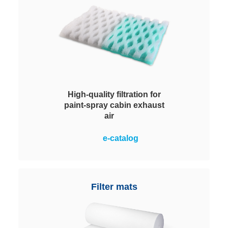
High-quality filtration for
paint-spray cabin exhaust
air
High-quality material structure and
e-catalog
a high shape stability for a
maximum efficiency in paint mist
separation.
Filter mats