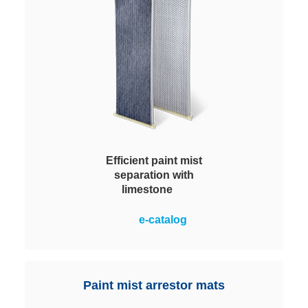
Efficient paint mist
separation with
limestone
Thanks to their outstanding
e-catalog
filtration characteristics they
enable a significant improvement
in process stability and a
sustained reduction in operating
Paint mist arrestor mats
costs.