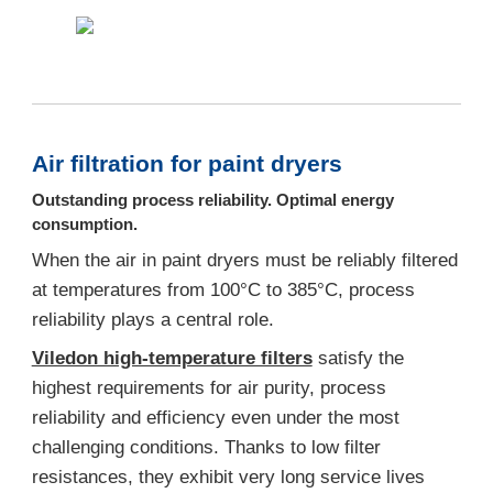
Air filtration for paint dryers
Outstanding process reliability. Optimal energy
consumption.
When the air in paint dryers must be reliably filtered
at temperatures from 100°C to 385°C, process
reliability plays a central role.
Viledon high-temperature filters
satisfy the
highest requirements for air purity, process
reliability and efficiency even under the most
challenging conditions. Thanks to low filter
resistances, they exhibit very long service lives