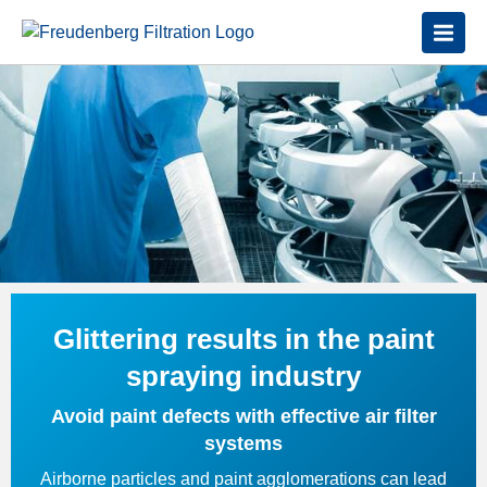
Glittering results in the paint
spraying industry
Avoid paint defects with effective air filter
systems
Airborne particles and paint agglomerations can lead