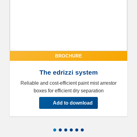
BROCHURE
The edrizzi system
Reliable and cost-efficient paint mist arrestor
boxes for efficient dry separation
Add to download