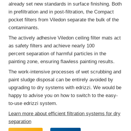
already set new standards in surface finishing. Both
in prefiltration and in post-filtration, the Compact
pocket filters from Viledon separate the bulk of the
contaminants.
The actively adhesive Viledon ceiling filter mats act
as safety filters and achieve nearly 100
percent separation of harmful particles in the
painting zone, ensuring flawless painting results.
The work-intensive processes of wet scrubbing and
paint sludge disposal can be entirely avoided by
upgrading to dry systems with edrizzi. We would be
happy to advise you on how to switch to the easy-
to-use edrizzi system.
Learn more about efficient filtration systems for dry
separation