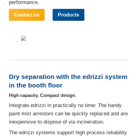
performance.
Contact us
Products
Dry separation with the edrizzi system
in the booth floor
High capacity. Compact design.
Integrate edrizzi in practically no time: The handy
paint mist arrestors can be quickly replaced and are
inexpensive to dispose of via incineration.
The edrizzi systems support high process reliability