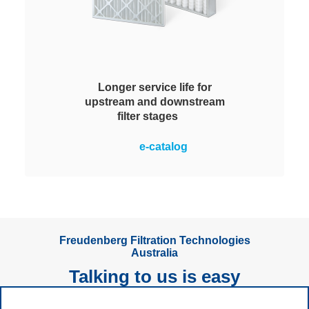
Longer service life for
upstream and downstream
filter stages
Versatility for longer service lives:
e-catalog
for use in prefiltration of ventilation
and air-conditioning systems to
protect downstream fine filters and
as edrizzi post-filters for
separation of overspray.
Freudenberg Filtration Technologies
Australia
Talking to us is easy