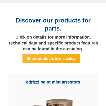
Discover our products for
parts.
Click on details for more information.
Technical data and specific product features
can be found in the e-catalog.
Show products in e-catalog
edrizzi paint mist arrestors