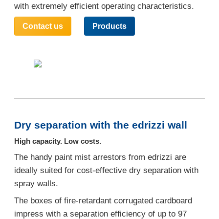
with extremely efficient operating characteristics.
Contact us
Products
Dry separation with the edrizzi wall
High capacity. Low costs.
The handy paint mist arrestors from edrizzi are
ideally suited for cost-effective dry separation with
spray walls.
The boxes of fire-retardant corrugated cardboard
impress with a separation efficiency of up to 97