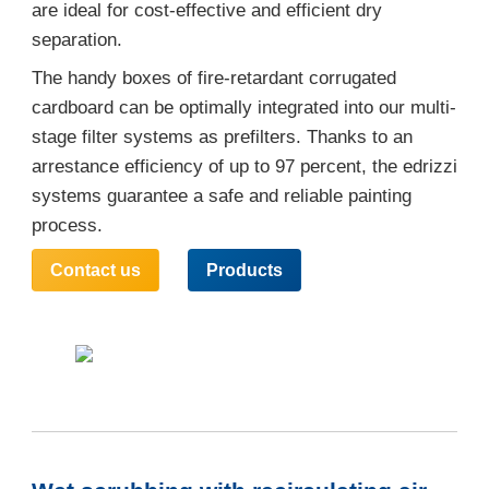
are ideal for cost-effective and efficient dry
separation.
The handy boxes of fire-retardant corrugated
cardboard can be optimally integrated into our multi-
stage filter systems as prefilters. Thanks to an
arrestance efficiency of up to 97 percent, the edrizzi
systems guarantee a safe and reliable painting
process.
Contact us
Products