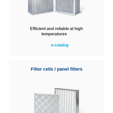
Efficient and reliable at high
temperatures
The best choice for air filtration at
e-catalog
temperatures above 100°C up to a
maximum of 385 °C. The silicone-
free filter elements meet
particularly stringent requirements
Filter cells / panel filters
for air purity, process
dependability and cost-efficiency.