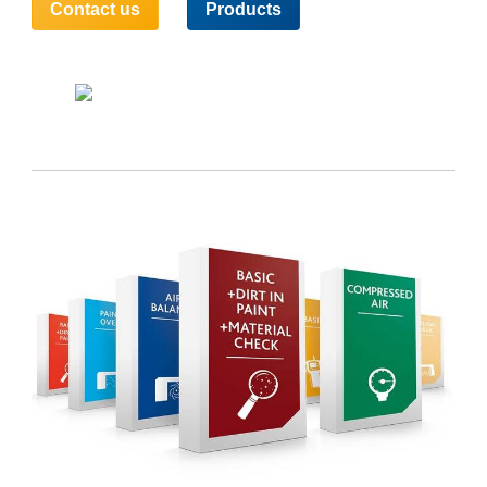
Contact us
Products