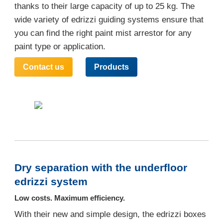
thanks to their large capacity of up to 25 kg. The
wide variety of edrizzi guiding systems ensure that
you can find the right paint mist arrestor for any
paint type or application.
Contact us
Products
Dry separation with the underfloor
edrizzi system
Low costs. Maximum efficiency.
With their new and simple design, the edrizzi boxes