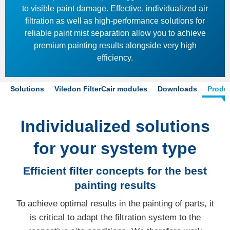
to visible paint damage. Effective, individualized air
filtration as well as high-performance solutions for
reliable paint mist separation allow you to achieve
premium painting results alongside very high
efficiency.
Solutions
Viledon FilterCair modules
Downloads
Produ
Individualized solutions
for your system type
Efficient filter concepts for the best
painting results
To achieve optimal results in the painting of parts, it
is critical to adapt the filtration system to the