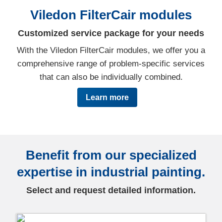
Viledon FilterCair modules
Customized service package for your needs
With the Viledon FilterCair modules, we offer you a
comprehensive range of problem-specific services
that can also be individually combined.
Learn more
Benefit from our specialized
expertise in industrial painting.
Select and request detailed information.