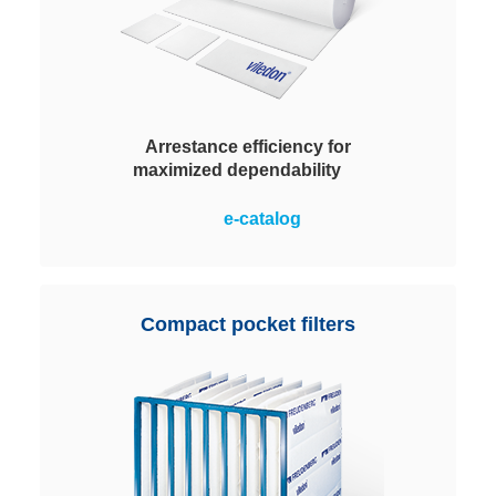
Arrestance efficiency for
maximized dependability
Progressively structured, with the
e-catalog
density of the fiber layers
increasing towards the clean air
side. This ensures an optimum in
terms of defined filter performance
Compact pocket filters
and dust holding capacity, coupled
with a low pressure drop.