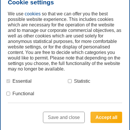
Cookie settings
Subscribe to
Newsletter
We use
cookies
so that we can offer you the best
possible website experience. This includes cookies
which are necessary for the operation of the website
Call us
and to manage our corporate commercial objectives, as
+61 (3) 8587 9900
well as other cookies which are used solely for
anonymous statistical purposes, for more comfortable
website settings, or for the display of personalised
Contact us
content. You are free to decide which categories you
would like to permit. Please note that depending on the
settings you choose, the full functionality of the website
may no longer be available.
Essential
Statistic
© Freudenberg Filtration Technologies Australia Pty.Ltd.
Functional
HOME
LEGAL NOTE
PRIVACY NOTE
TERMS & CONDITIONS GLOBAL
Save and close
Accept all
TERMS & CONDITIONS AUS
SITEMAP