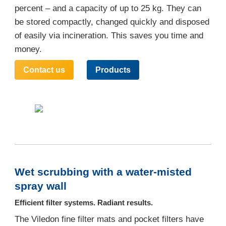
percent – and a capacity of up to 25 kg. They can
be stored compactly, changed quickly and disposed
of easily via incineration. This saves you time and
money.
Contact us
Products
Wet scrubbing with a water-misted
spray wall
Efficient filter systems. Radiant results.
The Viledon fine filter mats and pocket filters have