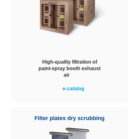
High-quality filtration of
paint-spray booth exhaust
air
Efficient filtration of paint mist in
e-catalog
the painting process. Maximum
process reliability through long
lifetime and high paint storage
capacity.
Filter plates dry scrubbing