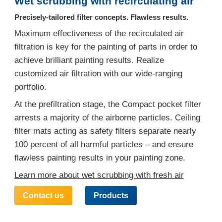
Wet scrubbing with recirculating air
Precisely-tailored filter concepts. Flawless results.
Maximum effectiveness of the recirculated air
filtration is key for the painting of parts in order to
achieve brilliant painting results. Realize
customized air filtration with our wide-ranging
portfolio.
At the prefiltration stage, the Compact pocket filter
arrests a majority of the airborne particles. Ceiling
filter mats acting as safety filters separate nearly
100 percent of all harmful particles – and ensure
flawless painting results in your painting zone.
Learn more about wet scrubbing with fresh air
Contact us
Products