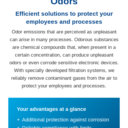
Odors
Efficient solutions to protect your
employees and processes
Odor emissions that are perceived as unpleasant
can arise in many processes. Odorous substances
are chemical compounds that, when present in a
certain concentration, can produce unpleasant
odors or even corrode sensitive electronic devices.
With specially developed filtration systems, we
reliably remove contaminant gases from the air to
protect your employees and processes.
Your advantages at a glance
Additional protection against corrosion
Reliable compliance with limits