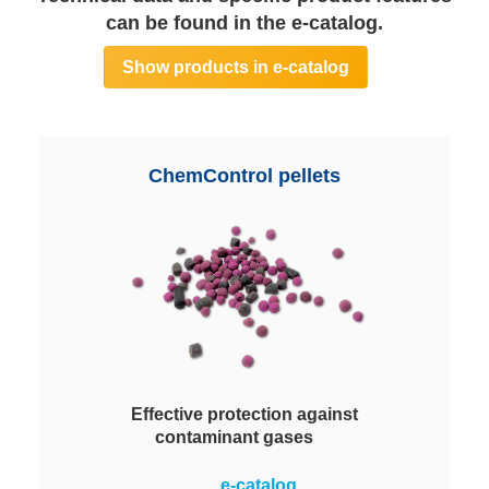
can be found in the e-catalog.
Show products in e-catalog
ChemControl pellets
Effective protection against
contaminant gases
Comprehensive pellets portfolio
e-catalog