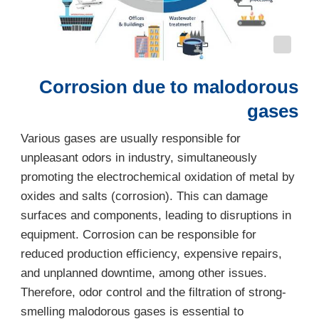
Corrosion due to malodorous
gases
Various gases are usually responsible for
unpleasant odors in industry, simultaneously
promoting the electrochemical oxidation of metal by
oxides and salts (corrosion). This can damage
surfaces and components, leading to disruptions in
equipment. Corrosion can be responsible for
reduced production efficiency, expensive repairs,
and unplanned downtime, among other issues.
Therefore, odor control and the filtration of strong-
smelling malodorous gases is essential to