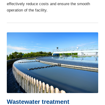
effectively reduce costs and ensure the smooth
operation of the facility.
Wastewater treatment