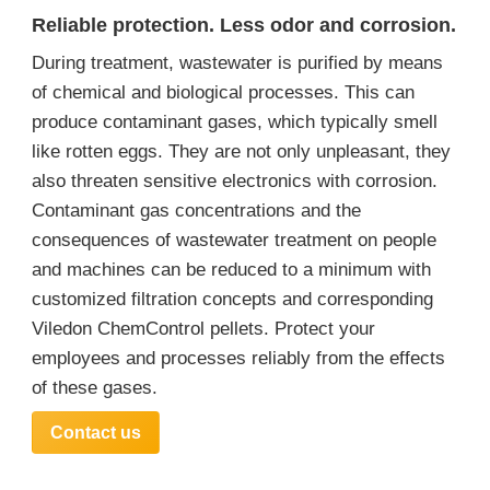
Reliable protection. Less odor and corrosion.
During treatment, wastewater is purified by means
of chemical and biological processes. This can
produce contaminant gases, which typically smell
like rotten eggs. They are not only unpleasant, they
also threaten sensitive electronics with corrosion.
Contaminant gas concentrations and the
consequences of wastewater treatment on people
and machines can be reduced to a minimum with
customized filtration concepts and corresponding
Viledon ChemControl pellets. Protect your
employees and processes reliably from the effects
of these gases.
Contact us