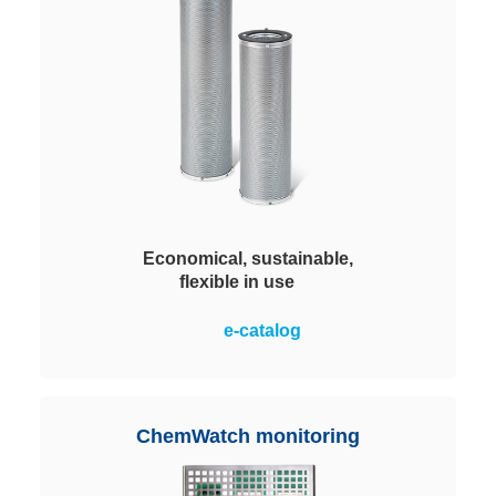
Economical, sustainable,
flexible in use
A maximum application flexibility
e-catalog
with easy handling and highest
cost-effectiveness. Filled with
different Viledon ChemControl
pellets depending on the process
ChemWatch monitoring
requirements.