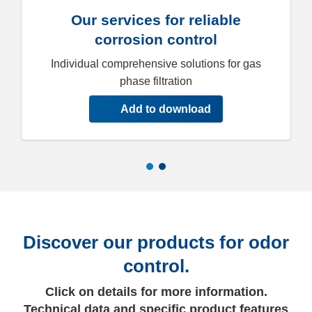
Our services for reliable
corrosion control
Individual comprehensive solutions for gas
phase filtration
Add to download
Discover our products for odor
control.
Click on details for more information.
Technical data and specific product features