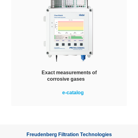
Exact measurements of
corrosive gases
Measures and monitors the
e-catalog
corrosivity of air in rooms via
copper and silver sensors. The
only online monitoring system with
a large color display for clear
visibility at a glance.
Freudenberg Filtration Technologies