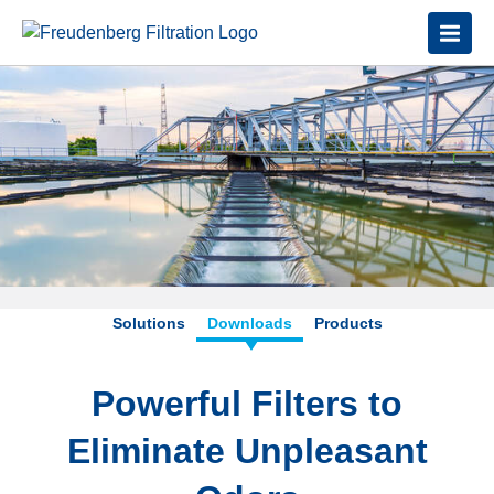
Solutions
Downloads
Products
Powerful Filters to
Eliminate Unpleasant