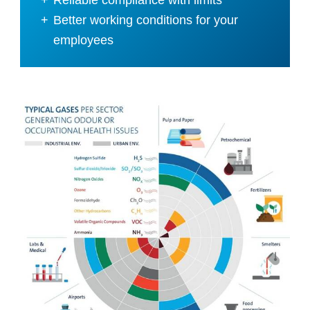
Better working conditions for your
employees