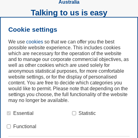
Australia
Talking to us is easy
Cookie settings
Subscribe to
Newsletter
We use
cookies
so that we can offer you the best
possible website experience. This includes cookies
which are necessary for the operation of the website
Call us
and to manage our corporate commercial objectives, as
+61 (3) 8587 9900
well as other cookies which are used solely for
anonymous statistical purposes, for more comfortable
website settings, or for the display of personalised
Contact us
content. You are free to decide which categories you
would like to permit. Please note that depending on the
settings you choose, the full functionality of the website
may no longer be available.
Essential
Statistic
© Freudenberg Filtration Technologies Australia Pty.Ltd.
Functional
HOME
LEGAL NOTE
PRIVACY NOTE