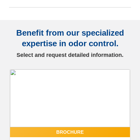
Benefit from our specialized
expertise in odor control.
Select and request detailed information.
BROCHURE