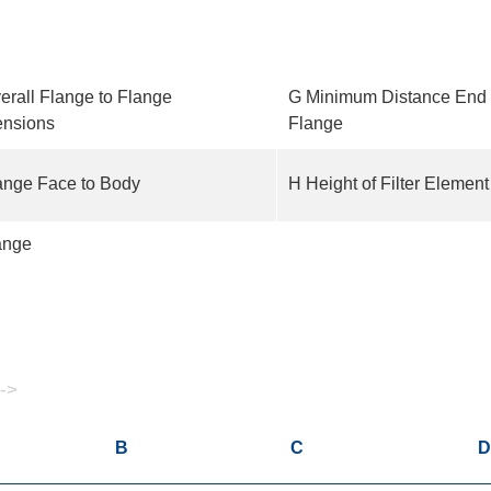
erall Flange to Flange
G Minimum Distance End 
nsions
Flange
ange Face to Body
H Height of Filter Elemen
ange
 ->
B
C