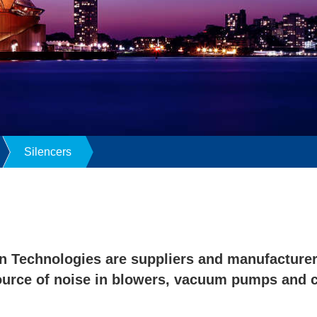
Silencers
n Technologies are suppliers and manufacturers
ource of noise in blowers, vacuum pumps and 