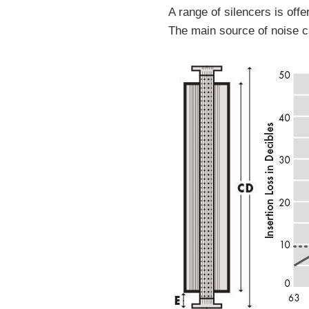
A range of silencers is of
The main source of noise ca