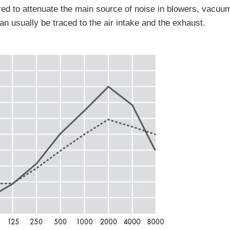
fered to attenuate the main source of noise in blowers, vac
n usually be traced to the air intake and the exhaust.