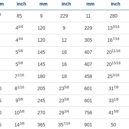
m
inch
mm
inch
mm
inch
8
85
9
229
11
280
3/4
3/16
2
4
120
9
229
13
3/4
7/16
8
4
120
12
305
16
5/8
11/16
0
5
145
16
407
20
5/8
15/16
5
5
145
16
407
20
1/16
3/16
0
7
180
18
458
25
1/16
5/8
7/8
0
8
205
23
601
31
5/8
5/8
1/8
5
9
245
23
601
33
5/8
3/4
5/8
0
10
270
29
756
41
3/8
7/16
5
14
365
35
901
50