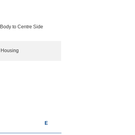
Body to Centre Side
t Housing
D
E
F
G