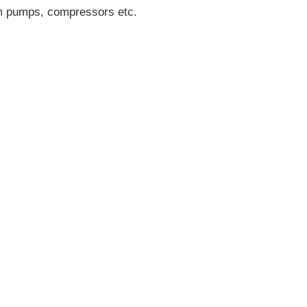
uum pumps, compressors etc.