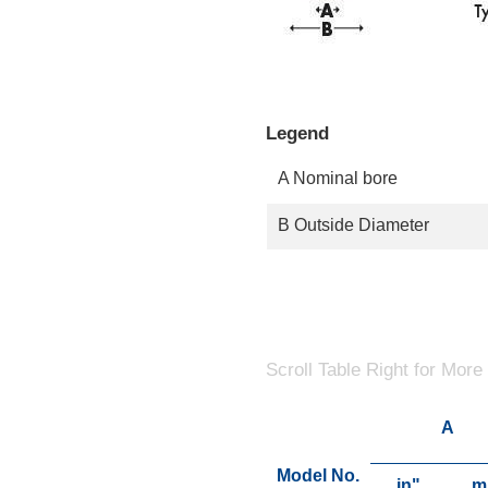
Legend
A Nominal bore
B Outside Diameter
Scroll Table Right for More
A
Model No.
in"
m