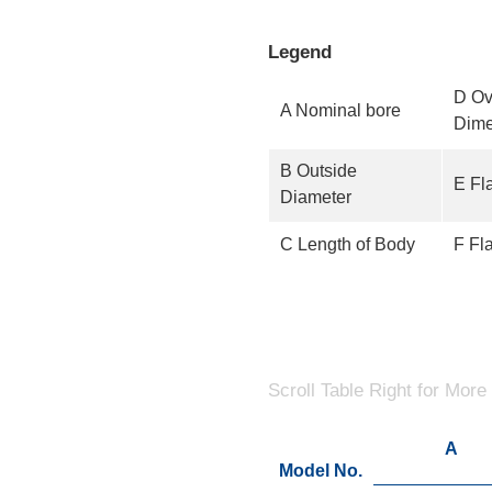
Legend
D Ov
A Nominal bore
Dime
B Outside
E Fl
Diameter
C Length of Body
F Fl
Scroll Table Right for More
A
Model No.