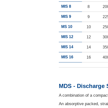
MIS 8
8
20
MIS 9
9
22
MS 10
10
25
MIS 12
12
30
MIS 14
14
35
MIS 16
16
40
MDS - Discharge 
A combination of a compact 
An absorptive packed, strai