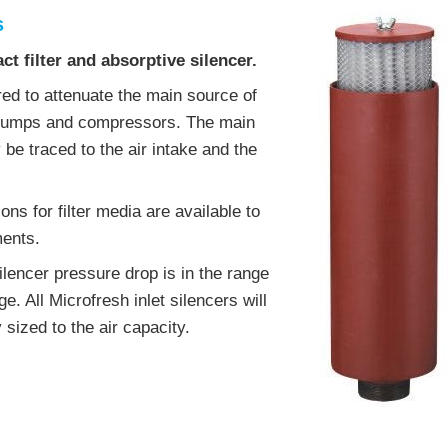
s
t filter and absorptive silencer.
ered to attenuate the main source of
 pumps and compressors. The main
 be traced to the air intake and the
ons for filter media are available to
ments.
ilencer pressure drop is in the range
e. All Microfresh inlet silencers will
y sized to the air capacity.