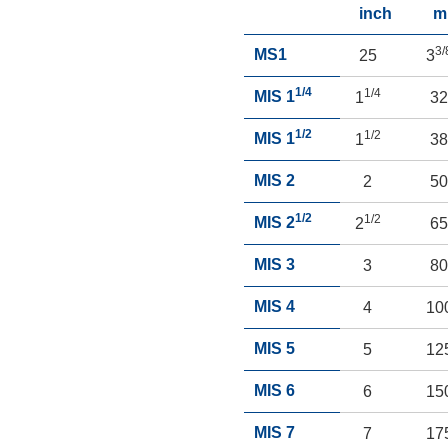
inch
m
3/
MS1
25
3
1/4
1/4
MIS 1
1
3
1/2
1/2
MIS 1
1
3
MIS 2
2
5
1/2
1/2
MIS 2
2
6
MIS 3
3
8
MIS 4
4
10
MIS 5
5
12
MIS 6
6
15
MIS 7
7
17