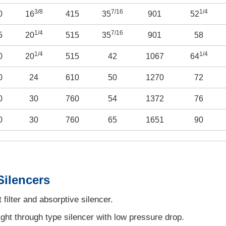
3/8
7/16
1/4
0
16
415
35
901
52
1/4
7/16
5
20
515
35
901
58
1/4
1/4
0
20
515
42
1067
64
0
24
610
50
1270
72
0
30
760
54
1372
76
0
30
760
65
1651
90
Silencers
filter and absorptive silencer.
ght through type silencer with low pressure drop.