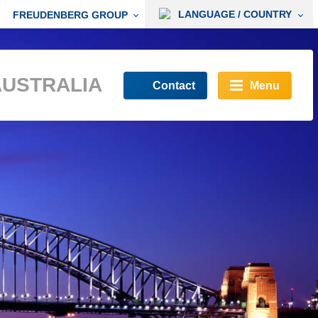
LANGUAGE / COUNTRY
FREUDENBERG GROUP
AUSTRALIA
Contact
Menu