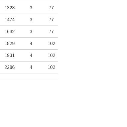
1328
3
77
-
-
9
229
1474
3
77
-
-
10
254
1632
3
77
-
-
10
254
1829
4
102
-
-
12
305
1931
4
102
-
-
12
305
2286
4
102
-
-
14
355