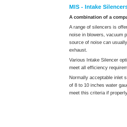
MIS - Intake Silencer
A combination of a compac
A range of silencers is off
noise in blowers, vacuum
source of noise can usually
exhaust.
Various Intake Silencer opti
meet all efficiency require
Normally acceptable inlet s
of 8 to 10 inches water gaug
meet this criteria if properl