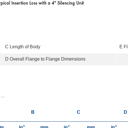
C Length of Body
E F
D Overall Flange to Flange Dimensions
 ->
B
C
D
m
in"
mm
in"
mm
in"