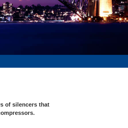
 of silencers that
compressors.