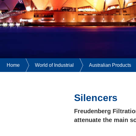
Home
World of Industrial
Australian Products
Silencers
Freudenberg Filtratio
attenuate the main s