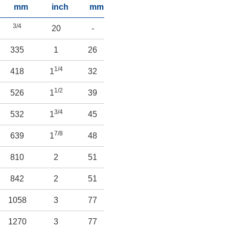
mm
inch
mm
inch
mm
inch
m
3/4
20
-
-
-
-
335
1
26
-
-
-
-
1/4
418
1
32
-
-
-
-
1/2
3/4
526
1
39
-
-
2
70
3/4
532
1
45
-
-
3
77
7/8
1/2
639
1
48
-
-
3
89
1/2
810
2
51
-
-
4
115
842
2
51
-
-
6
153
1/2
1058
3
77
-
-
6
166
1270
3
77
-
-
9
229