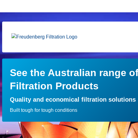
See the Australian range o
Filtration Products
Quality and economical filtration solutions
Built tough for tough conditions