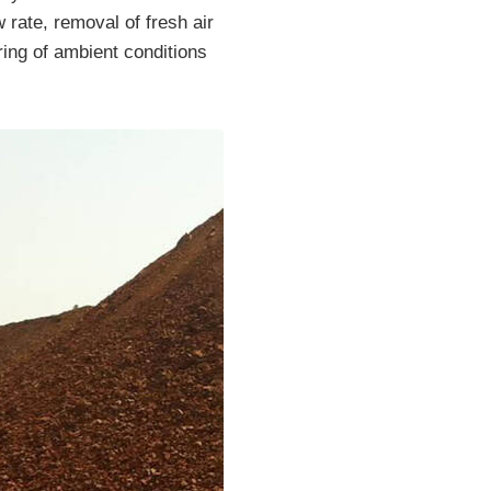
 rate, removal of fresh air
ring of ambient conditions