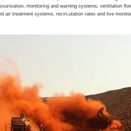
essurisation, monitoring and warning systems, ventilation flow
d air treatment systems, recirculation rates and live monito