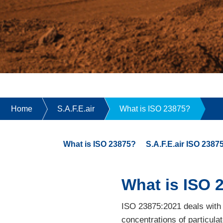
Home
S.A.F.E.air
What is ISO 23875?
What is ISO 23875?
S.A.F.E.air ISO 238
What is ISO 
ISO 23875:2021 deals with t
concentrations of particula