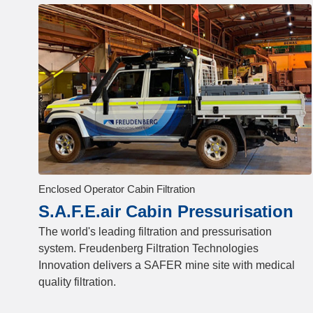
Enclosed Operator Cabin Filtration
S.A.F.E.air Cabin Pressurisation
The world's leading filtration and pressurisation
system. Freudenberg Filtration Technologies
Innovation delivers a SAFER mine site with medical
quality filtration.