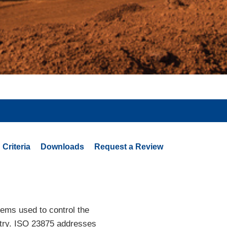
Criteria
Downloads
Request a Review
tems used to control the
ustry. ISO 23875 addresses