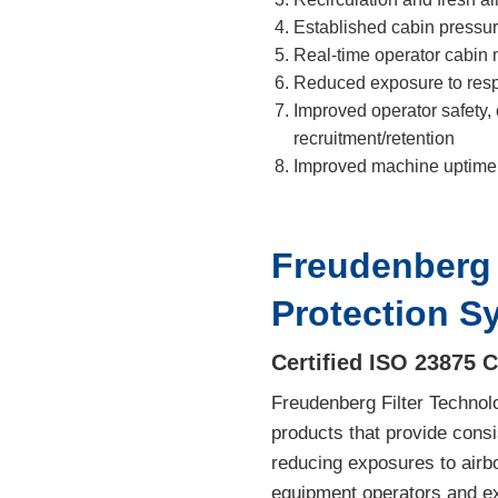
Established cabin pressur
Real-time operator cabin 
Reduced exposure to respi
Improved operator safety, 
recruitment/retention
Improved machine uptime 
Freudenberg 
Protection S
Certified ISO 23875 
Freudenberg Filter Technol
products that provide consi
reducing exposures to airbo
equipment operators and e