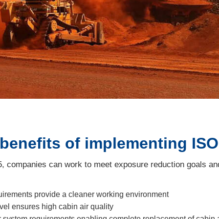
 benefits of implementing IS
 companies can work to meet exposure reduction goals and 
equirements provide a cleaner working environment
l ensures high cabin air quality
ir system requirements enabling complete replacement of cabin 