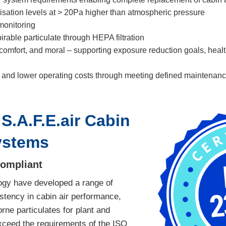
isation levels at > 20Pa higher than atmospheric pressure
monitoring
rable particulate through HEPA filtration
comfort, and moral – supporting exposure reduction goals, health
and lower operating costs through meeting defined maintenance
S.A.F.E.air Cabin
ystems
Compliant
ogy have developed a range of
stency in cabin air performance,
rne particulates for plant and
xceed the requirements of the ISO