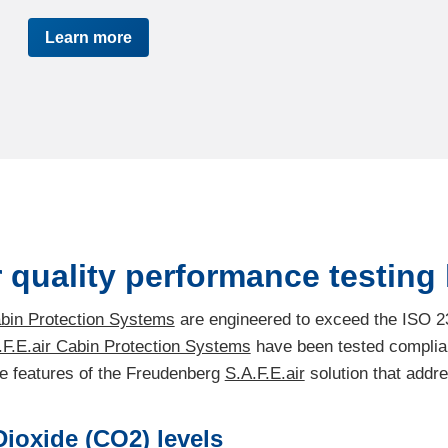
Learn more
 quality performance testing k
abin Protection Systems
are engineered to exceed the ISO 2
.F.E.air Cabin Protection Systems
have been tested complian
the features of the Freudenberg
S.A.F.E.air
solution that addr
ioxide (CO2) levels