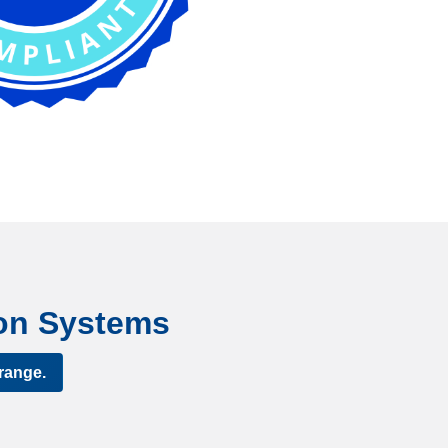
tion Systems
range.