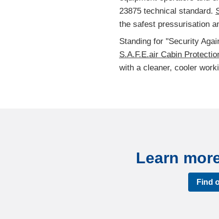
23875 technical standard.
S
the safest pressurisation an
Standing for "Security Aga
S.A.F.E.air Cabin Protecti
with a cleaner, cooler work
Learn more 
Find 