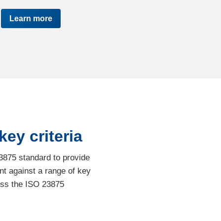
Learn more
ey criteria
3875 standard to provide
t against a range of key
ess the ISO 23875