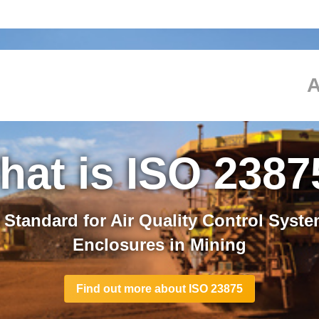
ed ISO 23875 C
hat is ISO 2387
F.E.air Protection Systems are our IS
 Standard for Air Quality Control Syste
ceedimg requirements providing you wit
Enclosures in Mining
working environment
Find out more about ISO 23875
See how S.A.F.E.air systems exceed ISO 23875 requirement