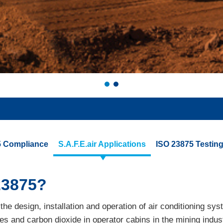
75 Compliance
S.A.F.E.air Applications
ISO 23875 Testing 
23875?
he design, installation and operation of air conditioning sys
tes and carbon dioxide in operator cabins in the mining ind