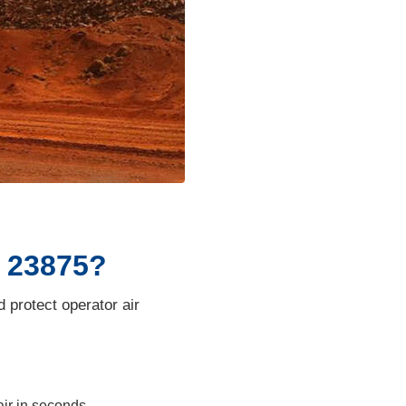
O 23875?
protect operator air
air in seconds