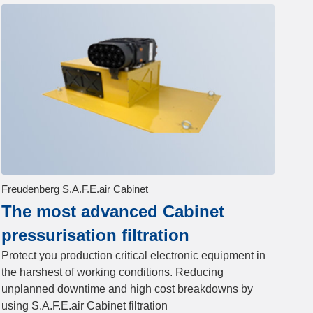
Freudenberg S.A.F.E.air Cabinet
The most advanced Cabinet
pressurisation filtration
Protect you production critical electronic equipment in
the harshest of working conditions. Reducing
unplanned downtime and high cost breakdowns by
using S.A.F.E.air Cabinet filtration