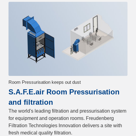
Room Pressurisation keeps out dust
S.A.F.E.air Room Pressurisation
and filtration
The world's leading filtration and pressurisation system
for equipment and operation rooms. Freudenberg
Filtration Technologies Innovation delivers a site with
fresh medical quality filtration.