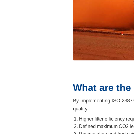
What are the
By implementing ISO 23875,
quality.
Higher filter efficiency r
Defined maximum CO2 leve
Recirculation and fresh a