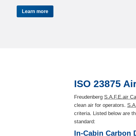
Learn more
ISO 23875 Air
Freudenberg
S.A.F.E.air C
clean air for operators.
S.A
criteria. Listed below are 
standard:
In-Cabin Carbon D