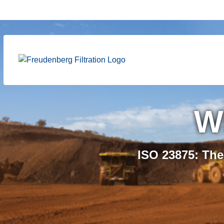
Certifi
W
Freudenberg S.A.
ISO 23875: The
product range, ex