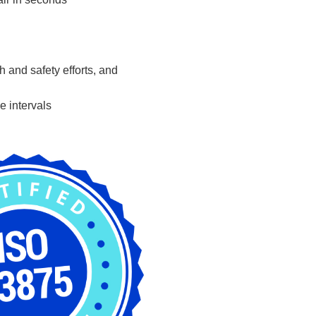
 and safety efforts, and
 intervals