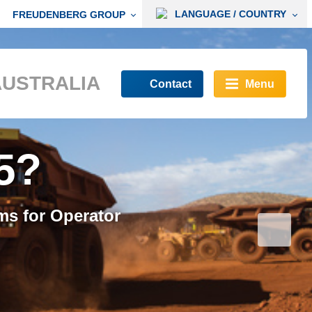
LANGUAGE / COUNTRY
FREUDENBERG GROUP
AUSTRALIA
Contact
Menu
ompliant
5?
O 23875 compliant
ms for Operator
h a clean and safe
s