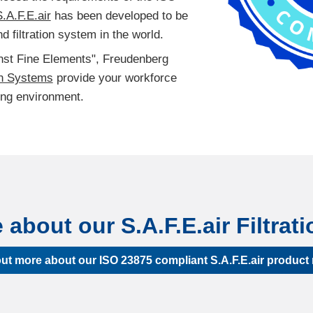
.A.F.E.air
has been developed to be
d filtration system in the world.
inst Fine Elements", Freudenberg
on Systems
provide your workforce
ing environment.
about our S.A.F.E.air Filtra
out more about our ISO 23875 compliant S.A.F.E.air product 