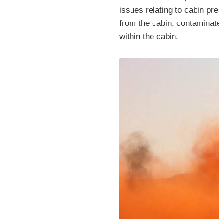
issues relating to cabin pr
from the cabin, contaminate
within the cabin.