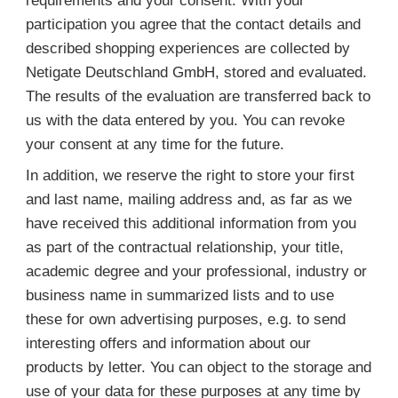
requirements and your consent. With your
participation you agree that the contact details and
described shopping experiences are collected by
Netigate Deutschland GmbH, stored and evaluated.
The results of the evaluation are transferred back to
us with the data entered by you. You can revoke
your consent at any time for the future.
In addition, we reserve the right to store your first
and last name, mailing address and, as far as we
have received this additional information from you
as part of the contractual relationship, your title,
academic degree and your professional, industry or
business name in summarized lists and to use
these for own advertising purposes, e.g. to send
interesting offers and information about our
products by letter. You can object to the storage and
use of your data for these purposes at any time by