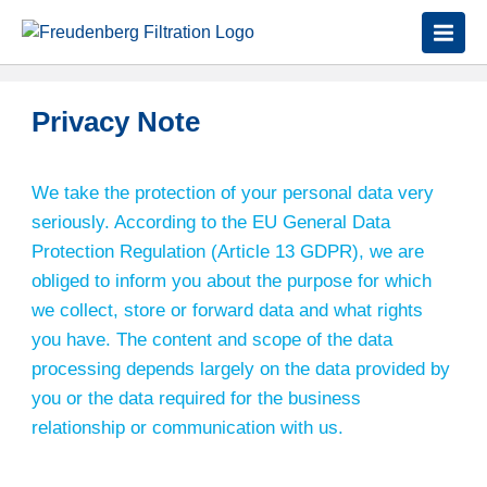
Privacy Note
We take the protection of your personal data very
seriously. According to the EU General Data
Protection Regulation (Article 13 GDPR), we are
obliged to inform you about the purpose for which
we collect, store or forward data and what rights
you have. The content and scope of the data
processing depends largely on the data provided by
you or the data required for the business
relationship or communication with us.