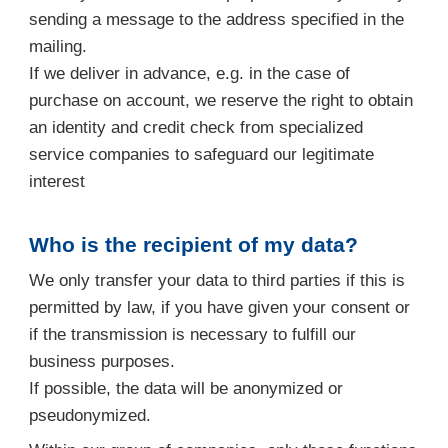
sending a message to the address specified in the
mailing.
If we deliver in advance, e.g. in the case of
purchase on account, we reserve the right to obtain
an identity and credit check from specialized
service companies to safeguard our legitimate
interest
Who is the recipient of my data?
We only transfer your data to third parties if this is
permitted by law, if you have given your consent or
if the transmission is necessary to fulfill our
business purposes.
If possible, the data will be anonymized or
pseudonymized.