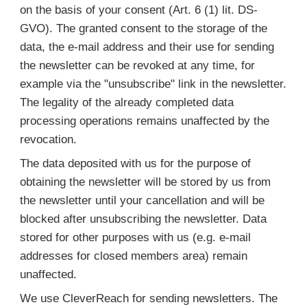
on the basis of your consent (Art. 6 (1) lit. DS-
GVO). The granted consent to the storage of the
data, the e-mail address and their use for sending
the newsletter can be revoked at any time, for
example via the "unsubscribe" link in the newsletter.
The legality of the already completed data
processing operations remains unaffected by the
revocation.
The data deposited with us for the purpose of
obtaining the newsletter will be stored by us from
the newsletter until your cancellation and will be
blocked after unsubscribing the newsletter. Data
stored for other purposes with us (e.g. e-mail
addresses for closed members area) remain
unaffected.
We use CleverReach for sending newsletters. The