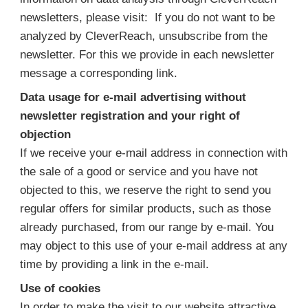
newsletters, please visit: If you do not want to be
analyzed by CleverReach, unsubscribe from the
newsletter. For this we provide in each newsletter
message a corresponding link.
Data usage for e-mail advertising without
newsletter registration and your right of
objection
If we receive your e-mail address in connection with
the sale of a good or service and you have not
objected to this, we reserve the right to send you
regular offers for similar products, such as those
already purchased, from our range by e-mail. You
may object to this use of your e-mail address at any
time by providing a link in the e-mail.
Use of cookies
In order to make the visit to our website attractive