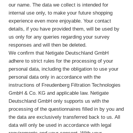
our name. The data we collect is intended for
internal use only, to make your future shopping
experience even more enjoyable. Your contact
details, if you have provided them, will be used by
us only for any queries regarding your survey
responses and will then be deleted.
We confirm that Netigate Deutschland GmbH
adhere to strict rules for the processing of your
personal data, including the obligation to use your
personal data only in accordance with the
instructions of Freudenberg Filtration Technologies
GmbH & Co. KG and applicable law. Netigate
Deutschland GmbH only supports us with the
processing of the questionnaires filled in by you and
the data are exclusively transferred back to us. All
data will only be used in accordance with legal