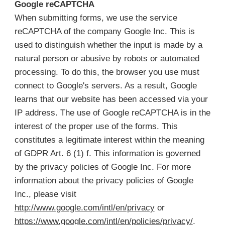
Google reCAPTCHA
When submitting forms, we use the service
reCAPTCHA of the company Google Inc. This is
used to distinguish whether the input is made by a
natural person or abusive by robots or automated
processing. To do this, the browser you use must
connect to Google's servers. As a result, Google
learns that our website has been accessed via your
IP address. The use of Google reCAPTCHA is in the
interest of the proper use of the forms. This
constitutes a legitimate interest within the meaning
of GDPR Art. 6 (1) f. This information is governed
by the privacy policies of Google Inc. For more
information about the privacy policies of Google
Inc., please visit
http://www.google.com/intl/en/privacy
or
https://www.google.com/intl/en/policies/privacy/
.