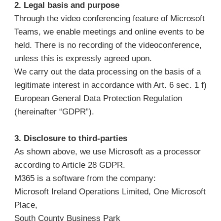
2. Legal basis and purpose
Through the video conferencing feature of Microsoft
Teams, we enable meetings and online events to be
held. There is no recording of the videoconference,
unless this is expressly agreed upon.
We carry out the data processing on the basis of a
legitimate interest in accordance with Art. 6 sec. 1 f)
European General Data Protection Regulation
(hereinafter “GDPR”).
3. Disclosure to third-parties
As shown above, we use Microsoft as a processor
according to Article 28 GDPR.
M365 is a software from the company:
Microsoft Ireland Operations Limited, One Microsoft
Place,
South County Business Park