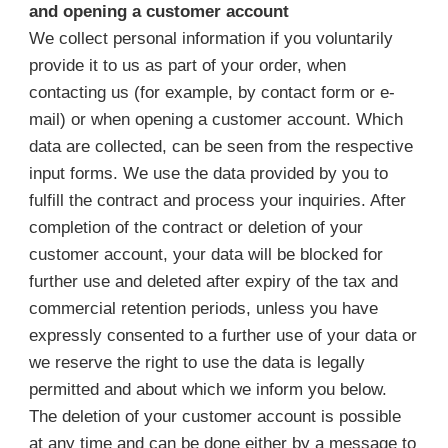
and opening a customer account
We collect personal information if you voluntarily
provide it to us as part of your order, when
contacting us (for example, by contact form or e-
mail) or when opening a customer account. Which
data are collected, can be seen from the respective
input forms. We use the data provided by you to
fulfill the contract and process your inquiries. After
completion of the contract or deletion of your
customer account, your data will be blocked for
further use and deleted after expiry of the tax and
commercial retention periods, unless you have
expressly consented to a further use of your data or
we reserve the right to use the data is legally
permitted and about which we inform you below.
The deletion of your customer account is possible
at any time and can be done either by a message to