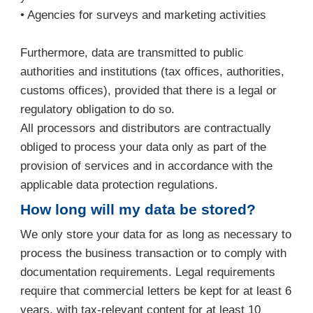
• Agencies for surveys and marketing activities
Furthermore, data are transmitted to public
authorities and institutions (tax offices, authorities,
customs offices), provided that there is a legal or
regulatory obligation to do so.
All processors and distributors are contractually
obliged to process your data only as part of the
provision of services and in accordance with the
applicable data protection regulations.
How long will my data be stored?
We only store your data for as long as necessary to
process the business transaction or to comply with
documentation requirements. Legal requirements
require that commercial letters be kept for at least 6
years, with tax-relevant content for at least 10