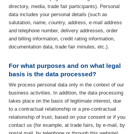
directory, media, trade fair participants). Personal
data includes your personal details (such as
salutation, name, country, address, e-mail address
and telephone number, delivery addresses, order
and billing information, credit rating information,
documentation data, trade fair minutes, etc.).
For what purposes and on what legal
basis is the data processed?
We process personal data only in the context of our
business activities. In addition, the data processing
takes place on the basis of legitimate interest, due
to a contractual relationship or a pre-contractual
relationship of trust, based on your consent or if you
contact us (for example, at trade fairs, by e-mail, by
postal mail, by telephone or through this website).