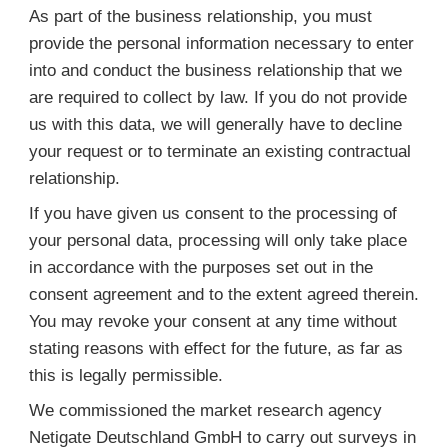
As part of the business relationship, you must
provide the personal information necessary to enter
into and conduct the business relationship that we
are required to collect by law. If you do not provide
us with this data, we will generally have to decline
your request or to terminate an existing contractual
relationship.
If you have given us consent to the processing of
your personal data, processing will only take place
in accordance with the purposes set out in the
consent agreement and to the extent agreed therein.
You may revoke your consent at any time without
stating reasons with effect for the future, as far as
this is legally permissible.
We commissioned the market research agency
Netigate Deutschland GmbH to carry out surveys in