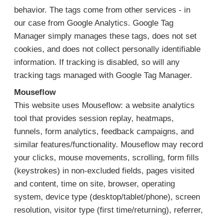
behavior. The tags come from other services - in
our case from Google Analytics. Google Tag
Manager simply manages these tags, does not set
cookies, and does not collect personally identifiable
information. If tracking is disabled, so will any
tracking tags managed with Google Tag Manager.
Mouseflow
This website uses Mouseflow: a website analytics
tool that provides session replay, heatmaps,
funnels, form analytics, feedback campaigns, and
similar features/functionality. Mouseflow may record
your clicks, mouse movements, scrolling, form fills
(keystrokes) in non-excluded fields, pages visited
and content, time on site, browser, operating
system, device type (desktop/tablet/phone), screen
resolution, visitor type (first time/returning), referrer,