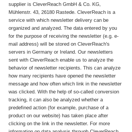
supplier is CleverReach GmbH & Co. KG,
Mühlenstr. 43, 26180 Rastede. CleverReach is a
service with which newsletter delivery can be
organized and analyzed. The data entered by you
for the purpose of receiving the newsletter (e.g. e-
mail address) will be stored on CleverReach's
servers in Germany or Ireland. Our newsletters
sent with CleverReach enable us to analyze the
behavior of newsletter recipients. This can analyze
how many recipients have opened the newsletter
message and how often which link in the newsletter
was clicked. With the help of so-called conversion
tracking, it can also be analyzed whether a
predefined action (for example, purchase of a
product on our website) has taken place after
clicking on the link in the newsletter. For more
information on data analysis through CleverReach