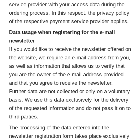
service provider with your access data during the
ordering process. In this respect, the privacy policy
of the respective payment service provider applies.
Data usage when registering for the e-mail
newsletter
If you would like to receive the newsletter offered on
the website, we require an e-mail address from you,
as well as information that allows us to verify that
you are the owner of the e-mail address provided
and that you agree to receive the newsletter.
Further data are not collected or only on a voluntary
basis. We use this data exclusively for the delivery
of the requested information and do not pass it on to
third parties.
The processing of the data entered into the
newsletter registration form takes place exclusively