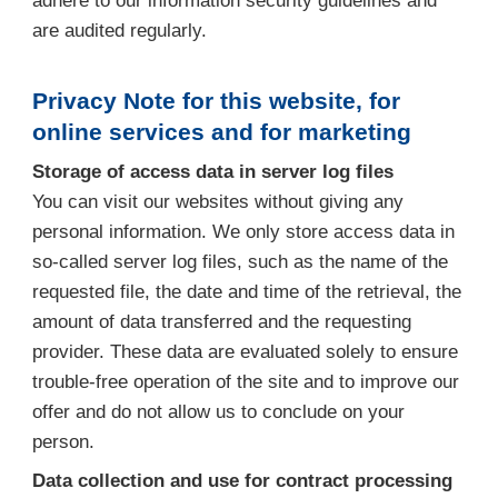
adhere to our information security guidelines and
are audited regularly.
Privacy Note for this website, for
online services and for marketing
Storage of access data in server log files
You can visit our websites without giving any
personal information. We only store access data in
so-called server log files, such as the name of the
requested file, the date and time of the retrieval, the
amount of data transferred and the requesting
provider. These data are evaluated solely to ensure
trouble-free operation of the site and to improve our
offer and do not allow us to conclude on your
person.
Data collection and use for contract processing