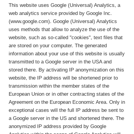
This website uses Google (Universal) Analytics, a
web analytics service provided by Google Inc.
(www.google.com). Google (Universal) Analytics
uses methods that allow to analyze the use of the
website, such as so-called "cookies", text files that
are stored on your computer. The generated
information about your use of this website is usually
transmitted to a Google server in the USA and
stored there. By activating IP anonymization on this
website, the IP address will be shortened prior to
transmission within the member states of the
European Union or in other contracting states of the
Agreement on the European Economic Area. Only in
exceptional cases will the full IP address be sent to
a Google server in the US and shortened there. The
anonymized IP address provided by Google