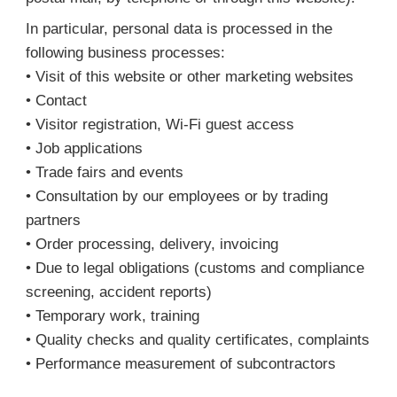
In particular, personal data is processed in the
following business processes:
• Visit of this website or other marketing websites
• Contact
• Visitor registration, Wi-Fi guest access
• Job applications
• Trade fairs and events
• Consultation by our employees or by trading
partners
• Order processing, delivery, invoicing
• Due to legal obligations (customs and compliance
screening, accident reports)
• Temporary work, training
• Quality checks and quality certificates, complaints
• Performance measurement of subcontractors