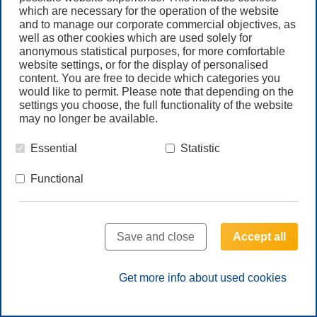
Newsletter
which are necessary for the operation of the website
and to manage our corporate commercial objectives, as
well as other cookies which are used solely for
Call us
anonymous statistical purposes, for more comfortable
+61 (3) 8587 9900
website settings, or for the display of personalised
content. You are free to decide which categories you
would like to permit. Please note that depending on the
settings you choose, the full functionality of the website
Contact us
may no longer be available.
Essential
Statistic
Functional
© Freudenberg Filtration Technologies Australia Pty.Ltd.
Save and close
Accept all
HOME
LEGAL NOTE
PRIVACY NOTE
TERMS & CONDITIONS GLOBAL
TERMS & CONDITIONS AUS
SITEMAP
Get more info about used cookies
Follow us on