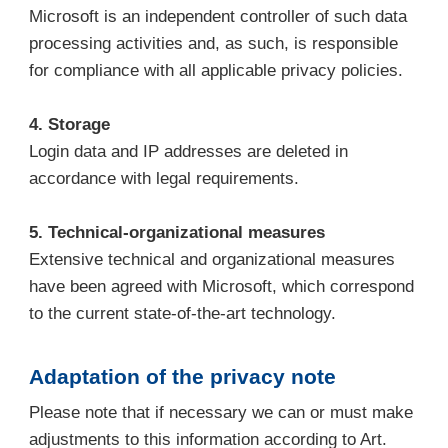
Microsoft is an independent controller of such data
processing activities and, as such, is responsible
for compliance with all applicable privacy policies.
4. Storage
Login data and IP addresses are deleted in
accordance with legal requirements.
5. Technical-organizational measures
Extensive technical and organizational measures
have been agreed with Microsoft, which correspond
to the current state-of-the-art technology.
Adaptation of the privacy note
Please note that if necessary we can or must make
adjustments to this information according to Art.