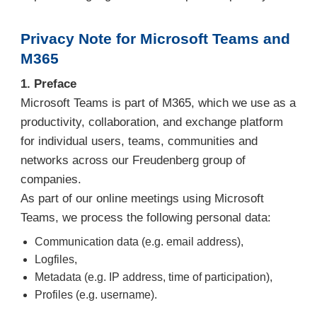
Privacy Note for Microsoft Teams and
M365
1. Preface
Microsoft Teams is part of M365, which we use as a
productivity, collaboration, and exchange platform
for individual users, teams, communities and
networks across our Freudenberg group of
companies.
As part of our online meetings using Microsoft
Teams, we process the following personal data:
Communication data (e.g. email address),
Logfiles,
Metadata (e.g. IP address, time of participation),
Profiles (e.g. username).