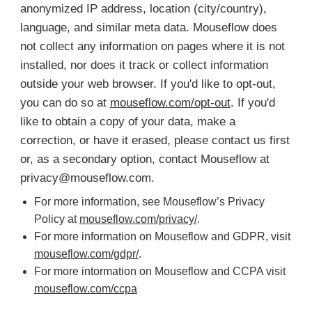
anonymized IP address, location (city/country),
language, and similar meta data. Mouseflow does
not collect any information on pages where it is not
installed, nor does it track or collect information
outside your web browser. If you'd like to opt-out,
you can do so at
mouseflow.com/opt-out
. If you'd
like to obtain a copy of your data, make a
correction, or have it erased, please contact us first
or, as a secondary option, contact Mouseflow at
privacy@mouseflow.com
.
For more information, see Mouseflow’s Privacy
Policy at
mouseflow.com/privacy/
.
For more information on Mouseflow and GDPR, visit
mouseflow.com/gdpr/
.
For more intormation on Mouseflow and CCPA visit
mouseflow.com/ccpa