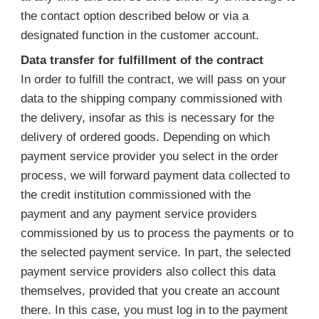
the contact option described below or via a
designated function in the customer account.
Data transfer for fulfillment of the contract
In order to fulfill the contract, we will pass on your
data to the shipping company commissioned with
the delivery, insofar as this is necessary for the
delivery of ordered goods. Depending on which
payment service provider you select in the order
process, we will forward payment data collected to
the credit institution commissioned with the
payment and any payment service providers
commissioned by us to process the payments or to
the selected payment service. In part, the selected
payment service providers also collect this data
themselves, provided that you create an account
there. In this case, you must log in to the payment