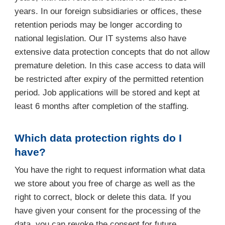
years. In our foreign subsidiaries or offices, these
retention periods may be longer according to
national legislation. Our IT systems also have
extensive data protection concepts that do not allow
premature deletion. In this case access to data will
be restricted after expiry of the permitted retention
period. Job applications will be stored and kept at
least 6 months after completion of the staffing.
Which data protection rights do I
have?
You have the right to request information what data
we store about you free of charge as well as the
right to correct, block or delete this data. If you
have given your consent for the processing of the
data, you can revoke the consent for future