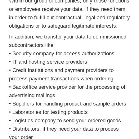
Within our group of companies, only those functions
or employees receive your data, if they need them
in order to fulfill our contractual, legal and regulatory
obligations or to safeguard legitimate interests.
In addition, we transfer your data to commissioned
subcontractors like:
• Security company for access authorizations
• IT and hosting service providers
• Credit institutions and payment providers to
process payment transactions when ordering
• Backoffice service provider for the processing of
advertising mailings
• Suppliers for handling product and sample orders
• Laboratories for testing products
• Logistics company to send your ordered goods
• Distributors, if they need your data to process
your order