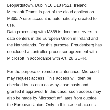
Leopardstown, Dublin 18 D18 P521, Ireland
Microsoft Teams is part of the cloud application
M365. A user account is automatically created for
use.
Data processing with M365 is done on servers in
data centers in the European Union in Ireland and
the Netherlands. For this purpose, Freudenberg has
concluded a controller-processor agreement with
Microsoft in accordance with Art. 28 GDPR.
For the purpose of remote maintenance, Microsoft
may request access. This access will then be
checked by us on a case-by-case basis and
granted if approved. In this case, such access may
also be made by Microsoft affiliates from outside
the European Union. Only in this case of access