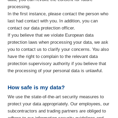
processing.
In the first instance, please contact the person who
last had contact with you. In addition, you can
contact our data protection officer.
If you believe that we violate European data
protection laws when processing your data, we ask
you to contact us to clarify your concerns. You also
have the right to complain to the relevant data
protection supervisory authority if you believe that
the processing of your personal data is unlawful.
How safe is my data?
We use the state-of-the-art security measures to
protect your data appropriately. Our employees, our
subcontractors and trading partners are obliged to