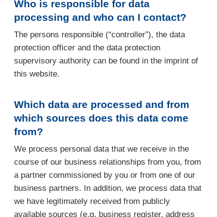
Who is responsible for data
processing and who can I contact?
The persons responsible (“controller”), the data
protection officer and the data protection
supervisory authority can be found in the imprint of
this website.
Which data are processed and from
which sources does this data come
from?
We process personal data that we receive in the
course of our business relationships from you, from
a partner commissioned by you or from one of our
business partners. In addition, we process data that
we have legitimately received from publicly
available sources (e.g. business register, address