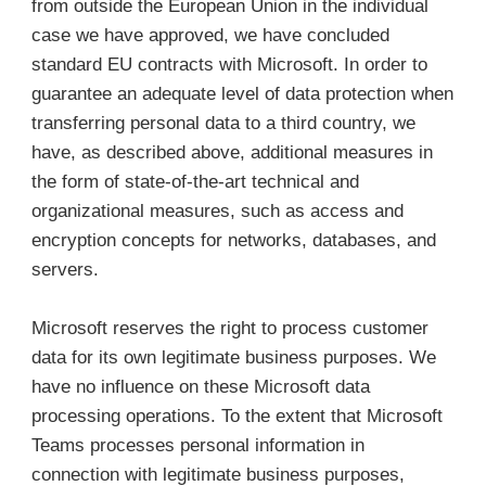
from outside the European Union in the individual
case we have approved, we have concluded
standard EU contracts with Microsoft. In order to
guarantee an adequate level of data protection when
transferring personal data to a third country, we
have, as described above, additional measures in
the form of state-of-the-art technical and
organizational measures, such as access and
encryption concepts for networks, databases, and
servers.
Microsoft reserves the right to process customer
data for its own legitimate business purposes. We
have no influence on these Microsoft data
processing operations. To the extent that Microsoft
Teams processes personal information in
connection with legitimate business purposes,