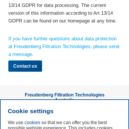
13/14 GDPR for data processing. The current
version of this information according to Art 13/14
GDPR can be found on our homepage at any time.
If you have further questions about data protection
at Freudenberg Filtration Technologies, please send
a message.
Contact us
Freudenberg Filtration Technologies
Australia
Talking to us is easy
Cookie settings
We use
cookies
so that we can offer you the best
Subscribe to
possible website experience. This includes cookies