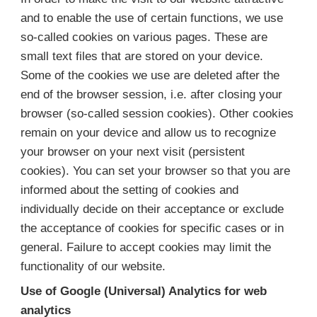
and to enable the use of certain functions, we use
so-called cookies on various pages. These are
small text files that are stored on your device.
Some of the cookies we use are deleted after the
end of the browser session, i.e. after closing your
browser (so-called session cookies). Other cookies
remain on your device and allow us to recognize
your browser on your next visit (persistent
cookies). You can set your browser so that you are
informed about the setting of cookies and
individually decide on their acceptance or exclude
the acceptance of cookies for specific cases or in
general. Failure to accept cookies may limit the
functionality of our website.
Use of Google (Universal) Analytics for web
analytics