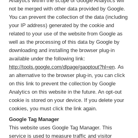
Analytics within the scope of Google Analytics will
not be merged with other data provided by Google.
You can prevent the collection of the data (including
your IP address) generated by the cookie and
related to your use of the website from Google as
well as the processing of this data by Google by
downloading and installing the browser plug-in
available under the following link:
http://tools.google.com/dlpage/gaoptout?hl=en
. As
an alternative to the browser plug-in, you can click
on this link to prevent the collection by Google
Analytics on this website in the future. An opt-out
cookie is stored on your device. If you delete your
cookies, you must click the link again.
Google Tag Manager
This website uses Google Tag Manager. This
service is used to measure traffic and visitor