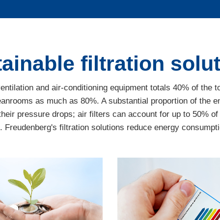
ainable filtration solu
tilation and air-conditioning equipment totals 40% of the t
 cleanrooms as much as 80%. A substantial proportion of th
their pressure drops; air filters can account for up to 50% of
reudenberg's filtration solutions reduce energy consumptio