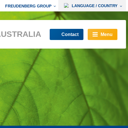
LANGUAGE / COUNTRY
FREUDENBERG GROUP
AUSTRALIA
Contact
Menu