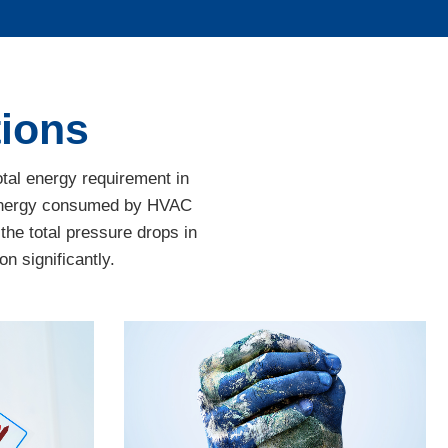
tions
otal energy requirement in
e energy consumed by HVAC
 the total pressure drops in
n significantly.