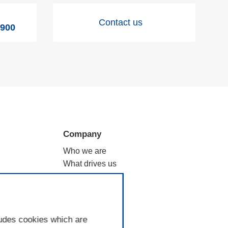
Contact us
9900
Company
Who we are
What drives us
ation
Why filtration
Where we are
Good to know
ludes cookies which are