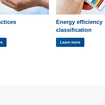
ctices
Energy efficiency
classification
re
Learn more