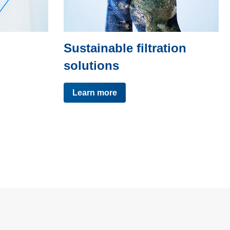
Sustainable filtration
solutions
Learn more