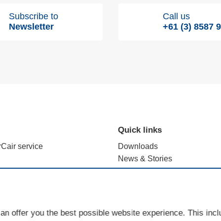
Subscribe to
Call us
Newsletter
+61 (3) 8587 
Quick links
rCair service
Downloads
News & Stories
alculation with e.FFECT
Brand use - terms and registr
ience Lab
Sales Partner Portal
Cookies
an offer you the best possible website experience. This inc