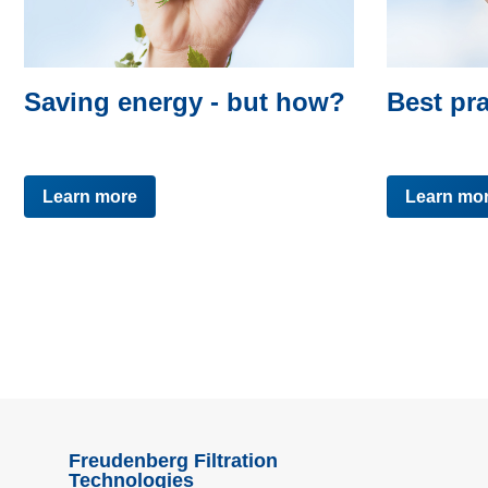
Saving energy - but how?
Best pra
Learn more
Learn mo
Freudenberg Filtration
Technologies