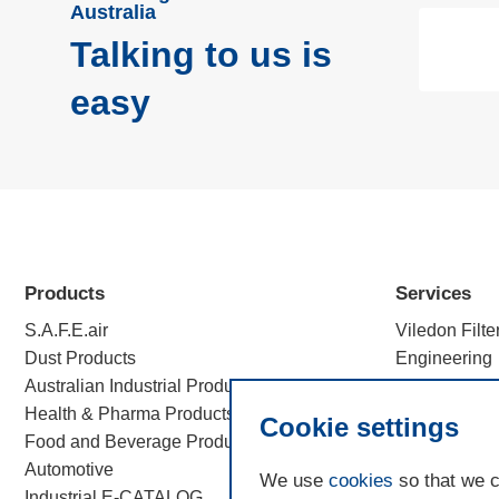
Australia
Talking to us is
easy
Products
Services
S.A.F.E.air
Viledon Filte
Dust Products
Engineering
Australian Industrial Products
Efficiency c
Health & Pharma Products
Filtration Sc
Cookie settings
Food and Beverage Products
Automotive
We use
cookies
so that we c
Industrial E-CATALOG