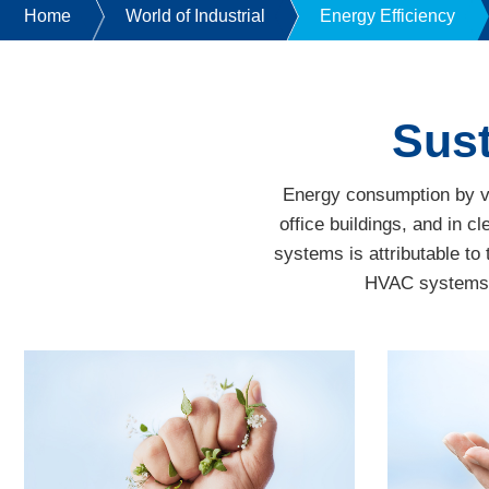
Home
World of Industrial
Energy Efficiency
Sust
Energy consumption by ven
office buildings, and in
systems is attributable to 
HVAC systems. F