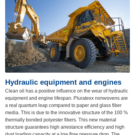
Hydraulic equipment and engines
Clean oil has a positive influence on the wear of hydraulic
equipment and engine lifespan. Pluratexx nonwovens are
a real quantum leap compared to paper and glass fiber
media. This is due to the innovative structure of the 100 %
thermally bonded polyester fibers. This new material
structure guarantees high arrestance efficiency and high
dust loading capacity at a low flow pressure drop. The