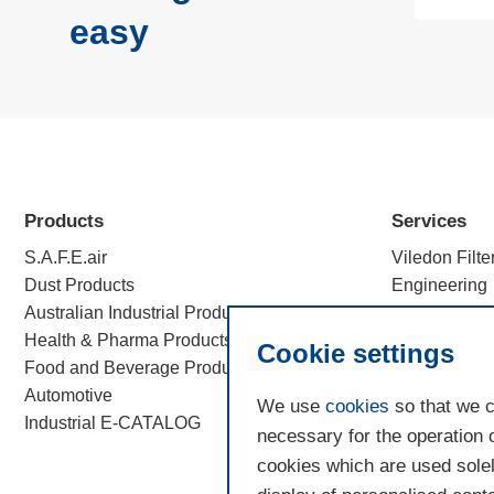
easy
Products
Services
S.A.F.E.air
Viledon Filte
Dust Products
Engineering
Australian Industrial Products
Efficiency c
Health & Pharma Products
Filtration Sc
Cookie settings
Food and Beverage Products
Automotive
We use
cookies
so that we c
Industrial E-CATALOG
necessary for the operation 
cookies which are used solel