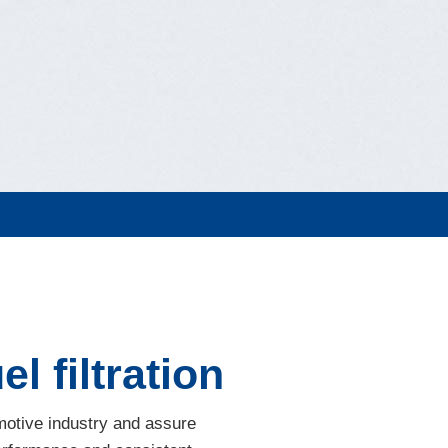
l filtration
omotive industry and assure