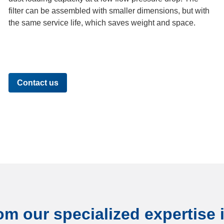
filter can be assembled with smaller dimensions, but with
the same service life, which saves weight and space.
Contact us
om our specialized expertise i