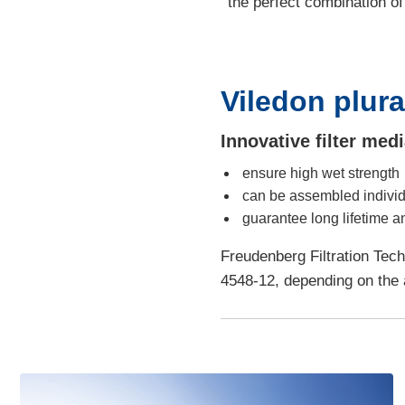
the perfect combination of
Viledon plur
Innovative filter me
ensure high wet strength
can be assembled individ
guarantee long lifetime a
Freudenberg Filtration Tech
4548-12, depending on the a