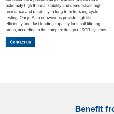
extremely high thermal stability and demonstrate high
resistance and durability in long-term freezing-cycle
testing. Our jetSpin nonwovens provide high filter
efficiency and dust loading capacity for small filtering
areas, according to the complex design of SCR systems.
Contact us
Benefit fr