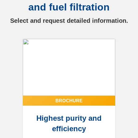
and fuel filtration
Select and request detailed information.
BROCHURE
Highest purity and
efficiency