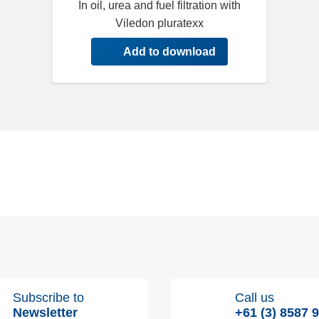
In oil, urea and fuel filtration with
Viledon pluratexx
Add to download
Subscribe to
Call us
Newsletter
+61 (3) 8587 