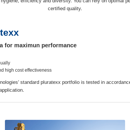
 hygiene, efficiency and diversity. You can rely on optimal 
certified quality.
atexx
dia for maximun performance
ually
nd high cost effectiveness
nologies’ standard pluratexx portfolio is tested in accordan
pplication.