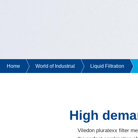
Home
World of Industrial
Liquid Filtration
High demand
Viledon pluratexx filter m