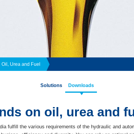
Oil, Urea and Fuel
Solutions
Downloads
s on oil, urea and fue
edia fulfill the various requirements of the hydraulic and aut