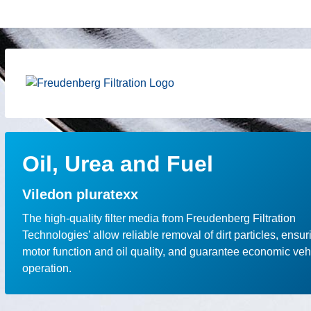
Oil, Urea and Fuel
Viledon pluratexx
The high-quality filter media from Freudenberg Filtration
Technologies’ allow reliable removal of dirt particles, ensur
motor function and oil quality, and guarantee economic veh
operation.