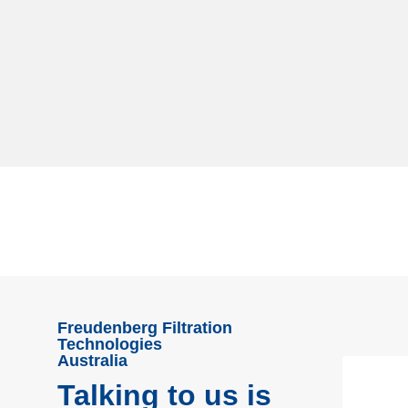
Freudenberg Filtration
Technologies
Australia
Talking to us is