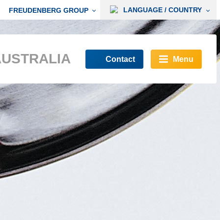
LANGUAGE / COUNTRY
FREUDENBERG GROUP
AUSTRALIA
Contact
Menu