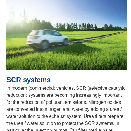
SCR systems
In modern (commercial) vehicles, SCR (selective catalytic
reduction) systems are becoming increasingly important
for the reduction of pollutant emissions. Nitrogen oxides
are converted into nitrogen and water by adding a urea /
water solution to the exhaust system. Urea filters prepare
the urea / water solution to protect the SCR systems, in
particular the injection pumps. Our filter media have