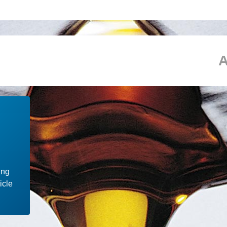
ing
icle