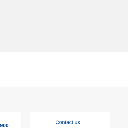
Contact us
9900