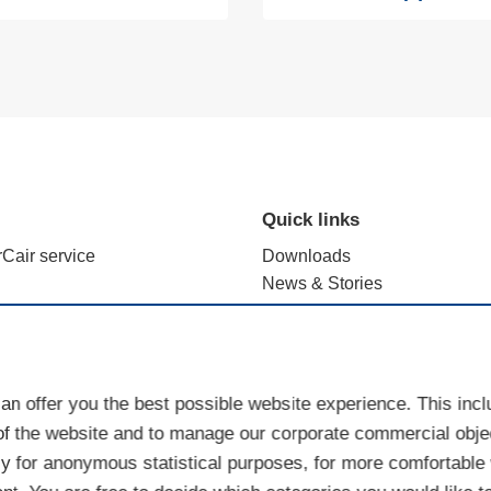
Quick links
rCair service
Downloads
News & Stories
alculation with e.FFECT
Brand use - terms and registr
ience Lab
Sales Partner Portal
Cookies
an offer you the best possible website experience. This inc
of the website and to manage our corporate commercial objec
y for anonymous statistical purposes, for more comfortable w