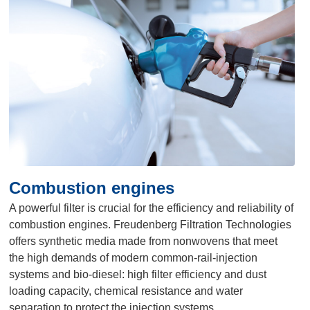
Combustion engines
A powerful filter is crucial for the efficiency and reliability of
combustion engines. Freudenberg Filtration Technologies
offers synthetic media made from nonwovens that meet
the high demands of modern common-rail-injection
systems and bio-diesel: high filter efficiency and dust
loading capacity, chemical resistance and water
separation to protect the injection systems.