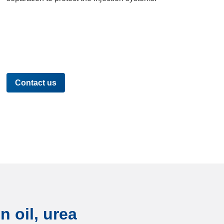
Contact us
n oil, urea