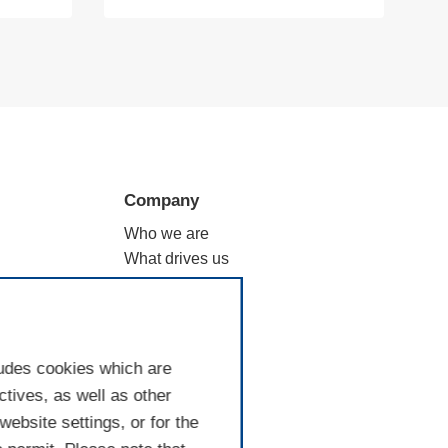
Company
Who we are
What drives us
ation
Why filtration
Where we are
Good to know
ludes cookies which are
tives, as well as other
ebsite settings, or for the