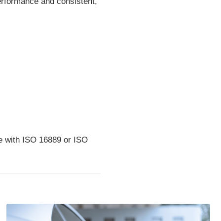
performance and consistent,
ce with ISO 16889 or ISO