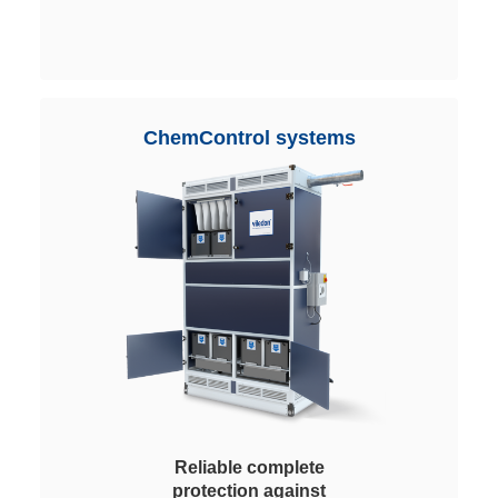
almost all applications. Easy
handling and replacement.
ChemControl systems
Reliable complete
protection against