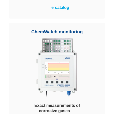
A maximum application flexibility
e-catalog
with easy handling and highest
cost-effectiveness. Filled with
different Viledon ChemControl
pellets depending on the process
ChemWatch monitoring
requirements.
Exact measurements of
corrosive gases