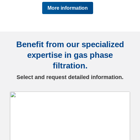
More information
Benefit from our specialized
expertise in gas phase
filtration.
Select and request detailed information.