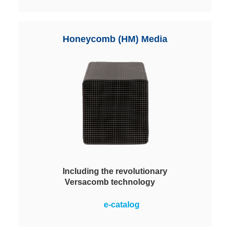
contaminant gases by means of
adsorption, absorption and
chemisorption. Depending on the
Honeycomb (HM) Media
process requirement different
pellets are used.
Including the revolutionary
Versacomb technology
The future of air purification
e-catalog
technology: The special structure
of the media allows a highly