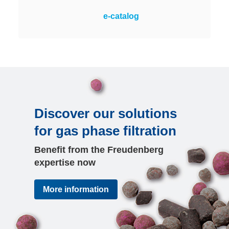
Measures and monitors the
e-catalog
corrosivity of air in rooms via
copper and silver sensors. The
only online monitoring system with
a large color display for clear
visibility at a glance.
Discover our solutions
for gas phase filtration
Benefit from the Freudenberg
expertise now
More information