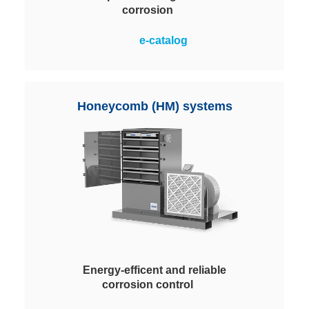
corrosion
Multi-stage filtration systems with
e-catalog
ChemControl pellets for the
efficient and safe removal of
contaminant gases. A pre- and fine
filtration also ensures optimum
Honeycomb (HM) systems
protection against particles.
Energy-efficent and reliable
corrosion control