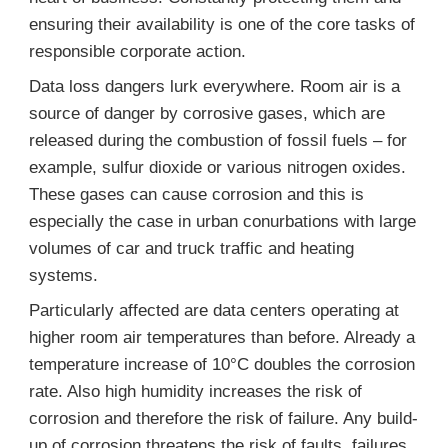
ensuring their availability is one of the core tasks of
responsible corporate action.
Data loss dangers lurk everywhere. Room air is a
source of danger by corrosive gases, which are
released during the combustion of fossil fuels – for
example, sulfur dioxide or various nitrogen oxides.
These gases can cause corrosion and this is
especially the case in urban conurbations with large
volumes of car and truck traffic and heating
systems.
Particularly affected are data centers operating at
higher room air temperatures than before. Already a
temperature increase of 10°C doubles the corrosion
rate. Also high humidity increases the risk of
corrosion and therefore the risk of failure. Any build-
up of corrosion threatens the risk of faults, failures