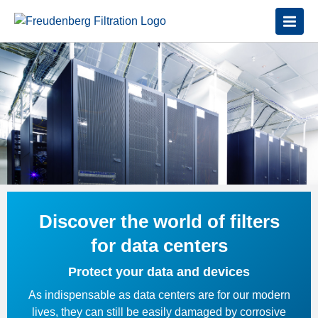
Discover the world of filters
for data centers
Protect your data and devices
As indispensable as data centers are for our modern
lives, they can still be easily damaged by corrosive