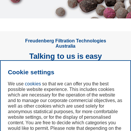
Freudenberg Filtration Technologies
Australia
Talking to us is easy
Cookie settings
Subscribe to
Newsletter
We use
cookies
so that we can offer you the best
possible website experience. This includes cookies
which are necessary for the operation of the website
Call us
and to manage our corporate commercial objectives, as
+61 (3) 8587 9900
well as other cookies which are used solely for
anonymous statistical purposes, for more comfortable
website settings, or for the display of personalised
Contact us
content. You are free to decide which categories you
would like to permit. Please note that depending on the