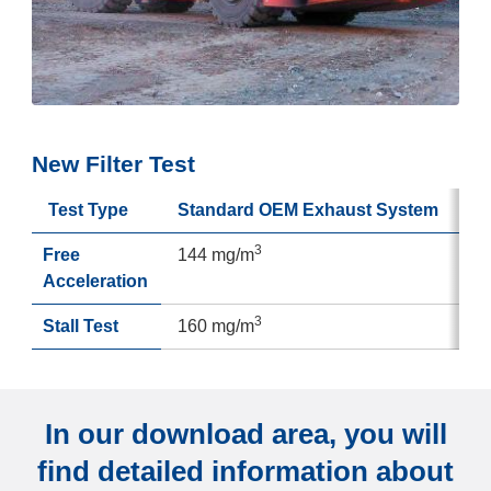
New Filter Test
Test Type
Standard OEM Exhaust System
3
Free
144 mg/m
Acceleration
3
Stall Test
160 mg/m
In our download area, you will
find detailed information about