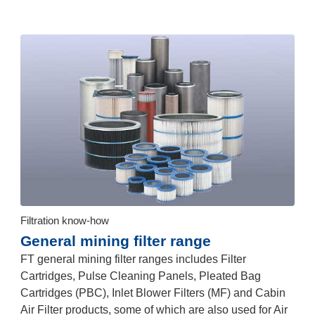
Filtration know-how
General mining filter range
FT general mining filter ranges includes Filter
Cartridges, Pulse Cleaning Panels, Pleated Bag
Cartridges (PBC), Inlet Blower Filters (MF) and Cabin
Air Filter products, some of which are also used for Air