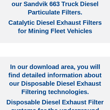
our Sandvik 663 Truck Diesel
Particulate Filters.
Catalytic Diesel Exhaust Filters
for Mining Fleet Vehicles
In our download area, you will
find detailed information about
our Disposable Diesel Exhaust
Filtering technologies.
Disposable Diesel Exhaust Filter