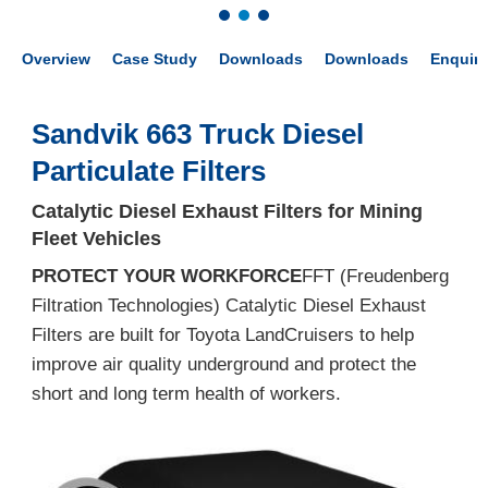
Overview
Case Study
Downloads
Downloads
Enquir
Sandvik 663 Truck Diesel
Particulate Filters
Catalytic Diesel Exhaust Filters for Mining
Fleet Vehicles
PROTECT YOUR WORKFORCE
FFT (Freudenberg
Filtration Technologies) Catalytic Diesel Exhaust
Filters are built for Toyota LandCruisers to help
improve air quality underground and protect the
short and long term health of workers.