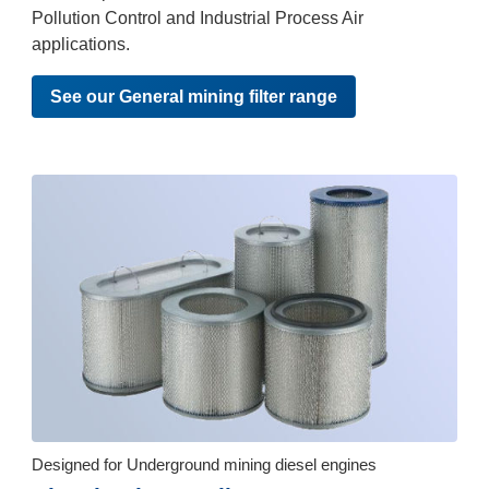
Pollution Control and Industrial Process Air
applications.
See our General mining filter range
Designed for Underground mining diesel engines