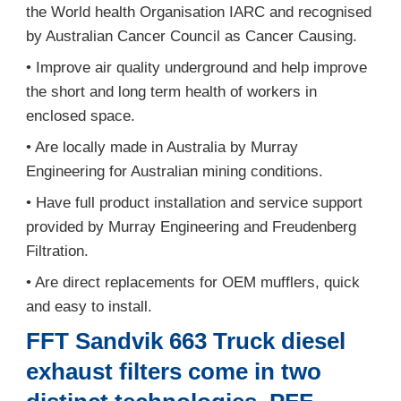
the World health Organisation IARC and recognised
by Australian Cancer Council as Cancer Causing.
• Improve air quality underground and help improve
the short and long term health of workers in
enclosed space.
• Are locally made in Australia by Murray
Engineering for Australian mining conditions.
• Have full product installation and service support
provided by Murray Engineering and Freudenberg
Filtration.
• Are direct replacements for OEM mufflers, quick
and easy to install.
FFT Sandvik 663 Truck diesel
exhaust filters come in two