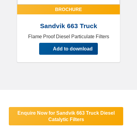
BROCHURE
Sandvik 663 Truck
Flame Proof Diesel Particulate Filters
Add to download
Enquire Now for Sandvik 663 Truck Diesel
Catalytic Filters