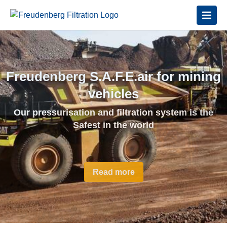
Freudenberg S.A.F.E.air for mining
Disposable Diesel Exhaust Filters
vehicles
Achieving the highest level of
Our pressurisation and filtration system is the
nanoparticle protection available
Safest in the world
Read More
Read more