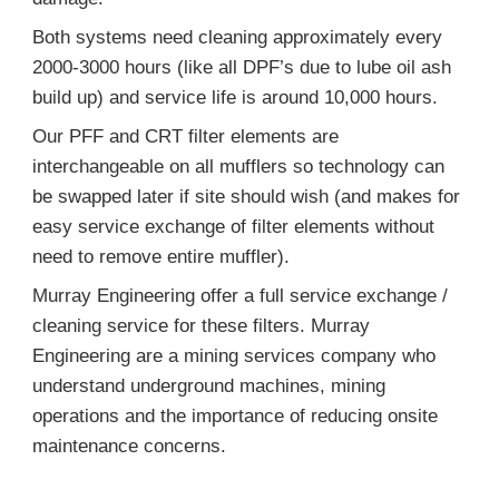
Both systems need cleaning approximately every
2000-3000 hours (like all DPF’s due to lube oil ash
build up) and service life is around 10,000 hours.
Our PFF and CRT filter elements are
interchangeable on all mufflers so technology can
be swapped later if site should wish (and makes for
easy service exchange of filter elements without
need to remove entire muffler).
Murray Engineering offer a full service exchange /
cleaning service for these filters. Murray
Engineering are a mining services company who
understand underground machines, mining
operations and the importance of reducing onsite
maintenance concerns.