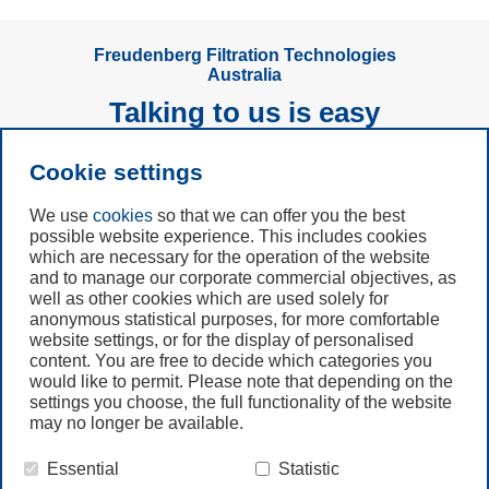
Freudenberg Filtration Technologies
Australia
Talking to us is easy
Cookie settings
Subscribe to
Newsletter
We use
cookies
so that we can offer you the best
possible website experience. This includes cookies
Call us
which are necessary for the operation of the website
and to manage our corporate commercial objectives, as
+61 (3) 8587 9900
well as other cookies which are used solely for
anonymous statistical purposes, for more comfortable
website settings, or for the display of personalised
Contact us
content. You are free to decide which categories you
would like to permit. Please note that depending on the
settings you choose, the full functionality of the website
may no longer be available.
Essential
Statistic