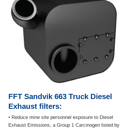
FFT Sandvik 663 Truck Diesel
Exhaust filters:
• Reduce mine site personnel exposure to Diesel
Exhaust Emissions, a Group 1 Carcinogen listed by