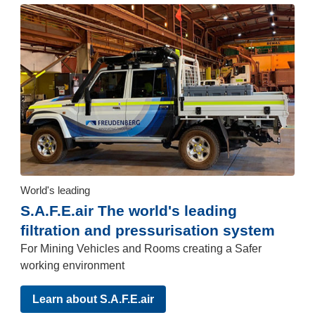
World's leading
S.A.F.E.air The world's leading
filtration and pressurisation system
For Mining Vehicles and Rooms creating a Safer
working environment
Learn about S.A.F.E.air