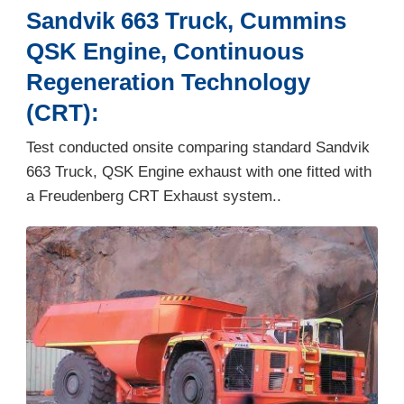
Sandvik 663 Truck, Cummins
QSK Engine, Continuous
Regeneration Technology
(CRT):
Test conducted onsite comparing standard Sandvik
663 Truck, QSK Engine exhaust with one fitted with
a Freudenberg CRT Exhaust system..