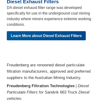
Diesel Exhaust Filters
DA diesel exhaust filter range was developed
specifically for use in the underground coal mining
industry where miners experience extreme working
conditions.
Learn More about Diesel Exhaust Filters
Freudenberg are renowned diesel particulate
filtration manufacturers, approved and preferred
suppliers to the Australian Mining Industry.
Freudenberg Filtration Technologies
|
Diesel
Particulate Filters for
Sandvik 663 Truck
Diesel
vehicles.