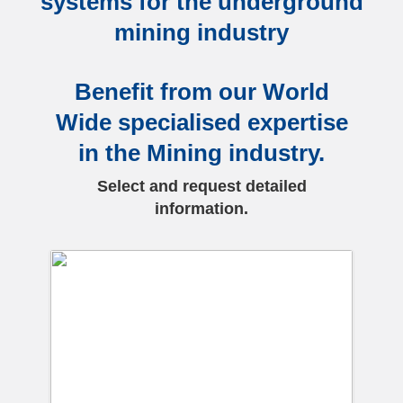
systems for the underground
mining industry
Benefit from our World
Wide specialised expertise
in the Mining industry.
Select and request detailed
information.