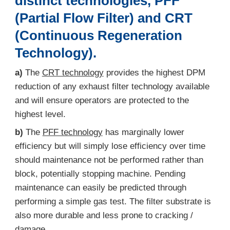
distinct technologies, PFF
(Partial Flow Filter) and CRT
(Continuous Regeneration
Technology).
a)
The
CRT technology
provides the highest DPM
reduction of any exhaust filter technology available
and will ensure operators are protected to the
highest level.
b)
The
PFF technology
has marginally lower
efficiency but will simply lose efficiency over time
should maintenance not be performed rather than
block, potentially stopping machine. Pending
maintenance can easily be predicted through
performing a simple gas test. The filter substrate is
also more durable and less prone to cracking /
damage.