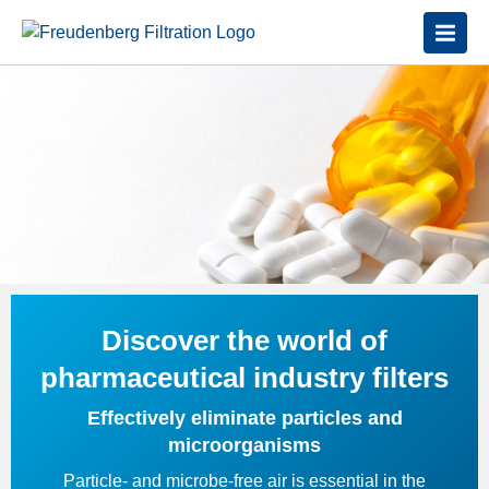
Discover the world of
pharmaceutical industry filters
Effectively eliminate particles and
microorganisms
Particle- and microbe-free air is essential in the