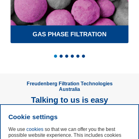
GAS PHASE FILTRATION
Freudenberg Filtration Technologies
Australia
Talking to us is easy
Cookie settings
Subscribe to
Newsletter
We use
cookies
so that we can offer you the best
possible website experience. This includes cookies