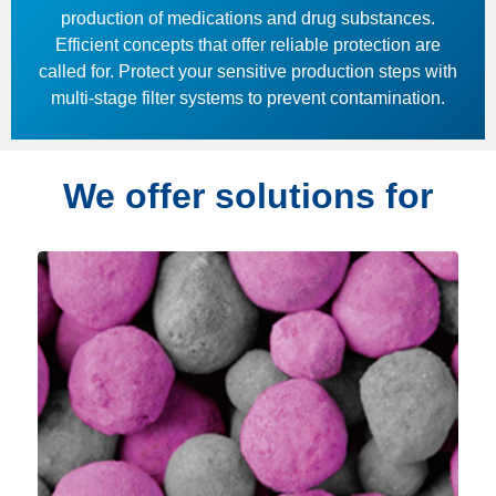
production of medications and drug substances.
Efficient concepts that offer reliable protection are
called for. Protect your sensitive production steps with
multi-stage filter systems to prevent contamination.
We offer solutions for