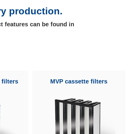
ry production.
t features can be found in
filters
MVP cassette filters