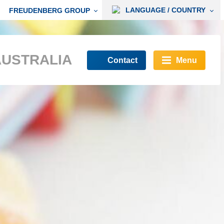
LANGUAGE / COUNTRY
FREUDENBERG GROUP
AUSTRALIA
Contact
Menu