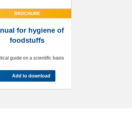
BROCHURE
nual for hygiene of
foodstuffs
tical guide on a scientific basis
Add to download