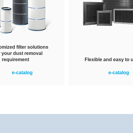
mized filter solutions
r your dust removal
Flexible and easy to 
requirement
ection of appropriate dust
Reliable removal of con
e-catalog
e-catalog
al elements, variable in
gases from the suppl
of shape, overall height,
recirculating air. The mo
nal diameter and pleat
an assembly of Honeyco
metry. For maximized
media housed in either a p
performance.
metallic frame. Easy to i