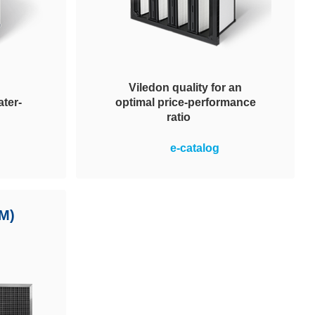
Viledon quality for an
ter-
optimal price-performance
ratio
pendable
Optimal price-performance ratio in
e-catalog
 water-
the operation of ventilation
etic
systems plus simple and safe
uitable
handling. MVP 95 filters achieve
nments.
M)
energy efficiency class A. Energy
 systems.
cost savings and reduced CO2
output.