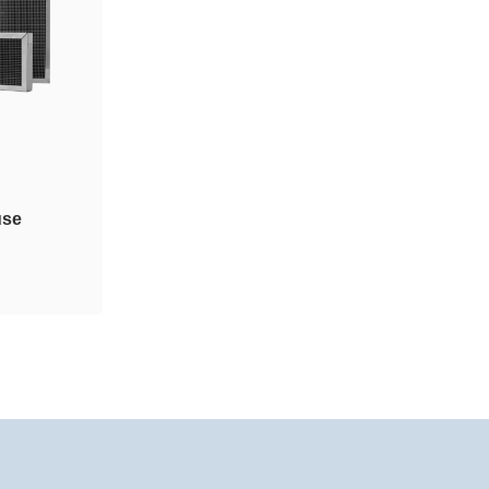
use
taminant
y or
dules are
mb (HM)
lastic or
nstall.