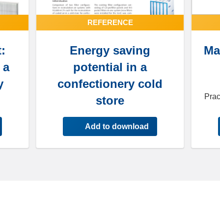
REFERENCE
:
Energy saving
Ma
 a
potential in a
y
confectionery cold
Prac
store
Add to download