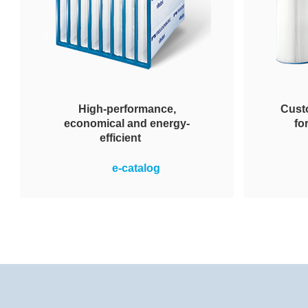
High-performance,
Custo
economical and energy-
fo
efficient
Robust in sustained use, high
Wide sel
e-catalog
operational dependability and
remov
reliability even in the face of
terms 
extreme moisture and wet
nomi
conditions. They enable the
geo
energy-efficient operation of air
conditioning systems. This
translates to energy cost savings
and a reduction in CO2 emissions.