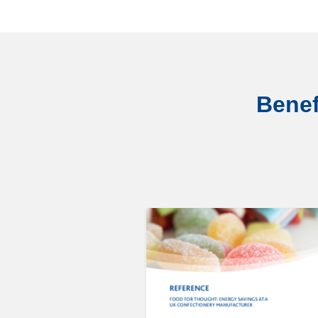
Benef