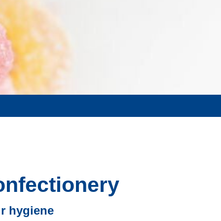
onfectionery
ir hygiene