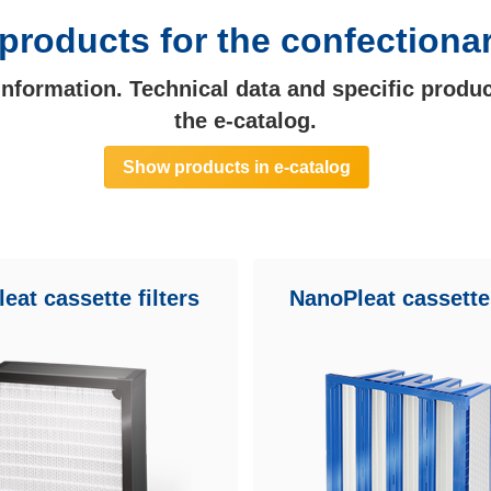
products for the confectiona
 information. Technical data and specific produc
the e-catalog.
Show products in e-catalog
eat cassette filters
NanoPleat cassette 