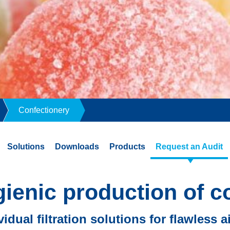
Confectionery
Solutions
Downloads
Products
Request an Audit
gienic production of c
vidual filtration solutions for flawless a