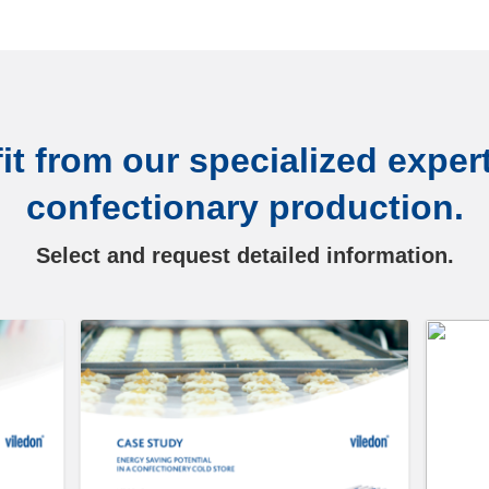
it from our specialized expert
confectionary production.
Select and request detailed information.