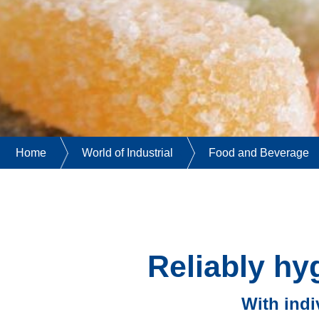
Home
World of Industrial
Food and Beverage
Reliably hy
With indi