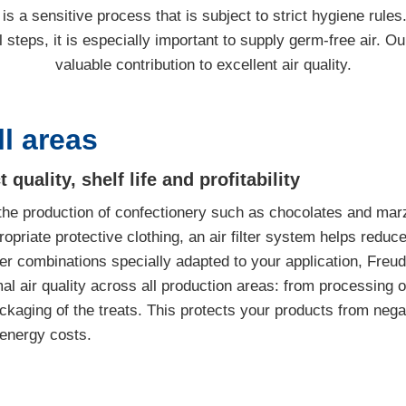
s a sensitive process that is subject to strict hygiene rules
 steps, it is especially important to supply germ-free air. Ou
valuable contribution to excellent air quality.
ll areas
uality, shelf life and profitability
n the production of confectionery such as chocolates and marz
ropriate protective clothing, an air filter system helps reduce
er combinations specially adapted to your application, Freud
l air quality across all production areas: from processing o
ackaging of the treats. This protects your products from neg
 energy costs.