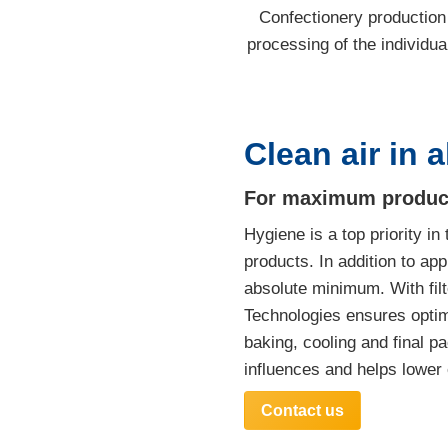
Confectionery production i
processing of the individual
Clean air in a
For maximum product q
Hygiene is a top priority i
products. In addition to app
absolute minimum. With filt
Technologies ensures optima
baking, cooling and final p
influences and helps lower
Contact us