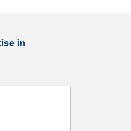
ise in