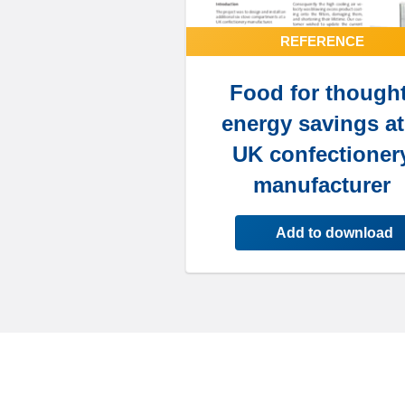
REFERENCE
Food for thought
energy savings at
UK confectioner
manufacturer
Add to download