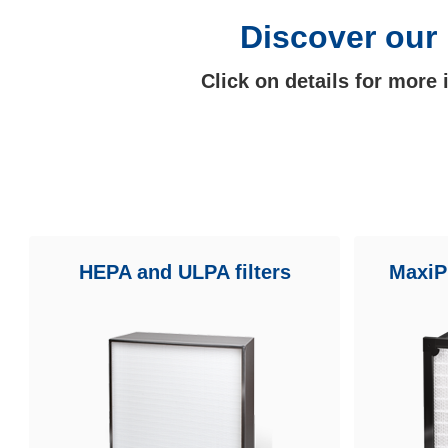
Discover our 
Click on details for more
HEPA and ULPA filters
MaxiPl