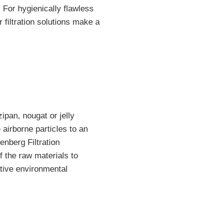
. For hygienically flawless
r filtration solutions make a
ipan, nougat or jelly
 airborne particles to an
enberg Filtration
f the raw materials to
ative environmental