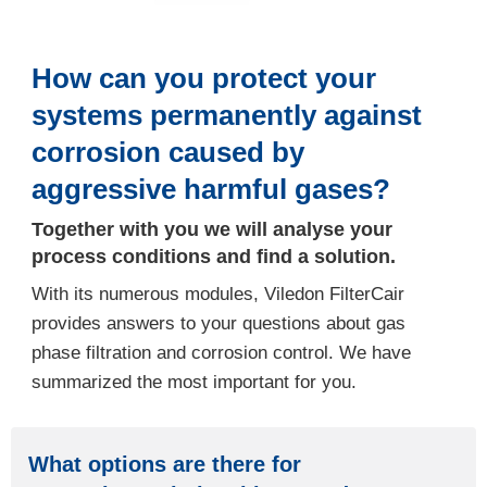
How can you protect your
systems permanently against
corrosion caused by
aggressive harmful gases?
Together with you we will analyse your
process conditions and find a solution.
With its numerous modules, Viledon FilterCair
provides answers to your questions about gas
phase filtration and corrosion control. We have
summarized the most important for you.
What options are there for