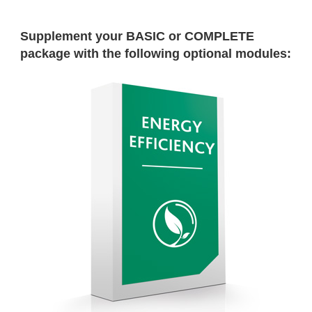
Supplement your BASIC or COMPLETE
package with the following optional modules: