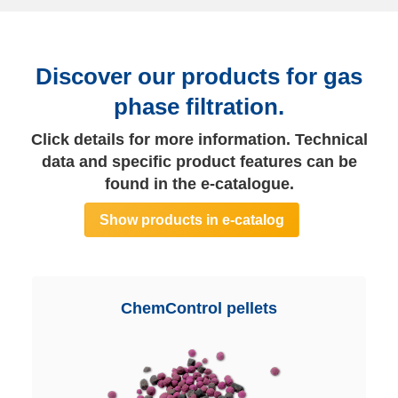
Discover our products for gas
phase filtration.
Click details for more information. Technical
data and specific product features can be
found in the e-catalogue.
Show products in e-catalog
ChemControl pellets