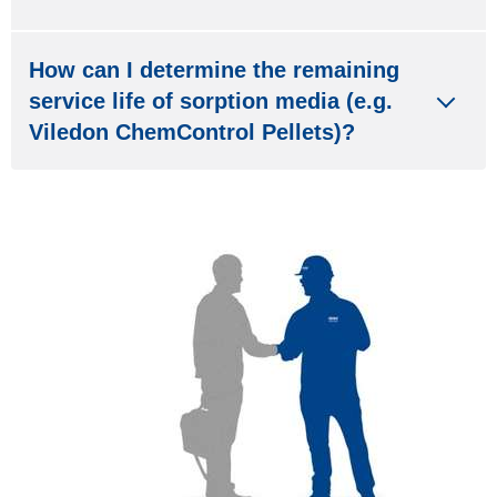
How can I determine the remaining
service life of sorption media (e.g.
Viledon ChemControl Pellets)?