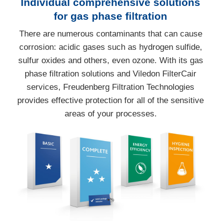
Individual comprehensive solutions
for gas phase filtration
There are numerous contaminants that can cause
corrosion: acidic gases such as hydrogen sulfide,
sulfur oxides and others, even ozone. With its gas
phase filtration solutions and Viledon FilterCair
services, Freudenberg Filtration Technologies
provides effective protection for all of the sensitive
areas of your processes.