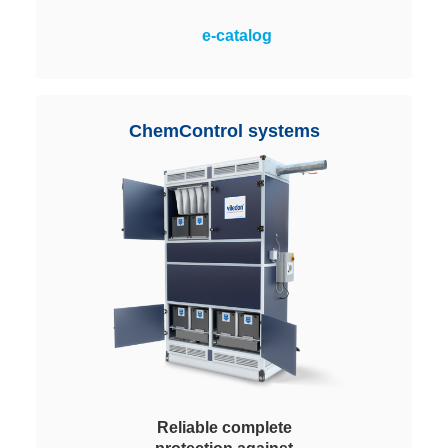
Reliable removal of contaminant
e-catalog
gases from the supply or
recirculating air. The modules are
an assembly of Honeycomb (HM)
media housed in either a plastic or
ChemControl systems
metallic frame. Easy to install.
Reliable complete