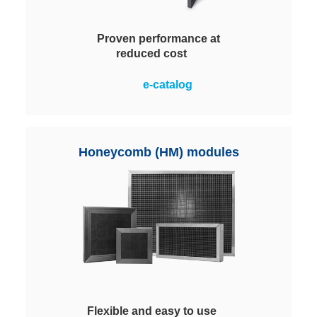
Proven performance at
reduced cost
Rugged plastic housings that
e-catalog
contain ChemControl Pellets for
chemical filtration. Available in
four sizes to equip systems for
almost all applications. Easy
Honeycomb (HM) modules
handling and replacement.
Flexible and easy to use