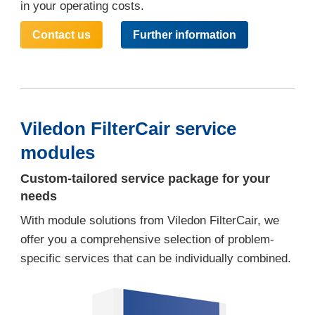
in your operating costs.
Contact us
Further information
Viledon FilterCair service
modules
Custom-tailored service package for your
needs
With module solutions from Viledon FilterCair, we
offer you a comprehensive selection of problem-
specific services that can be individually combined.