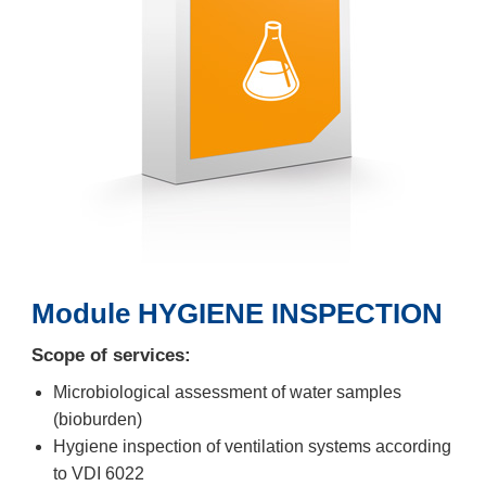
Module HYGIENE INSPECTION
Scope of services:
Microbiological assessment of water samples
(bioburden)
Hygiene inspection of ventilation systems according
to VDI 6022