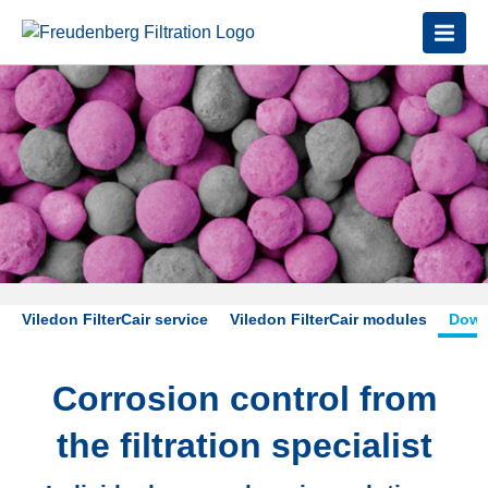
Viledon FilterCair service
Viledon FilterCair modules
Down
Corrosion control from
the filtration specialist