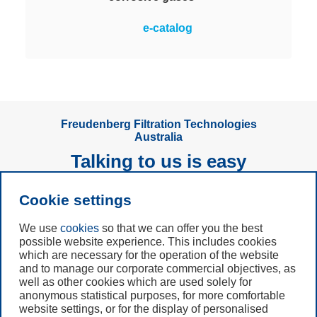
Measures and monitors the
e-catalog
corrosivity of air in rooms via
copper and silver sensors. The
only online monitoring system with
a large color display for clear
visibility at a glance.
Freudenberg Filtration Technologies
Australia
Talking to us is easy
Cookie settings
Subscribe to
Newsletter
We use
cookies
so that we can offer you the best
possible website experience. This includes cookies
Call us
which are necessary for the operation of the website
and to manage our corporate commercial objectives, as
+61 (3) 8587 9900
well as other cookies which are used solely for
anonymous statistical purposes, for more comfortable
website settings, or for the display of personalised