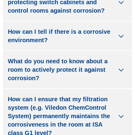
protecting switch cabinets and
control rooms against corrosion?
How can I tell if there is a corrosive
environment?
What do you need to know about a
room to actively protect it against
corrosion?
How can I ensure that my filtration
system (e.g. Viledon ChemControl
System) permanently maintains the
corrosiveness in the room at ISA
class G1 level?