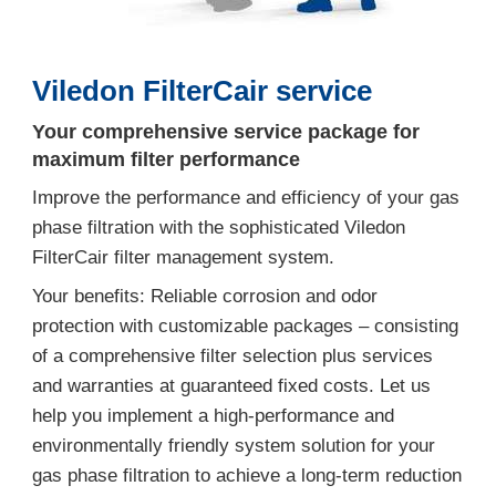
Viledon FilterCair service
Your comprehensive service package for
maximum filter performance
Improve the performance and efficiency of your gas
phase filtration with the sophisticated Viledon
FilterCair filter management system.
Your benefits: Reliable corrosion and odor
protection with customizable packages – consisting
of a comprehensive filter selection plus services
and warranties at guaranteed fixed costs. Let us
help you implement a high-performance and
environmentally friendly system solution for your
gas phase filtration to achieve a long-term reduction