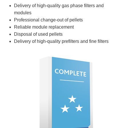
Delivery of high-quality gas phase filters and
modules
Professional change-out of pellets
Reliable module replacement
Disposal of used pellets
Delivery of high-quality prefilters and fine filters