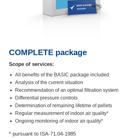
COMPLETE package
Scope of services:
All benefits of the BASIC package included
Analysis of the current situation
Recommendation of an optimal filtration system
Differential pressure controls
Determination of remaining lifetime of pellets
Regular measurement of indoor air quality*
Ongoing monitoring of indoor air quality*
* pursuant to ISA-71.04-1985