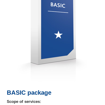
BASIC package
Scope of services: