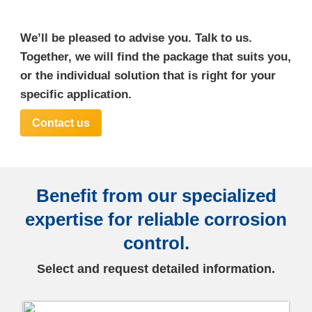
We’ll be pleased to advise you. Talk to us.
Together, we will find the package that suits you,
or the individual solution that is right for your
specific application.
Contact us
Benefit from our specialized
expertise for reliable corrosion
control.
Select and request detailed information.