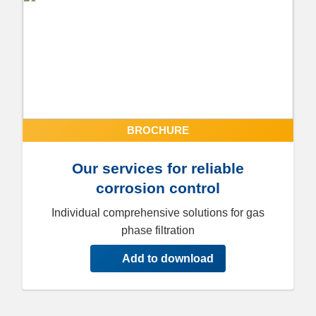
BROCHURE
Our services for reliable
corrosion control
Individual comprehensive solutions for gas
phase filtration
Add to download