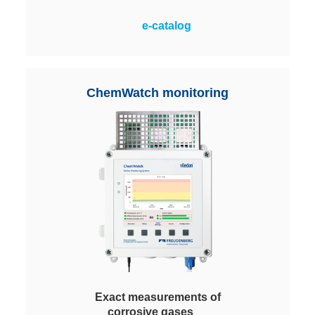
A maximum application flexibility
e-catalog
with easy handling and highest
cost-effectiveness. Filled with
different Viledon ChemControl
pellets depending on the process
ChemWatch monitoring
requirements.
Exact measurements of
corrosive gases