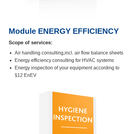
Module ENERGY EFFICIENCY
Scope of services:
Air handling consulting,incl. air flow balance sheets
Energy efficiency consulting for HVAC systems
Energy inspection of your equipment according to
§12 EnEV