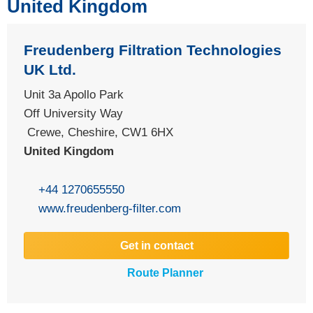
United Kingdom
Freudenberg Filtration Technologies
UK Ltd.
Unit 3a Apollo Park
Off University Way
Crewe, Cheshire, CW1 6HX
United Kingdom
+44 1270655550
www.freudenberg-filter.com
Get in contact
Route Planner