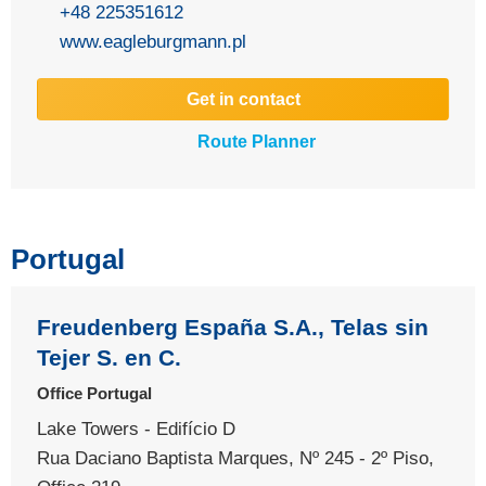
+48 225351612
www.eagleburgmann.pl
Get in contact
Route Planner
Portugal
Freudenberg España S.A., Telas sin
Tejer S. en C.
Office Portugal
Lake Towers - Edifício D
Rua Daciano Baptista Marques, Nº 245 - 2º Piso,