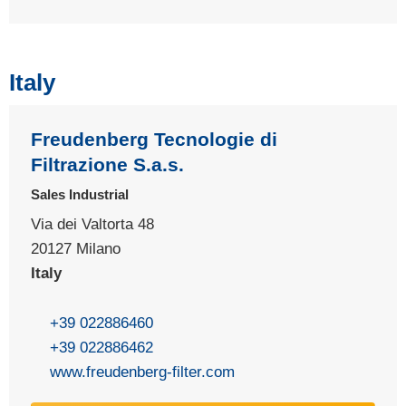
Italy
Freudenberg Tecnologie di
Filtrazione S.a.s.
Sales Industrial
Via dei Valtorta 48
20127 Milano
Italy
+39 022886460
+39 022886462
www.freudenberg-filter.com