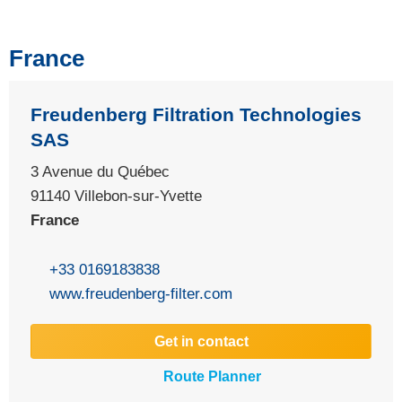
France
Freudenberg Filtration Technologies
SAS
3 Avenue du Québec
91140 Villebon-sur-Yvette
France
+33 0169183838
www.freudenberg-filter.com
Get in contact
Route Planner