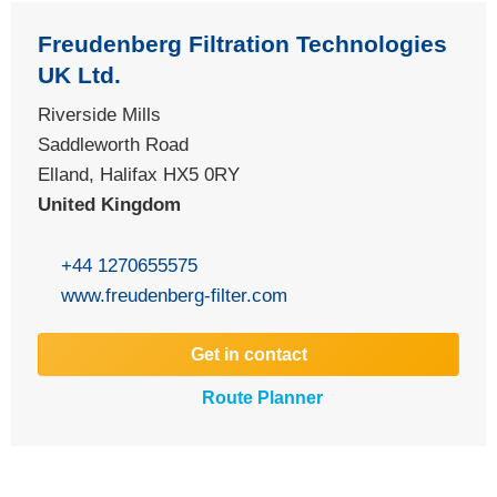
Freudenberg Filtration Technologies
UK Ltd.
Riverside Mills
Saddleworth Road
Elland, Halifax HX5 0RY
United Kingdom
+44 1270655575
www.freudenberg-filter.com
Get in contact
Route Planner