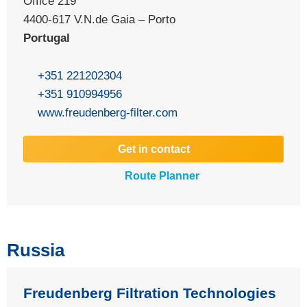
Office 219
4400-617 V.N.de Gaia – Porto
Portugal
+351 221202304
+351 910994956
www.freudenberg-filter.com
Get in contact
Route Planner
Russia
Freudenberg Filtration Technologies