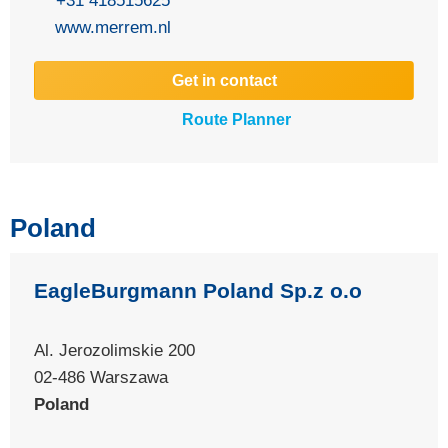
+31 418515625
www.merrem.nl
Get in contact
Route Planner
Poland
EagleBurgmann Poland Sp.z o.o
Al. Jerozolimskie 200
02-486 Warszawa
Poland