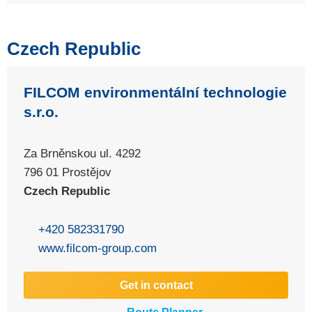
Czech Republic
FILCOM environmentální technologie
s.r.o.
Za Brněnskou ul. 4292
796 01 Prostějov
Czech Republic
+420 582331790
www.filcom-group.com
Get in contact