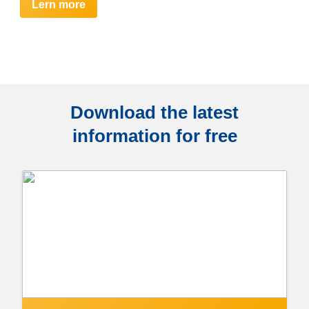
Lern more
Download the latest
information for free