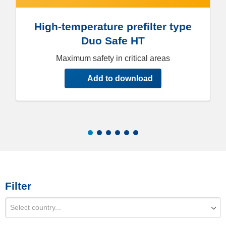
High-temperature prefilter type
Duo Safe HT
Maximum safety in critical areas
Add to download
Filter
Select country...