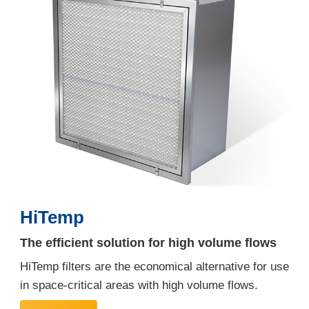
HiTemp
The efficient solution for high volume flows
HiTemp filters are the economical alternative for use
in space-critical areas with high volume flows.