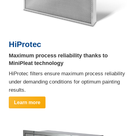
HiProtec
Maximum process reliability thanks to
MiniPleat technology
HiProtec filters ensure maximum process reliability
under demanding conditions for optimum painting
results.
Learn more