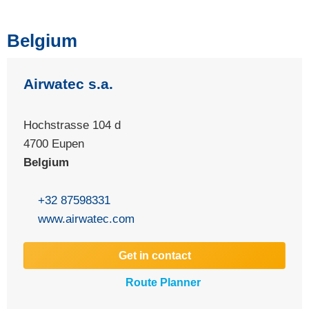
Belgium
Airwatec s.a.
Hochstrasse 104 d
4700
Eupen
Belgium
+32 87598331
www.airwatec.com
Get in contact
Route Planner