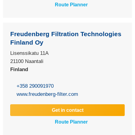
Route Planner
Freudenberg Filtration Technologies
Finland Oy
Lisenssikatu 11A
21100
Naantali
Finland
+358 290091970
www.freudenberg-filter.com
Get in contact
Route Planner