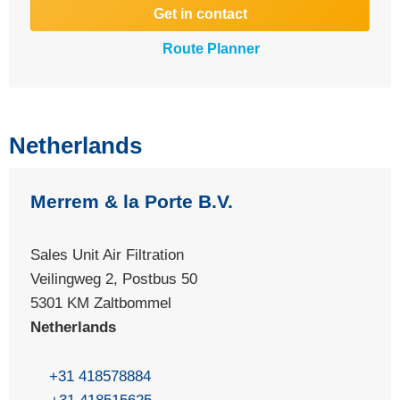
Get in contact
Route Planner
Netherlands
Merrem & la Porte B.V.
Sales Unit Air Filtration
Veilingweg 2, Postbus 50
5301 KM Zaltbommel
Netherlands
+31 418578884