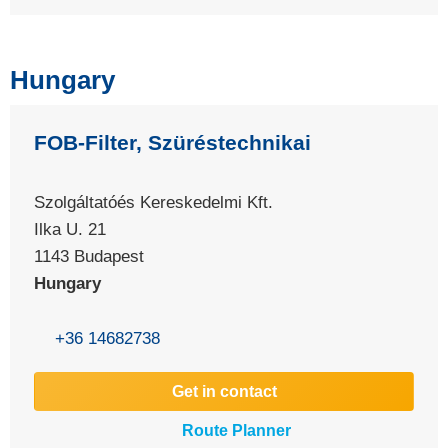
Hungary
FOB-Filter, Szüréstechnikai
Szolgáltatóés Kereskedelmi Kft.
Ilka U. 21
1143 Budapest
Hungary
+36 14682738
Get in contact
Route Planner