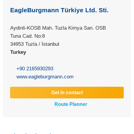
EagleBurgmann Türkiye Ltd. Sti.
Aydinli-KOSB Mah. Tuzla Kimya San. OSB
Tuna Cad. No:8
34953 Tuzla / İstanbul
Turkey
+90 2165930293
www.eagleburgmann.com
Get in contact
Route Planner