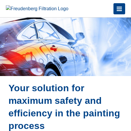
Your solution for
maximum safety and
efficiency in the painting
process