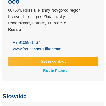
OOO
607684, Russia, Nizhny Novgorod region
Kstovo district, pos.Zhdanovsky,
Pridorozhnaya street, 11, room 8
Russia
+7 9108981467
www.freudenberg-filter.com
Get in contact
Route Planner
Slovakia