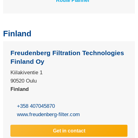
Route Planner
Finland
Freudenberg Filtration Technologies
Finland Oy
Kiilakiventie 1
90520
Oulu
Finland
+358 407045870
www.freudenberg-filter.com
Get in contact