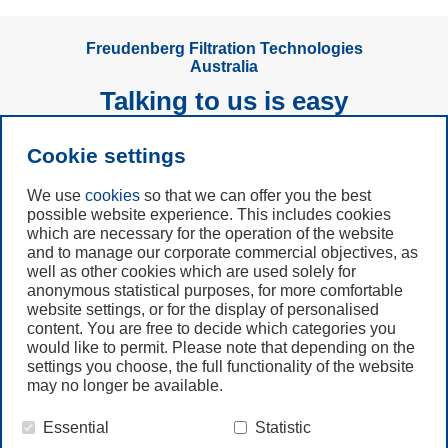
Freudenberg Filtration Technologies
Australia
Talking to us is easy
Cookie settings
Subscribe to
Newsletter
We use
cookies
so that we can offer you the best
possible website experience. This includes cookies
which are necessary for the operation of the website
Call us
and to manage our corporate commercial objectives, as
+61 (3) 8587 9900
well as other cookies which are used solely for
anonymous statistical purposes, for more comfortable
website settings, or for the display of personalised
Contact us
content. You are free to decide which categories you
would like to permit. Please note that depending on the
settings you choose, the full functionality of the website
may no longer be available.
Essential
Statistic