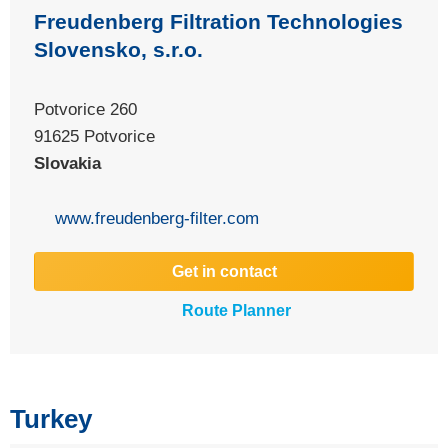
Freudenberg Filtration Technologies
Slovensko, s.r.o.
Potvorice 260
91625 Potvorice
Slovakia
www.freudenberg-filter.com
Get in contact
Route Planner
Turkey