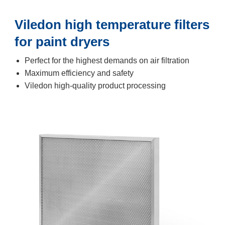
Viledon high temperature filters
for paint dryers
Perfect for the highest demands on air filtration
Maximum efficiency and safety
Viledon high-quality product processing