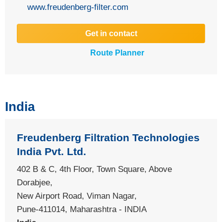
www.freudenberg-filter.com
Get in contact
Route Planner
India
Freudenberg Filtration Technologies
India Pvt. Ltd.
402 B & C, 4th Floor, Town Square, Above
Dorabjee,
New Airport Road, Viman Nagar,
Pune-411014, Maharashtra - INDIA