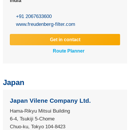
India
+91 2067633600
www.freudenberg-filter.com
Get in contact
Route Planner
Japan
Japan Vilene Company Ltd.
Hama-Rikyu Mitsui Building
6-4, Tsukiji 5-Chome
Chuo-ku, Tokyo 104-8423