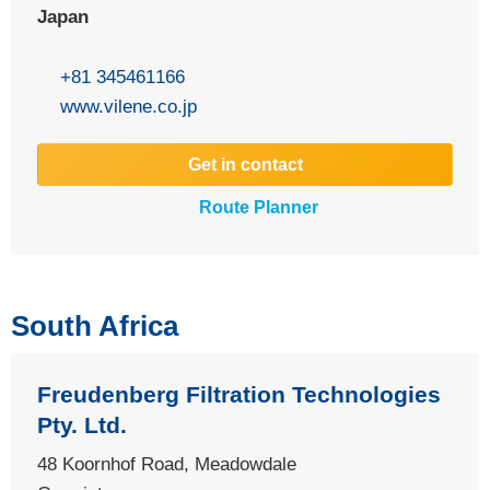
Japan
+81 345461166
www.vilene.co.jp
Get in contact
Route Planner
South Africa
Freudenberg Filtration Technologies
Pty. Ltd.
48 Koornhof Road, Meadowdale