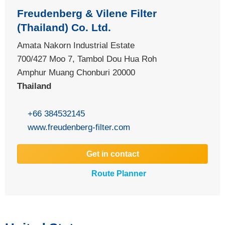
Freudenberg & Vilene Filter
(Thailand) Co. Ltd.
Amata Nakorn Industrial Estate
700/427 Moo 7, Tambol Dou Hua Roh
Amphur Muang Chonburi 20000
Thailand
+66 384532145
www.freudenberg-filter.com
Get in contact
Route Planner