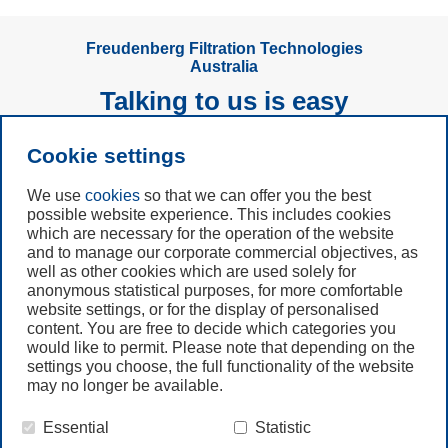
Freudenberg Filtration Technologies
Australia
Talking to us is easy
Cookie settings
Subscribe to
Newsletter
We use
cookies
so that we can offer you the best
possible website experience. This includes cookies
which are necessary for the operation of the website
Call us
and to manage our corporate commercial objectives, as
+49 6201 80 7942
well as other cookies which are used solely for
anonymous statistical purposes, for more comfortable
website settings, or for the display of personalised
Contact us
content. You are free to decide which categories you
would like to permit. Please note that depending on the
settings you choose, the full functionality of the website
may no longer be available.
Essential
Statistic