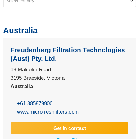
Select country...
Australia
Freudenberg Filtration Technologies
(Aust) Pty. Ltd.
69 Malcolm Road
3195 Braeside, Victoria
Australia
+61 385879900
www.microfreshfilters.com
Get in contact