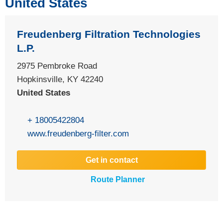
United States
Freudenberg Filtration Technologies
L.P.
2975 Pembroke Road
Hopkinsville, KY 42240
United States
+ 18005422804
www.freudenberg-filter.com
Get in contact
Route Planner