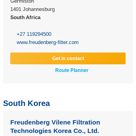
Germiston
1401
Johannesburg
South Africa
+27 119294500
www.freudenberg-filter.com
Get in contact
Route Planner
South Korea
Freudenberg Vilene Filtration
Technologies Korea Co., Ltd.