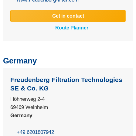
Get in contact
Route Planner
Germany
Freudenberg Filtration Technologies
SE & Co. KG
Höhnerweg 2-4
69469 Weinheim
Germany
+49 6201807942