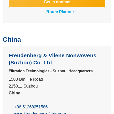
Get in contact
Route Planner
China
Freudenberg & Vilene Nonwovens
(Suzhou) Co. Ltd.
Filtration Technologies - Suzhou, Headquarters
1588 Bin He Road
215011 Suzhou
China
+86 51268251586
www.freudenberg-filter.com