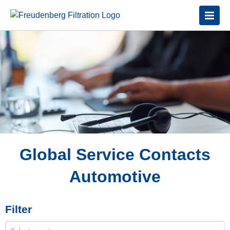
Global Service Contacts
Automotive
Filter