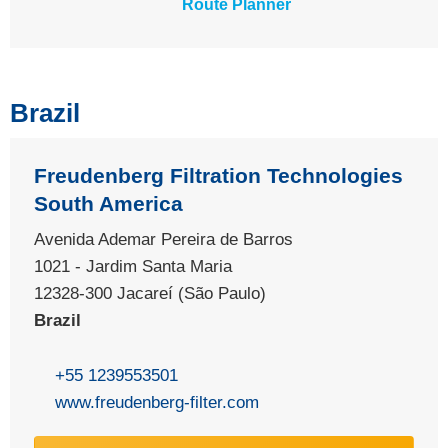
Route Planner
Brazil
Freudenberg Filtration Technologies
South America
Avenida Ademar Pereira de Barros
1021 - Jardim Santa Maria
12328-300 Jacareí (São Paulo)
Brazil
+55 1239553501
www.freudenberg-filter.com