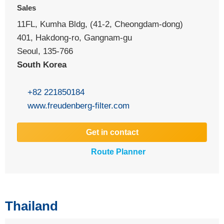
Sales
11FL, Kumha Bldg, (41-2, Cheongdam-dong)
401, Hakdong-ro, Gangnam-gu
Seoul, 135-766
South Korea
+82 221850184
www.freudenberg-filter.com
Get in contact
Route Planner
Thailand