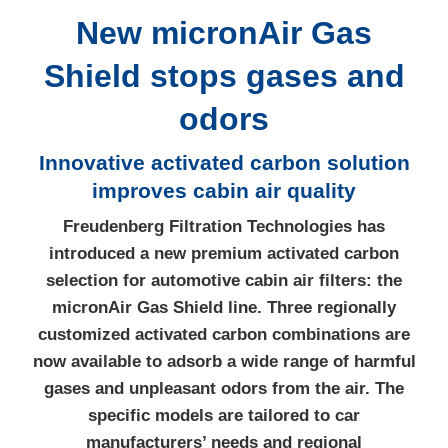
New micronAir Gas
Shield stops gases and
odors
Innovative activated carbon solution
improves cabin air quality
Freudenberg Filtration Technologies has
introduced a new premium activated carbon
selection for automotive cabin air filters: the
micronAir Gas Shield line. Three regionally
customized activated carbon combinations are
now available to adsorb a wide range of harmful
gases and unpleasant odors from the air. The
specific models are tailored to car
manufacturers’ needs and regional