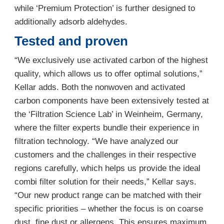
while ‘Premium Protection’ is further designed to
additionally adsorb aldehydes.
Tested and proven
“We exclusively use activated carbon of the highest
quality, which allows us to offer optimal solutions,”
Kellar adds. Both the nonwoven and activated
carbon components have been extensively tested at
the ‘Filtration Science Lab’ in Weinheim, Germany,
where the filter experts bundle their experience in
filtration technology. “We have analyzed our
customers and the challenges in their respective
regions carefully, which helps us provide the ideal
combi filter solution for their needs,” Kellar says.
“Our new product range can be matched with their
specific priorities – whether the focus is on coarse
dust, fine dust or allergens. This ensures maximum