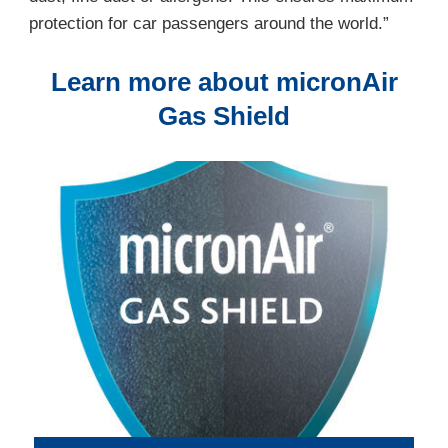
protection for car passengers around the world.”
Learn more about micronAir
Gas Shield