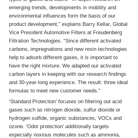
emerging trends, developments in mobility and
environmental influences form the basis of our
product development,” explains Barry Kellar, Global
Vice President Automotive Filters at Freudenberg
Filtration Technologies. “Since different activated
carbons, impregnations and new resin technologies
help to adsorb different gases, it is important to
have the right mixture. We adapted our activated
carbon layers in keeping with our research findings
and 30-year-long experience. The result: three ideal
formulas to meet new customer needs.”
‘Standard Protection’ focuses on filtering out acid
gases such as nitrogen dioxide, sulfur dioxide or
hydrogen sulfide, organic substances, VOCs and
ozone. ‘Odor protection’ additionally targets
especially noxious molecules such as ammonia,