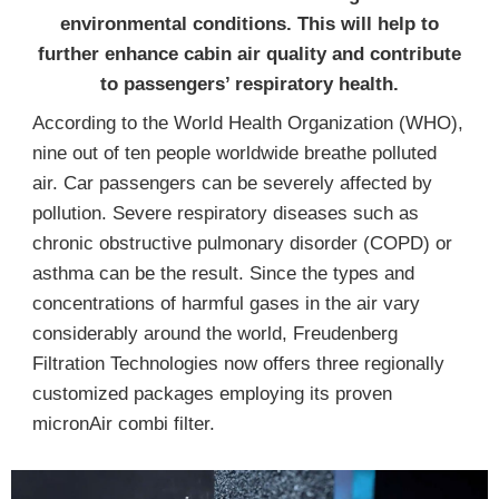
environmental conditions. This will help to
further enhance cabin air quality and contribute
to passengers’ respiratory health.
According to the World Health Organization (WHO),
nine out of ten people worldwide breathe polluted
air. Car passengers can be severely affected by
pollution. Severe respiratory diseases such as
chronic obstructive pulmonary disorder (COPD) or
asthma can be the result. Since the types and
concentrations of harmful gases in the air vary
considerably around the world, Freudenberg
Filtration Technologies now offers three regionally
customized packages employing its proven
micronAir combi filter.