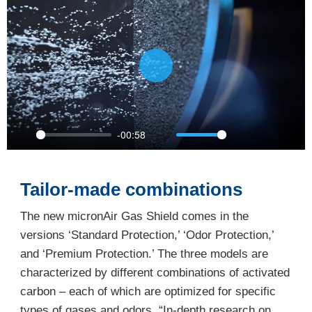
Play
-00:58
Play
Mute
Settings
PIP
Ente
full
Tailor-made combinations
The new micronAir Gas Shield comes in the
versions ‘Standard Protection,’ ‘Odor Protection,’
and ‘Premium Protection.’ The three models are
characterized by different combinations of activated
carbon – each of which are optimized for specific
types of gases and odors. “In-depth research on