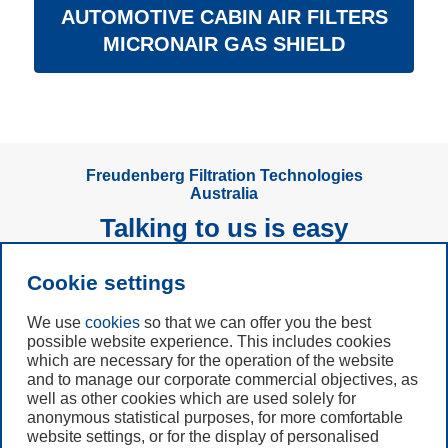
AUTOMOTIVE CABIN AIR FILTERS
MICRONAIR GAS SHIELD
Freudenberg Filtration Technologies
Australia
Talking to us is easy
Cookie settings
Subscribe to
Newsletter
We use
cookies
so that we can offer you the best
possible website experience. This includes cookies
Call us
which are necessary for the operation of the website
and to manage our corporate commercial objectives, as
+49 6201 80 7942
well as other cookies which are used solely for
anonymous statistical purposes, for more comfortable
website settings, or for the display of personalised