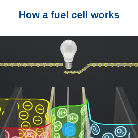
How a fuel cell works
Play