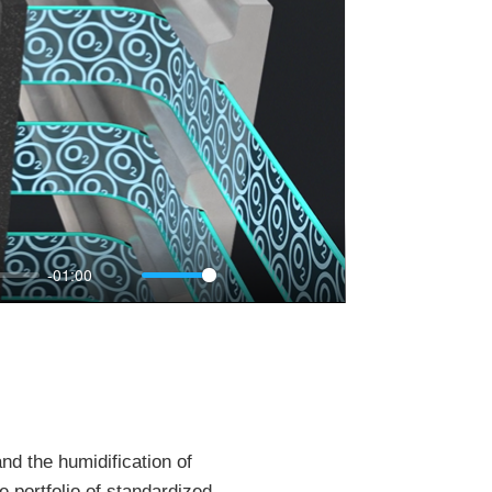
-01:00
Mute
Settings
PIP
Enter
fullscreen
nd the humidification of
 portfolio of standardized