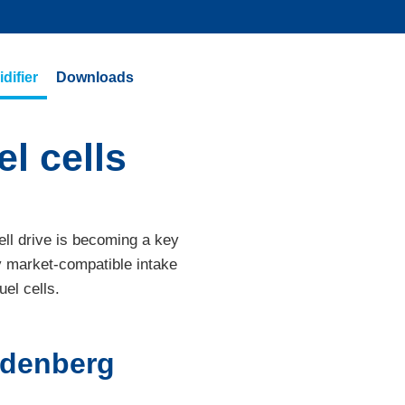
difier
Downloads
l cells
ell drive is becoming a key
y market-compatible intake
uel cells.
eudenberg