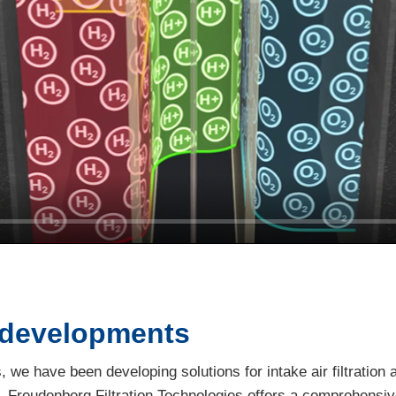
 developments
 we have been developing solutions for intake air filtration a
r, Freudenberg Filtration Technologies offers a comprehensive