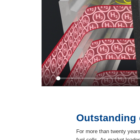
Play
Outstanding
For more than twenty years,
fuel cells. As market leade