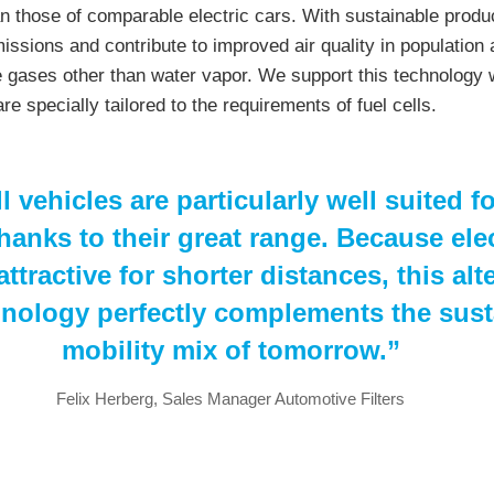
an those of comparable electric cars. With sustainable produc
issions and contribute to improved air quality in population
 gases other than water vapor. We support this technology 
are specially tailored to the requirements of fuel cells.
l vehicles are particularly well suited f
hanks to their great range. Because elec
ttractive for shorter distances, this alt
hnology perfectly complements the sust
mobility mix of tomorrow.”
Felix Herberg, Sales Manager Automotive Filters