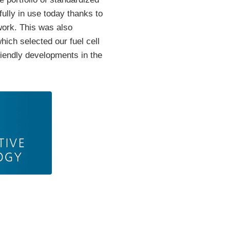
ully in use today thanks to
work. This was also
ich selected our fuel cell
friendly developments in the