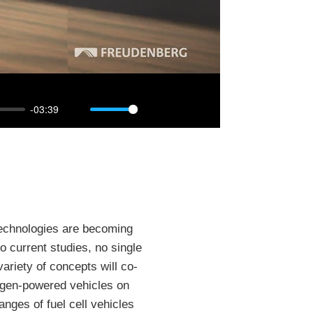
-03:39
Mute
Settings
PIP
Enter
fullscreen
 technologies are becoming
o current studies, no single
variety of concepts will co-
rogen-powered vehicles on
anges of fuel cell vehicles