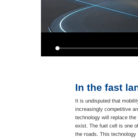
Play
In the fast la
It is undisputed that mobil
increasingly competitive an
technology will replace the 
exist. The fuel cell is one
the roads. This technology 