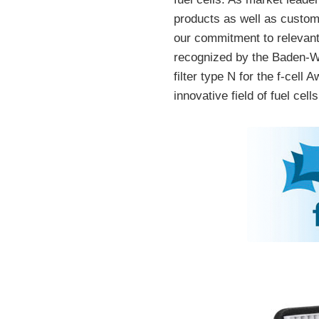
products as well as custom
our commitment to relevant
recognized by the Baden-Wü
filter type N for the f-cel
innovative field of fuel cells