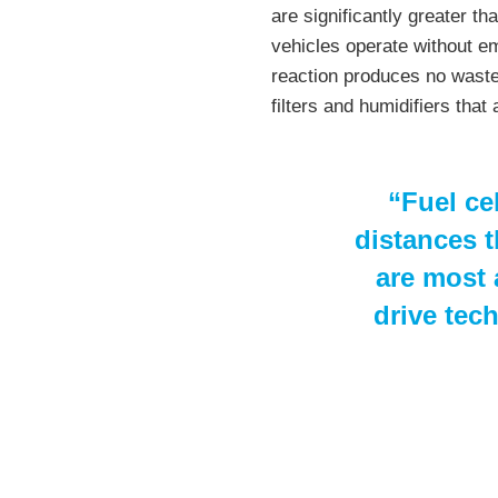
are significantly greater th
vehicles operate without em
reaction produces no waste
filters and humidifiers that 
“Fuel cel
distances t
are most a
drive tec