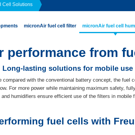
l Cell Solutions
opments
micronAir fuel cell filter
micronAir fuel cell humi
r performance from fue
Long-lasting solutions for mobile use
e compared with the conventional battery concept, the fuel c
row. For more power while maintaining maximum safety, full
rs and humidifiers ensure efficient use of the filters in mobile f
erforming fuel cells with Fr