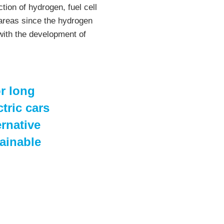
tion of hydrogen, fuel cell
 areas since the hydrogen
with the development of
or long
tric cars
ernative
ainable