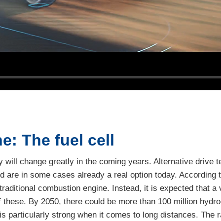
ne: The fuel cell
ity will change greatly in the coming years. Alternative drive
d are in some cases already a real option today. According t
traditional combustion engine. Instead, it is expected that a 
 of these. By 2050, there could be more than 100 million hyd
is particularly strong when it comes to long distances. The r