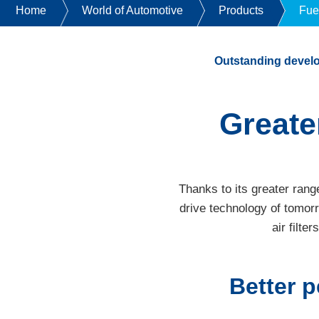
Home
World of Automotive
Products
Fue
Outstanding devel
Greate
Thanks to its greater rang
drive technology of tomor
air filte
Better p