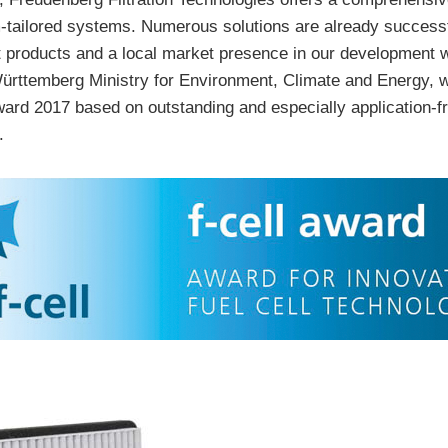
-tailored systems. Numerous solutions are already successf
 products and a local market presence in our development 
rttemberg Ministry for Environment, Climate and Energy, wh
l Award 2017 based on outstanding and especially application-
.