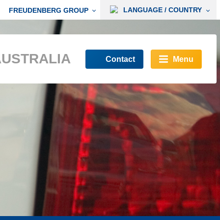
LANGUAGE / COUNTRY
FREUDENBERG GROUP
AUSTRALIA
Contact
Menu