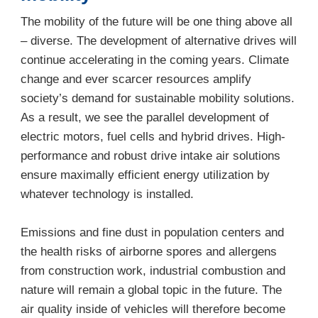
The mobility of the future will be one thing above all
– diverse. The development of alternative drives will
continue accelerating in the coming years. Climate
change and ever scarcer resources amplify
society’s demand for sustainable mobility solutions.
As a result, we see the parallel development of
electric motors, fuel cells and hybrid drives. High-
performance and robust drive intake air solutions
ensure maximally efficient energy utilization by
whatever technology is installed.
Emissions and fine dust in population centers and
the health risks of airborne spores and allergens
from construction work, industrial combustion and
nature will remain a global topic in the future. The
air quality inside of vehicles will therefore become