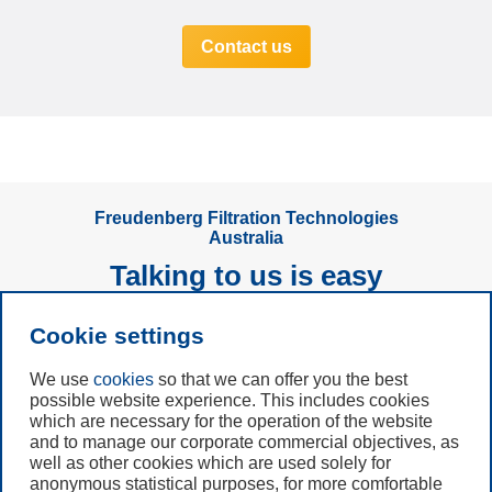
Contact us
Freudenberg Filtration Technologies
Australia
Talking to us is easy
Cookie settings
Subscribe to
Newsletter
We use
cookies
so that we can offer you the best
possible website experience. This includes cookies
Call us
which are necessary for the operation of the website
and to manage our corporate commercial objectives, as
+49 6201 80 7942
well as other cookies which are used solely for
anonymous statistical purposes, for more comfortable