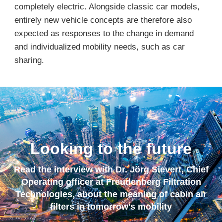
completely electric. Alongside classic car models,
entirely new vehicle concepts are therefore also
expected as responses to the change in demand
and individualized mobility needs, such as car
sharing.
Looking to the future
Read the interview with Dr. Jörg Sievert, Chief
Operating officer at Freudenberg Filtration
Technologies, about the meaning of cabin air
filters in tomorrow's mobility