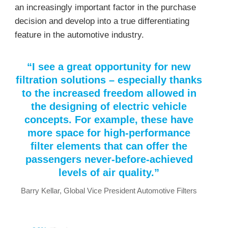
an increasingly important factor in the purchase
decision and develop into a true differentiating
feature in the automotive industry.
“I see a great opportunity for new
filtration solutions – especially thanks
to the increased freedom allowed in
the designing of electric vehicle
concepts. For example, these have
more space for high-performance
filter elements that can offer the
passengers never-before-achieved
levels of air quality.”
Barry Kellar, Global Vice President Automotive Filters