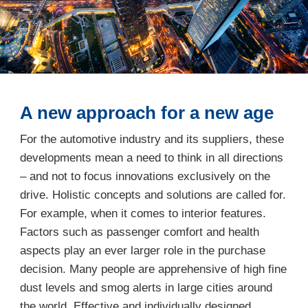
A new approach for a new age
For the automotive industry and its suppliers, these
developments mean a need to think in all directions
– and not to focus innovations exclusively on the
drive. Holistic concepts and solutions are called for.
For example, when it comes to interior features.
Factors such as passenger comfort and health
aspects play an ever larger role in the purchase
decision. Many people are apprehensive of high fine
dust levels and smog alerts in large cities around
the world. Effective and individually designed