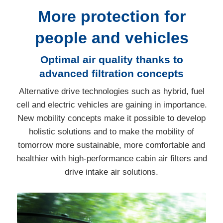
More protection for
people and vehicles
Optimal air quality thanks to
advanced filtration concepts
Alternative drive technologies such as hybrid, fuel
cell and electric vehicles are gaining in importance.
New mobility concepts make it possible to develop
holistic solutions and to make the mobility of
tomorrow more sustainable, more comfortable and
healthier with high-performance cabin air filters and
drive intake air solutions.