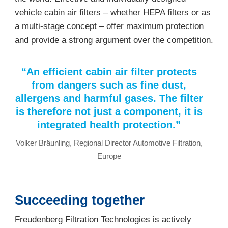
vehicle cabin air filters – whether HEPA filters or as
a multi-stage concept – offer maximum protection
and provide a strong argument over the competition.
“An efficient cabin air filter protects
from dangers such as fine dust,
allergens and harmful gases. The filter
is therefore not just a component, it is
integrated health protection.”
Volker Bräunling, Regional Director Automotive Filtration,
Europe
Succeeding together
Freudenberg Filtration Technologies is actively