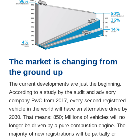
The market is changing from
the ground up
The current developments are just the beginning.
According to a study by the audit and advisory
company PwC from 2017, every second registered
vehicle in the world will have an alternative drive by
2030. That means: 850; Millions of vehicles will no
longer be driven by a pure combustion engine. The
majority of new registrations will be partially or