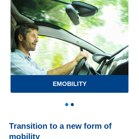
EMOBILITY
Transition to a new form of
mobility