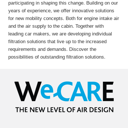
participating in shaping this change. Building on our
years of experience, we offer innovative solutions
for new mobility concepts. Both for engine intake air
and the air supply to the cabin. Together with
leading car makers, we are developing individual
filtration solutions that live up to the increased
requirements and demands. Discover the
possibilities of outstanding filtration solutions.