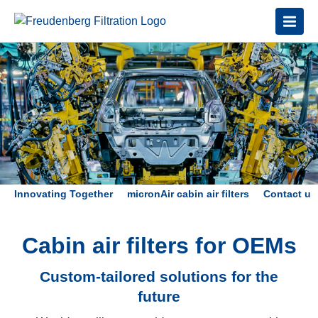
Innovating Together
micronAir cabin air filters
Contact us
Cabin air filters for OEMs
Custom-tailored solutions for the
future