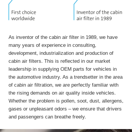
As inventor of the cabin air filter in 1989, we have
many years of experience in consulting,
development, industrialization and production of
cabin air filters. This is reflected in our market
leadership in supplying OEM parts for vehicles in
the automotive industry. As a trendsetter in the area
of cabin air filtration, we are perfectly familiar with
the rising demands on air quality inside vehicles.
Whether the problem is pollen, soot, dust, allergens,
gases or unpleasant odors – we ensure that drivers
and passengers can breathe freely.