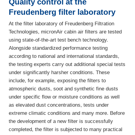
Quality control at the
Freudenberg filter laboratory
At the filter laboratory of Freudenberg Filtration
Technologies, micronAir cabin air filters are tested
using state-of-the-art test bench technology.
Alongside standardized performance testing
according to national and international standards,
the testing experts carry out additional special tests
under significantly harsher conditions. These
include, for example, exposing the filters to
atmospheric dusts, soot and synthetic fine dusts
under specific flow or moisture conditions as well
as elevated dust concentrations, tests under
extreme climatic conditions and many more. Before
the development of a new filter is successfully
completed, the filter is subjected to many practical