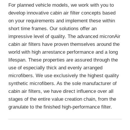
For planned vehicle models, we work with you to
develop innovative cabin air filter concepts based
on your requirements and implement these within
short time frames. Our solutions offer an
impressive level of quality. The advanced micronAir
cabin air filters have proven themselves around the
world with high arrestance performance and a long
lifespan. These properties are assured through the
use of especially thick and evenly arranged
microfibers. We use exclusively the highest quality
synthetic microfibers. As the sole manufacturer of
cabin air filters, we have direct influence over all
stages of the entire value creation chain, from the
granulate to the finished high-performance filter.