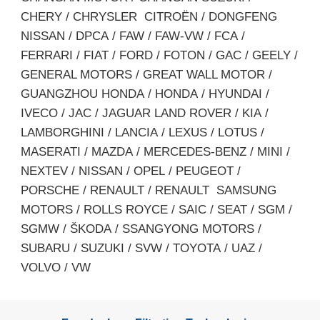
CHERY / CHRYSLER CITROËN / DONGFENG
NISSAN / DPCA / FAW / FAW-VW / FCA /
FERRARI / FIAT / FORD / FOTON / GAC / GEELY /
GENERAL MOTORS / GREAT WALL MOTOR /
GUANGZHOU HONDA / HONDA / HYUNDAI /
IVECO / JAC / JAGUAR LAND ROVER / KIA /
LAMBORGHINI / LANCIA / LEXUS / LOTUS /
MASERATI / MAZDA / MERCEDES-BENZ / MINI /
NEXTEV / NISSAN / OPEL / PEUGEOT /
PORSCHE / RENAULT / RENAULT SAMSUNG
MOTORS / ROLLS ROYCE / SAIC / SEAT / SGM /
SGMW / ŠKODA / SSANGYONG MOTORS /
SUBARU / SUZUKI / SVW / TOYOTA / UAZ /
VOLVO / VW