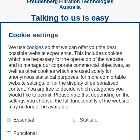
Freudenberg Filtration Technologies
Australia
Talking to us is easy
Cookie settings
Subscribe to
Newsletter
We use
cookies
so that we can offer you the best
possible website experience. This includes cookies
which are necessary for the operation of the website
Call us
and to manage our corporate commercial objectives, as
+49 6201 80 7942
well as other cookies which are used solely for
anonymous statistical purposes, for more comfortable
website settings, or for the display of personalised
Contact us
content. You are free to decide which categories you
would like to permit. Please note that depending on the
settings you choose, the full functionality of the website
may no longer be available.
Essential
Statistic
© Freudenberg Filtration Technologies Australia Pty.Ltd.
Functional