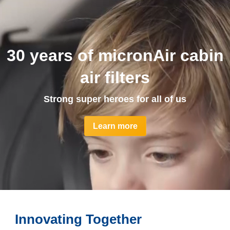
30 years of micronAir cabin
air filters
Strong super heroes for all of us
Learn more
Innovating Together