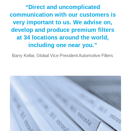
“Direct and uncomplicated
communication with our customers is
very important to us. We advise on,
develop and produce premium filters
at 34 locations around the world,
including one near you.”
Barry Kellar, Global Vice President Automotive Filters