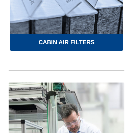
CABIN AIR FILTERS