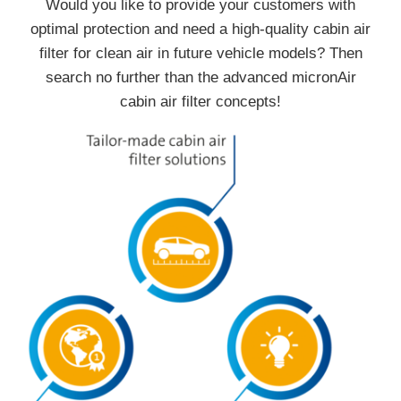
Would you like to provide your customers with
optimal protection and need a high-quality cabin air
filter for clean air in future vehicle models? Then
search no further than the advanced micronAir
cabin air filter concepts!