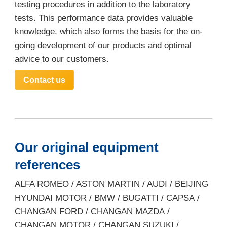
testing procedures in addition to the laboratory
tests. This performance data provides valuable
knowledge, which also forms the basis for the on-
going development of our products and optimal
advice to our customers.
Contact us
Our original equipment
references
ALFA ROMEO / ASTON MARTIN / AUDI / BEIJING
HYUNDAI MOTOR / BMW / BUGATTI / CAPSA /
CHANGAN FORD / CHANGAN MAZDA /
CHANGAN MOTOR / CHANGAN SUZUKI /