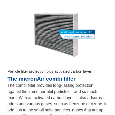
Particle filter protection plus activated carbon layer
The micronAir combi filter
The combi filter provides long-lasting protection
against the same harmful particles – and so much
more. With an activated carbon layer, it also adsorbs
odors and various gases, such as benzene or ozone. In
addition to the small solid particles, gases that are up