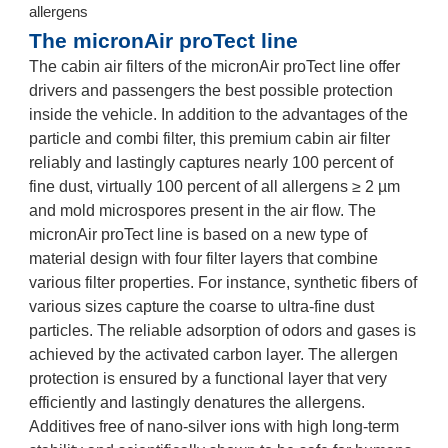
allergens
The micronAir proTect line
The cabin air filters of the micronAir proTect line offer
drivers and passengers the best possible protection
inside the vehicle. In addition to the advantages of the
particle and combi filter, this premium cabin air filter
reliably and lastingly captures nearly 100 percent of
fine dust, virtually 100 percent of all allergens ≥ 2 µm
and mold microspores present in the air flow. The
micronAir proTect line is based on a new type of
material design with four filter layers that combine
various filter properties. For instance, synthetic fibers of
various sizes capture the coarse to ultra-fine dust
particles. The reliable adsorption of odors and gases is
achieved by the activated carbon layer. The allergen
protection is ensured by a functional layer that very
efficiently and lastingly denatures the allergens.
Additives free of nano-silver ions with high long-term