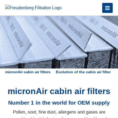
micronAir cabin air filters
Evolution of the cabin air filter
V
micronAir cabin air filters
Number 1 in the world for OEM supply
Pollen, soot, fine dust, allergens and gases are