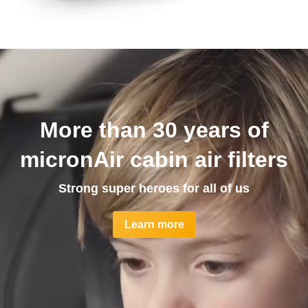
More than 30 years of
micronAir cabin air filters
Strong super heroes for all of us
Learn more