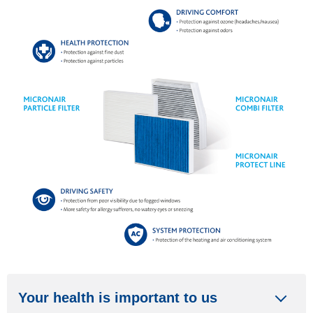
Your health is important to us