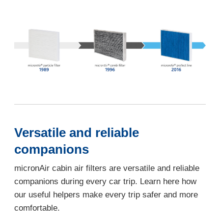
Versatile and reliable
companions
micronAir cabin air filters are versatile and reliable
companions during every car trip. Learn here how
our useful helpers make every trip safer and more
comfortable.