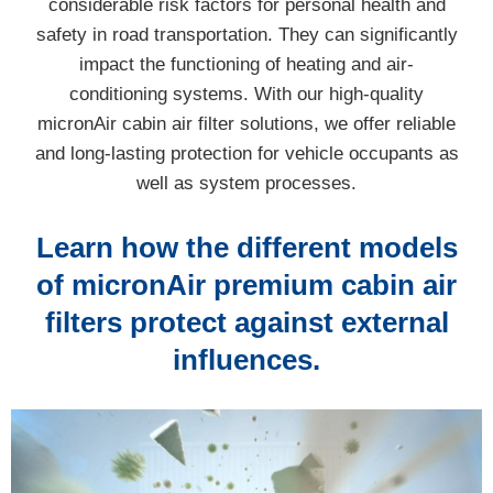
considerable risk factors for personal health and
safety in road transportation. They can significantly
impact the functioning of heating and air-
conditioning systems. With our high-quality
micronAir cabin air filter solutions, we offer reliable
and long-lasting protection for vehicle occupants as
well as system processes.
Learn how the different models
of micronAir premium cabin air
filters protect against external
influences.