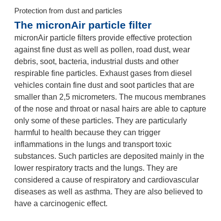
Protection from dust and particles
The micronAir particle filter
micronAir particle filters provide effective protection
against fine dust as well as pollen, road dust, wear
debris, soot, bacteria, industrial dusts and other
respirable fine particles. Exhaust gases from diesel
vehicles contain fine dust and soot particles that are
smaller than 2,5 micrometers. The mucous membranes
of the nose and throat or nasal hairs are able to capture
only some of these particles. They are particularly
harmful to health because they can trigger
inflammations in the lungs and transport toxic
substances. Such particles are deposited mainly in the
lower respiratory tracts and the lungs. They are
considered a cause of respiratory and cardiovascular
diseases as well as asthma. They are also believed to
have a carcinogenic effect.