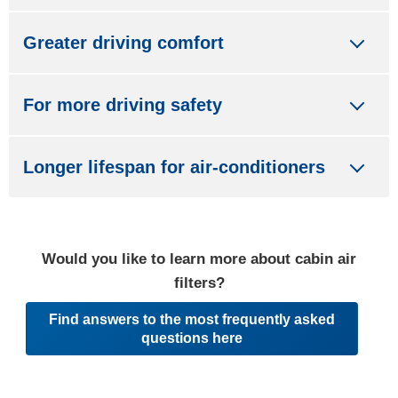
Greater driving comfort
For more driving safety
Longer lifespan for air-conditioners
Would you like to learn more about cabin air
filters?
Find answers to the most frequently asked
questions here