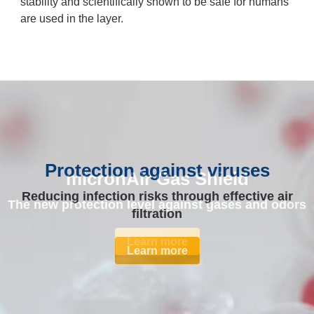
stability and scientifically shown to be safe for humans
are used in the layer.
Protection against viruses
micronAir Gas Shield
Reducing infection risks through effective air
The new protection level against gases and odors
filtration
Learn more
Learn more