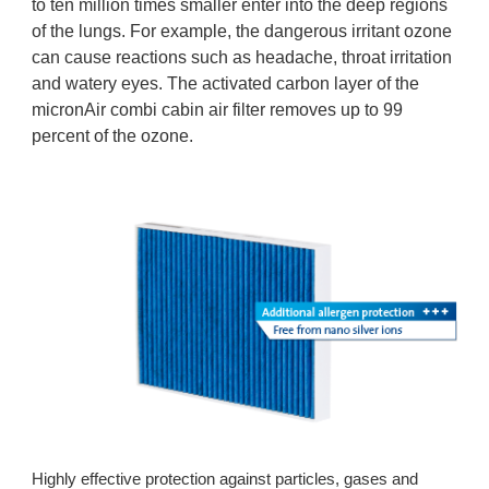
to ten million times smaller enter into the deep regions
of the lungs. For example, the dangerous irritant ozone
can cause reactions such as headache, throat irritation
and watery eyes. The activated carbon layer of the
micronAir combi cabin air filter removes up to 99
percent of the ozone.
Highly effective protection against particles, gases and