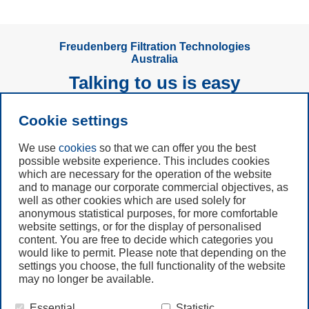
Freudenberg Filtration Technologies
Australia
Talking to us is easy
Cookie settings
Subscribe to
Newsletter
We use
cookies
so that we can offer you the best
possible website experience. This includes cookies
which are necessary for the operation of the website
Call us
and to manage our corporate commercial objectives, as
+49 6201 80 7942
well as other cookies which are used solely for
anonymous statistical purposes, for more comfortable
website settings, or for the display of personalised
Contact us
content. You are free to decide which categories you
would like to permit. Please note that depending on the
settings you choose, the full functionality of the website
may no longer be available.
Essential
Statistic