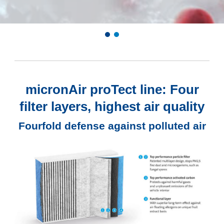
micronAir proTect line: Four
filter layers, highest air quality
Fourfold defense against polluted air