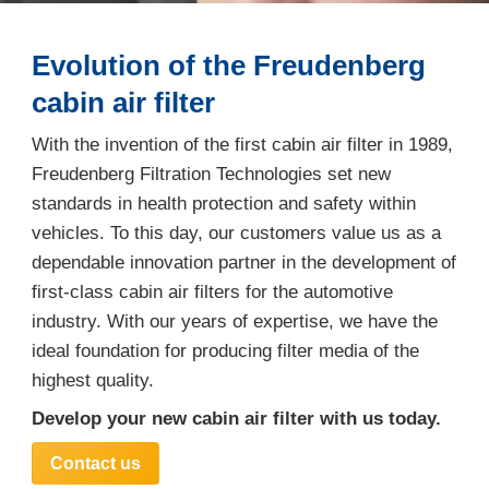
Evolution of the Freudenberg
cabin air filter
With the invention of the first cabin air filter in 1989,
Freudenberg Filtration Technologies set new
standards in health protection and safety within
vehicles. To this day, our customers value us as a
dependable innovation partner in the development of
first-class cabin air filters for the automotive
industry. With our years of expertise, we have the
ideal foundation for producing filter media of the
highest quality.
Develop your new cabin air filter with us today.
Contact us